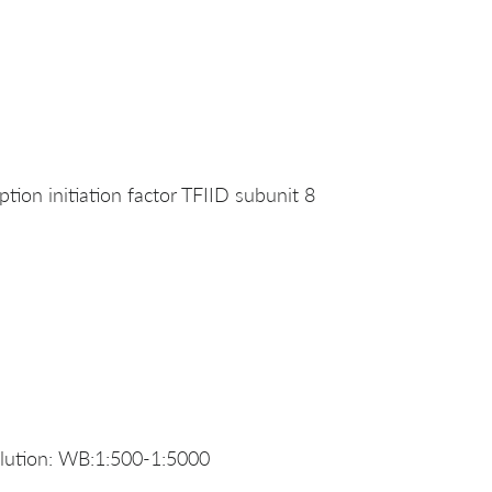
ion initiation factor TFIID subunit 8
ution: WB:1:500-1:5000