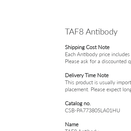
TAF8 Antibody
Shipping Cost Note
Each Antibody price includes
Please ask for a discounted q
Delivery Time Note
This product is usually impor
placement. Please expect long
Catalog no.
CSB-PA773805LA01HU
Name