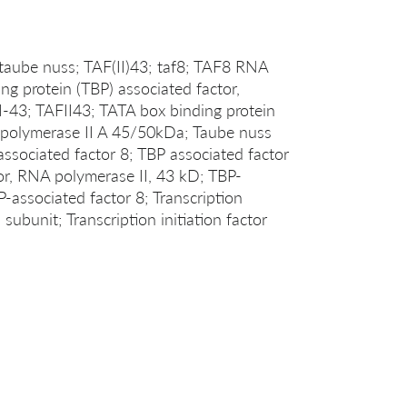
taube nuss; TAF(II)43; taf8; TAF8 RNA
ng protein (TBP) associated factor,
3; TAFII43; TATA box binding protein
A polymerase II A 45/50kDa; Taube nuss
sociated factor 8; TBP associated factor
or, RNA polymerase II, 43 kD; TBP-
-associated factor 8; Transcription
 subunit; Transcription initiation factor