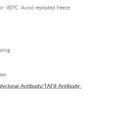
or -80°C. Avoid repeated freeze.
aling
ion
lyclonal-Antibody/TAF8-Antibody-