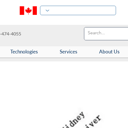
-474-4055
Technologies
Services
About Us