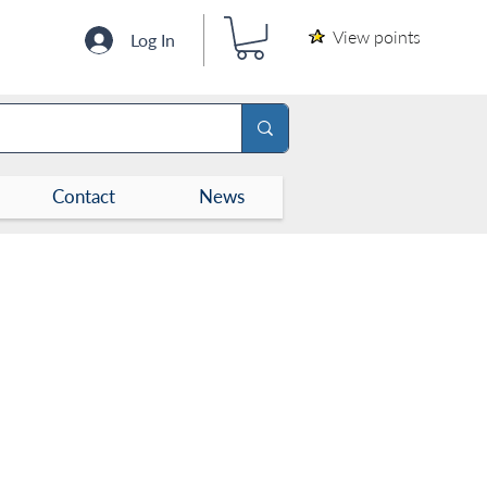
View points
Log In
Contact
News