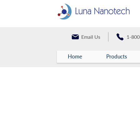
Email Us
1-800
Home
Products