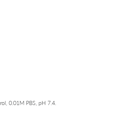
rol, 0.01M PBS, pH 7.4.