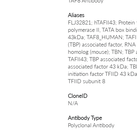
TAF8 Antibody
Aliases
FLJ32821; hTAFII43; Protein 
polymerase II, TATA box bindi
43kDa; TAF8_HUMAN; TAFII-4
(TBP) associated factor, RN
homolog (mouse); TBN; TBP as
TAFII43; TBP associated fact
associated factor 43 kDa; TBP
initiation factor TFIID 43 kDa
TFIID subunit 8
CloneID
N/A
Antibody Type
Polyclonal Antibody