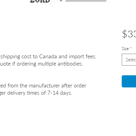
$3
Size
*
 shipping cost to Canada and import fees.
Selec
uote if ordering multiple antibodies.
ted from the manufacturer after order
er delivery times of 7-14 days.