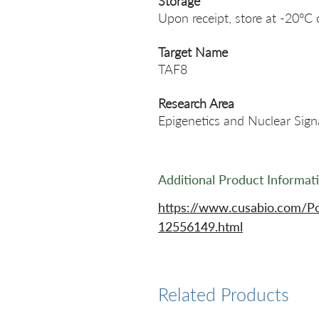
Storage
Upon receipt, store at -20°C 
Target Name
TAF8
Research Area
Epigenetics and Nuclear Sign
Additional Product Informat
https://www.cusabio.com/Po
12556149.html
Related Products