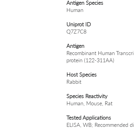
Antigen Species
Human
Uniprot ID
Q7Z7C8
Antigen
Recombinant Human Transcript
protein (122-311AA)
Host Species
Rabbit
Species Reactivity
Human, Mouse, Rat
Tested Applications
ELISA, WB; Recommended dil