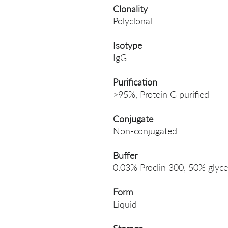
Clonality
Polyclonal
Isotype
IgG
Purification
>95%, Protein G purified
Conjugate
Non-conjugated
Buffer
0.03% Proclin 300, 50% glyce
Form
Liquid