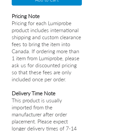
Pricing Note
Pricing for each Lumiprobe
product includes international
shipping and custom clearance
fees to bring the item into
Canada. If ordering more than
1 item from Lumiprobe, please
ask us for discounted pricing
so that these fees are only
included once per order.
Delivery Time Note
This product is usually
imported from the
manufacturer after order
placement. Please expect
longer delivery times of 7-14