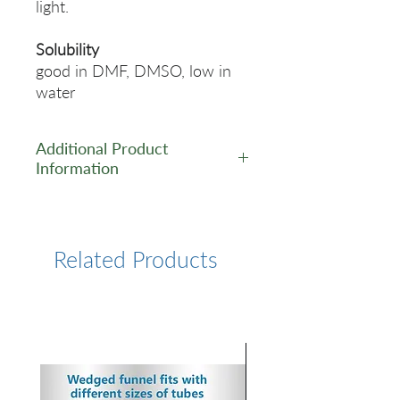
light.
Solubility
good in DMF, DMSO, low in
water
Additional Product
Information
https://www.lumiprobe.com/p
/tamra-alkyne-5
Related Products