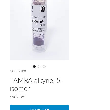
SKU: E71B0
TAMRA alkyne, 5-
isomer
Price
$907.38
Add to Cart