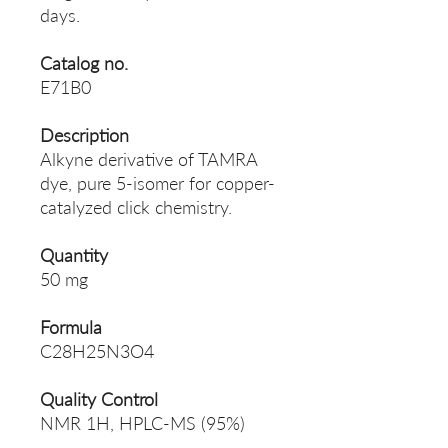
days.
Catalog no.
E71B0
Description
Alkyne derivative of TAMRA
dye, pure 5-isomer for сopper-
catalyzed сlick chemistry.
Quantity
50 mg
Formula
C28H25N3O4
Quality Control
NMR 1H, HPLC-MS (95%)