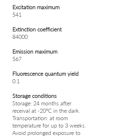
Excitation maximum
541
Extinction coefficient
84000
Emission maximum
567
Fluorescence quantum yield
0.1
Storage conditions
Storage: 24 months after
receival at -20°C in the dark.
Transportation: at room
temperature for up to 3 weeks.
Avoid prolonged exposure to