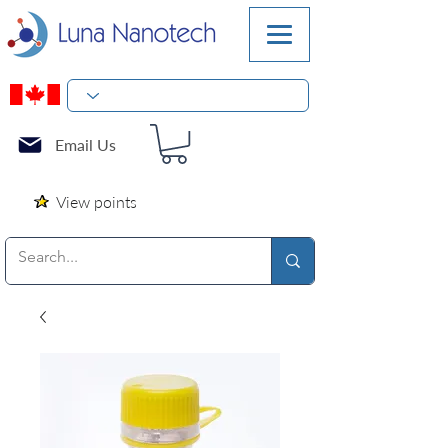
Email Us
View points