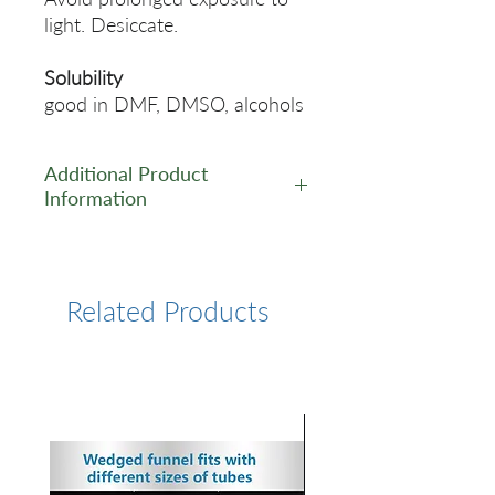
light. Desiccate.
Solubility
good in DMF, DMSO, alcohols
Additional Product
Information
https://www.lumiprobe.com/p
/tamra-alkyne-6
Related Products