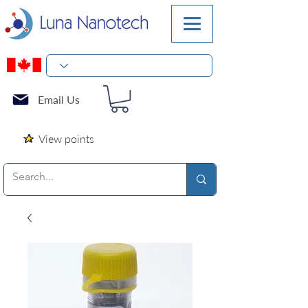
Email Us
View points