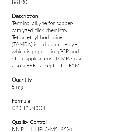
B81B0
Description
Terminal alkyne for copper-
catalyzed click chemistry.
Tetramethylrhodamine
(TAMRA) is a rhodamine dye
which is popular in qPCR and
other applications. TAMRA is a
also a FRET acceptor for FAM.
Quantity
5 mg
Formula
C28H25N3O4
Quality Control
NMR 1H, HPLC-MS (95%)