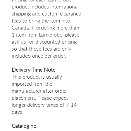
product includes international
shipping and custom clearance
fees to bring the item into
Canada. If ordering more than
1 item from Lumiprobe, please
ask us for discounted pricing
so that these fees are only
included once per order.
Delivery Time Note
This product is usually
imported from the
manufacturer after order
placement. Please expect
longer delivery times of 7-14
days.
Catalog no.