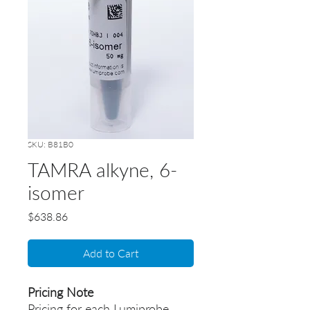
SKU: B81B0
TAMRA alkyne, 6-
isomer
Price
$638.86
Add to Cart
Pricing Note
Pricing for each Lumiprobe