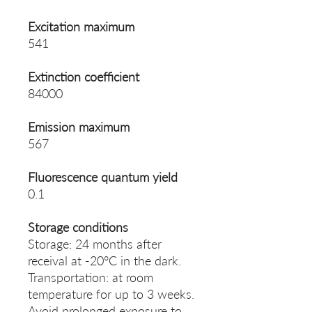
Excitation maximum
541
Extinction coefficient
84000
Emission maximum
567
Fluorescence quantum yield
0.1
Storage conditions
Storage: 24 months after
receival at -20°C in the dark.
Transportation: at room
temperature for up to 3 weeks.
Avoid prolonged exposure to