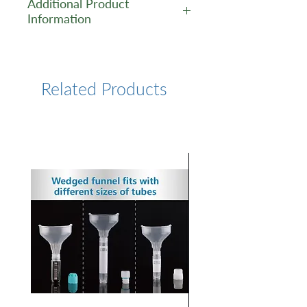
Additional Product
Information
https://www.lumiprobe.com/p
/tamra-azide-6
Related Products