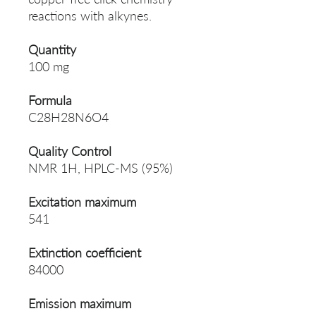
reactions with alkynes.
Quantity
100 mg
Formula
C28H28N6O4
Quality Control
NMR 1H, HPLC-MS (95%)
Excitation maximum
541
Extinction coefficient
84000
Emission maximum