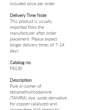
included once per order.
Delivery Time Note
This product is usually
imported from the
manufacturer after order
placement. Please expect
longer delivery times of 7-14
days.
Catalog no.
F8130
Description
Pure 6-isomer of
tetramethylrhodamine
(TAMRA) dye, azide derivative
for copper-catalyzed and
copper-free click chemistry