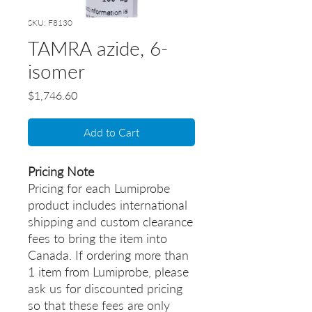
SKU: F8130
TAMRA azide, 6-
isomer
Price
$1,746.60
Add to Cart
Pricing Note
Pricing for each Lumiprobe
product includes international
shipping and custom clearance
fees to bring the item into
Canada. If ordering more than
1 item from Lumiprobe, please
ask us for discounted pricing
so that these fees are only