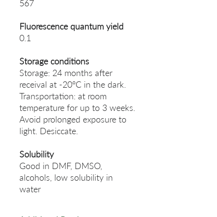
567
Fluorescence quantum yield
0.1
Storage conditions
Storage: 24 months after
receival at -20°C in the dark.
Transportation: at room
temperature for up to 3 weeks.
Avoid prolonged exposure to
light. Desiccate.
Solubility
Good in DMF, DMSO,
alcohols, low solubility in
water