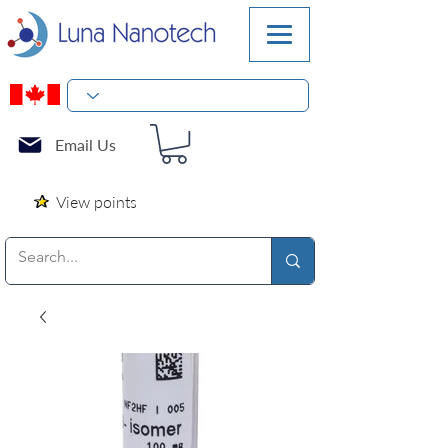
Email Us
View points