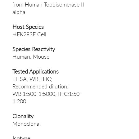
from Human Topoisomerase II
alpha
Host Species
HEK293F Cell
Species Reactivity
Human, Mouse
Tested Applications
ELISA, WB, IHC;
Recommended dilution:
WB:1:500-1:5000, IHC:1:50-
1:200
Clonality
Monoclonal
Isotype