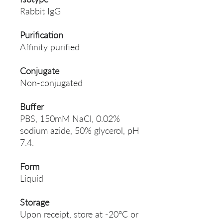
Rabbit IgG
Purification
Affinity purified
Conjugate
Non-conjugated
Buffer
PBS, 150mM NaCl, 0.02%
sodium azide, 50% glycerol, pH
7.4.
Form
Liquid
Storage
Upon receipt, store at -20°C or