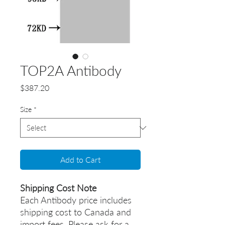
TOP2A Antibody
Price
$387.20
Size
*
Add to Cart
Shipping Cost Note
Each Antibody price includes
shipping cost to Canada and
import fees. Please ask for a