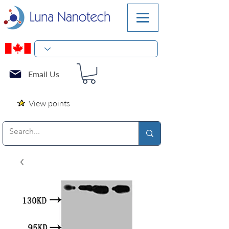
Email Us
View points