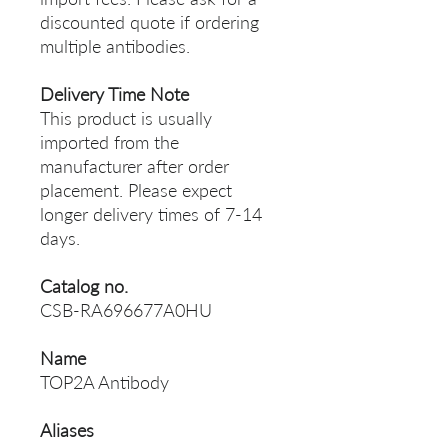
discounted quote if ordering
multiple antibodies.
Delivery Time Note
This product is usually
imported from the
manufacturer after order
placement. Please expect
longer delivery times of 7-14
days.
Catalog no.
CSB-RA696677A0HU
Name
TOP2A Antibody
Aliases