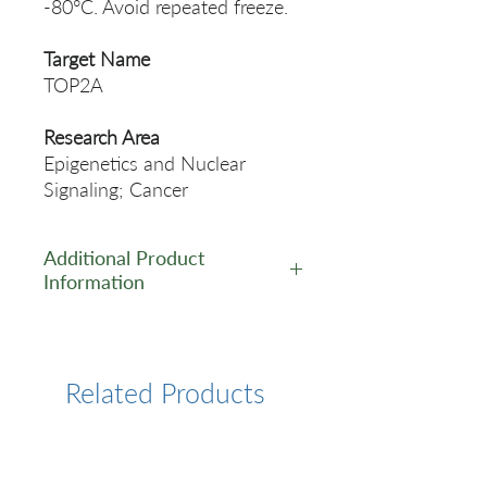
-80°C. Avoid repeated freeze.
Target Name
TOP2A
Research Area
Epigenetics and Nuclear
Signaling; Cancer
Additional Product
Information
https://www.cusabio.com/Rec
ombinant_Antibodies/TOP2A-
Antibody-12928715.html
Related Products