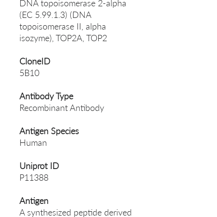
DNA topoisomerase 2-alpha
(EC 5.99.1.3) (DNA
topoisomerase II, alpha
isozyme), TOP2A, TOP2
CloneID
5B10
Antibody Type
Recombinant Antibody
Antigen Species
Human
Uniprot ID
P11388
Antigen
A synthesized peptide derived