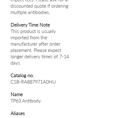
discounted quote if ordering
multiple antibodies.
Delivery Time Note
This product is usually
imported from the
manufacturer after order
placement. Please expect
longer delivery times of 7-14
days.
Catalog no.
CSB-RA887971A0HU
Name
TP63 Antibody
Aliases