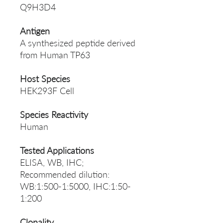
Q9H3D4
Antigen
A synthesized peptide derived
from Human TP63
Host Species
HEK293F Cell
Species Reactivity
Human
Tested Applications
ELISA, WB, IHC;
Recommended dilution:
WB:1:500-1:5000, IHC:1:50-
1:200
Clonality