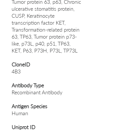
Tumor protein 63, p63, Chronic
ulcerative stomatitis protein,
CUSP, Keratinocyte
transcription factor KET,
Transformation-related protein
63, TP63, Tumor protein p73-
like, p73L, p40, p51, TP63,
KET, P63, P73H, P73L, TP73L
CloneID
4B3
Antibody Type
Recombinant Antibody
Antigen Species
Human
Uniprot ID