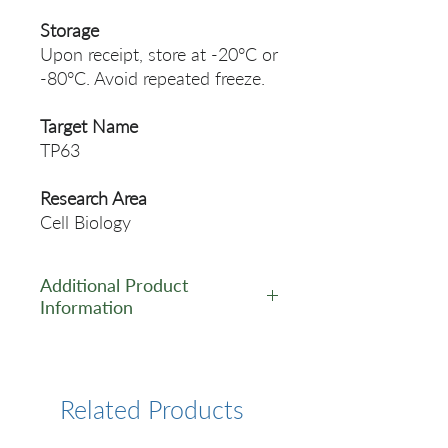
Storage
Upon receipt, store at -20°C or
-80°C. Avoid repeated freeze.
Target Name
TP63
Research Area
Cell Biology
Additional Product
Information
https://www.cusabio.com/Rec
ombinant_Antibodies/TP63-
Antibody-12923393.html
Related Products