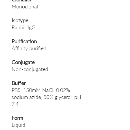
Monoclonal
Isotype
Rabbit IgG
Purification
Affinity purified
Conjugate
Non-conjugated
Buffer
PBS, 150mM NaCl, 0.02%
sodium azide, 50% glycerol, pH
7.4.
Form
Liquid