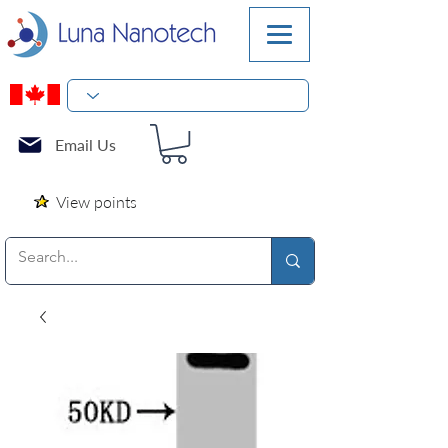
Email Us
View points