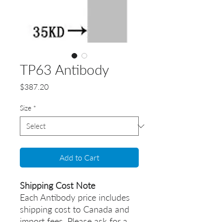
TP63 Antibody
Price
$387.20
Size
*
Add to Cart
Shipping Cost Note
Each Antibody price includes
shipping cost to Canada and
import fees. Please ask for a