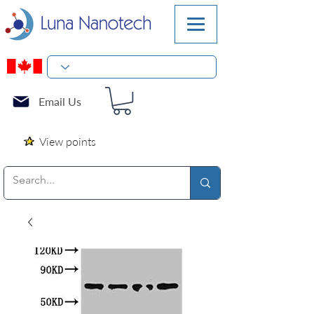
Email Us
View points