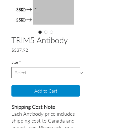
TRIM5 Antibody
Price
$337.92
Size
*
Add to Cart
Shipping Cost Note
Each Antibody price includes
shipping cost to Canada and
import fees. Please ask for a