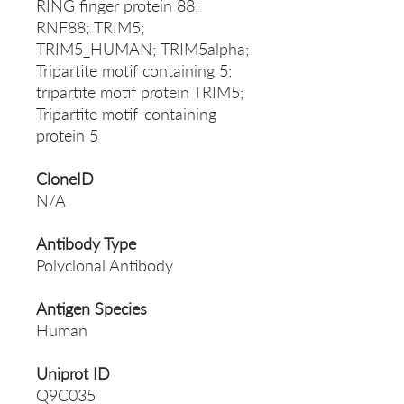
RING finger protein 88;
RNF88; TRIM5;
TRIM5_HUMAN; TRIM5alpha;
Tripartite motif containing 5;
tripartite motif protein TRIM5;
Tripartite motif-containing
protein 5
CloneID
N/A
Antibody Type
Polyclonal Antibody
Antigen Species
Human
Uniprot ID
Q9C035