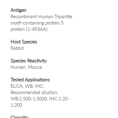
Antigen
Recombinant Human Tripartite
motif-containing protein 5
protein (1-493AA)
Host Species
Rabbit
Species Reactivity
Human, Mouse
Tested Applications
ELISA, WB, IHC;
Recommended dilution:
WB:1:500-1:5000, IHC:1:20-
1:200
Clonality