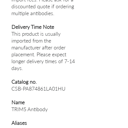
discounted quote if ordering
multiple antibodies.
Delivery Time Note
This product is usually
imported from the
manufacturer after order
placement. Please expect
longer delivery times of 7-14
days.
Catalog no.
CSB-PA874861LA01HU
Name
TRIM5 Antibody
Aliases