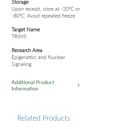
Storage
Upon receipt, store at -20°C or
-80°C. Avoid repeated freeze.
Target Name
TRIM5
Research Area
Epigenetics and Nuclear
Signaling
Additional Product
Information
https://www.cusabio.com/Pol
yclonal-Antibody/TRIM5-
Antibody-12554774.html
Related Products