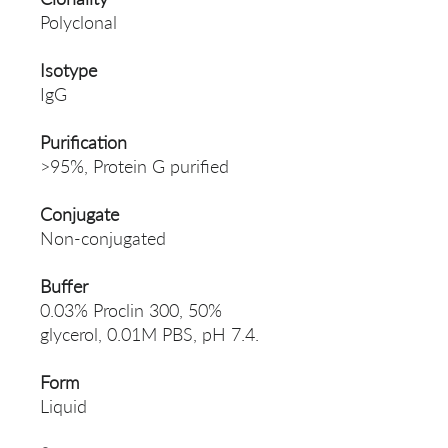
Polyclonal
Isotype
IgG
Purification
>95%, Protein G purified
Conjugate
Non-conjugated
Buffer
0.03% Proclin 300, 50%
glycerol, 0.01M PBS, pH 7.4.
Form
Liquid