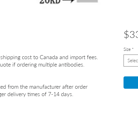
$3
Size
*
 shipping cost to Canada and import fees.
Selec
uote if ordering multiple antibodies.
ted from the manufacturer after order
er delivery times of 7-14 days.