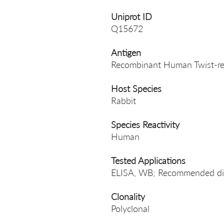
Uniprot ID
Q15672
Antigen
Recombinant Human Twist-rel
Host Species
Rabbit
Species Reactivity
Human
Tested Applications
ELISA, WB; Recommended dil
Clonality
Polyclonal