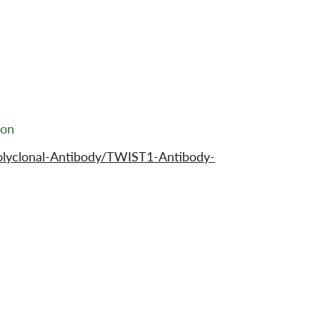
ion
olyclonal-Antibody/TWIST1-Antibody-