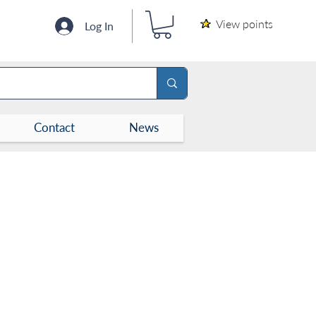
View points
Log In
Contact
News