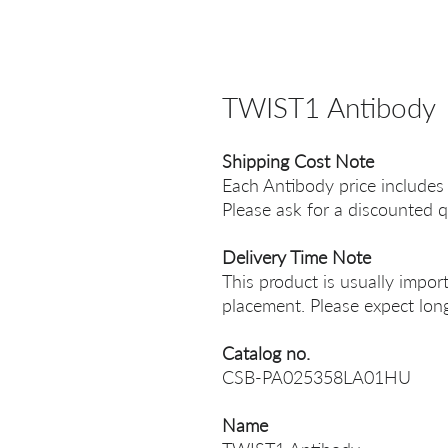
TWIST1 Antibody
Shipping Cost Note
Each Antibody price includes
Please ask for a discounted q
Delivery Time Note
This product is usually impor
placement. Please expect long
Catalog no.
CSB-PA025358LA01HU
Name