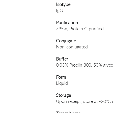
Isotype
IgG
Purification
>95%, Protein G purified
Conjugate
Non-conjugated
Buffer
0.03% Proclin 300, 50% glyce
Form
Liquid
Storage
Upon receipt, store at -20°C 