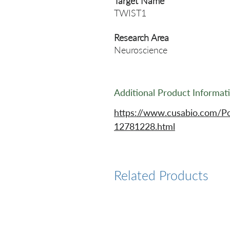
Target Name
TWIST1
Research Area
Neuroscience
Additional Product Informat
https://www.cusabio.com/P
12781228.html
Related Products