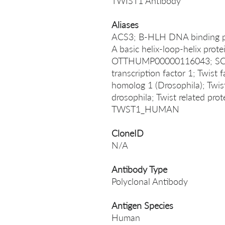
TWIST1 Antibody
Aliases
ACS3; B-HLH DNA binding p
A basic helix-loop-helix pro
OTTHUMP00000116043; SCS; T
transcription factor 1; Twist 
homolog 1 (Drosophila); Twi
drosophila; Twist related prot
TWST1_HUMAN
CloneID
N/A
Antibody Type
Polyclonal Antibody
Antigen Species
Human