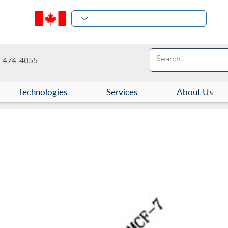
-474-4055
Technologies
Services
About Us