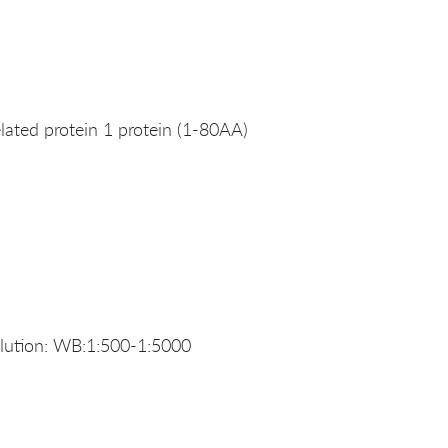
ated protein 1 protein (1-80AA)
ution: WB:1:500-1:5000