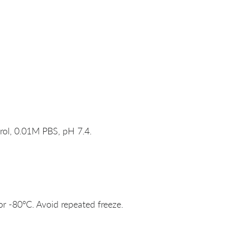
rol, 0.01M PBS, pH 7.4.
or -80°C. Avoid repeated freeze.