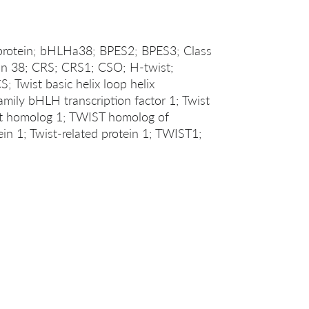
rotein; bHLHa38; BPES2; BPES3; Class
tein 38; CRS; CRS1; CSO; H-twist;
wist basic helix loop helix
family bHLH transcription factor 1; Twist
st homolog 1; TWIST homolog of
ein 1; Twist-related protein 1; TWIST1;