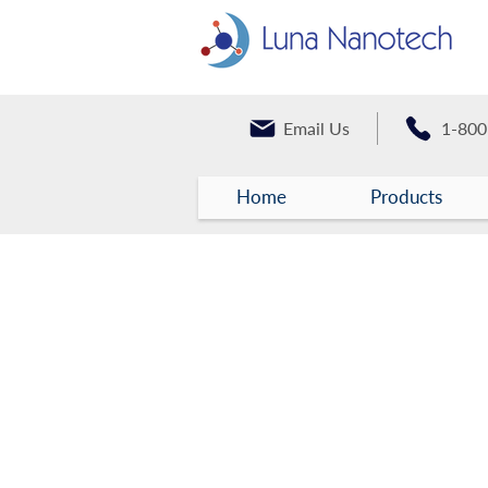
Email Us
1-800
Home
Products