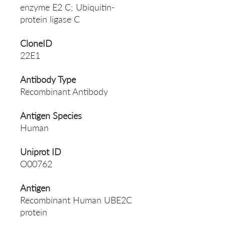
enzyme E2 C; Ubiquitin-
protein ligase C
CloneID
22E1
Antibody Type
Recombinant Antibody
Antigen Species
Human
Uniprot ID
O00762
Antigen
Recombinant Human UBE2C
protein