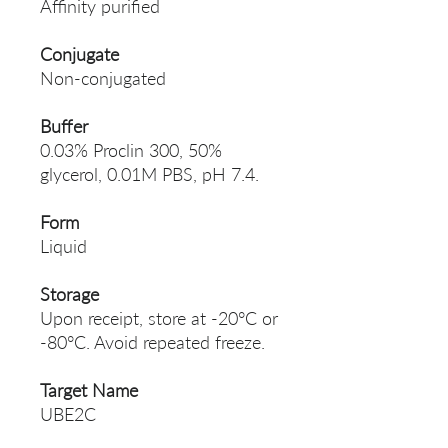
Affinity purified
Conjugate
Non-conjugated
Buffer
0.03% Proclin 300, 50%
glycerol, 0.01M PBS, pH 7.4.
Form
Liquid
Storage
Upon receipt, store at -20°C or
-80°C. Avoid repeated freeze.
Target Name
UBE2C