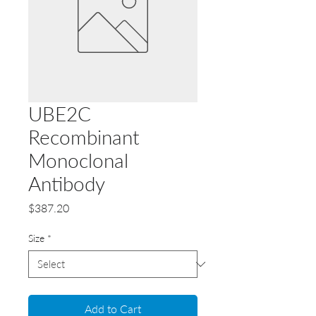
UBE2C
Recombinant
Monoclonal
Antibody
Price
$387.20
Size
*
Add to Cart