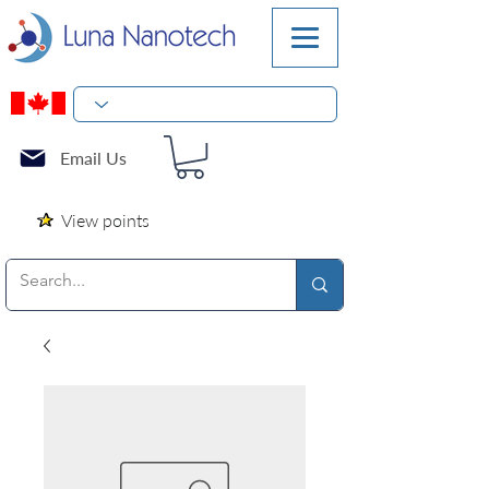
Email Us
View points