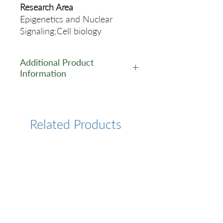
Research Area
Epigenetics and Nuclear
Signaling;Cell biology
Additional Product
Information
https://www.cusabio.com/Rec
ombinant_Antibodies/UBE2C-
Recombinant-Monoclonal-
Related Products
Antibody-12935547.html