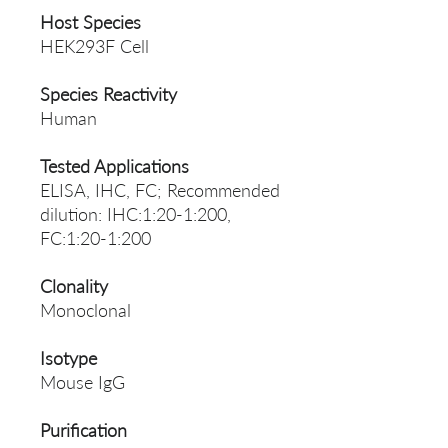
Host Species
HEK293F Cell
Species Reactivity
Human
Tested Applications
ELISA, IHC, FC; Recommended
dilution: IHC:1:20-1:200,
FC:1:20-1:200
Clonality
Monoclonal
Isotype
Mouse IgG
Purification