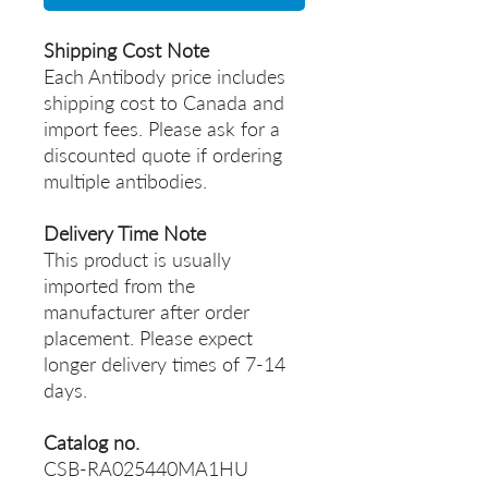
Shipping Cost Note
Each Antibody price includes
shipping cost to Canada and
import fees. Please ask for a
discounted quote if ordering
multiple antibodies.
Delivery Time Note
This product is usually
imported from the
manufacturer after order
placement. Please expect
longer delivery times of 7-14
days.
Catalog no.
CSB-RA025440MA1HU