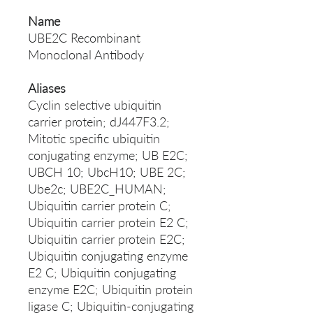
Name
UBE2C Recombinant
Monoclonal Antibody
Aliases
Cyclin selective ubiquitin
carrier protein; dJ447F3.2;
Mitotic specific ubiquitin
conjugating enzyme; UB E2C;
UBCH 10; UbcH10; UBE 2C;
Ube2c; UBE2C_HUMAN;
Ubiquitin carrier protein C;
Ubiquitin carrier protein E2 C;
Ubiquitin carrier protein E2C;
Ubiquitin conjugating enzyme
E2 C; Ubiquitin conjugating
enzyme E2C; Ubiquitin protein
ligase C; Ubiquitin-conjugating