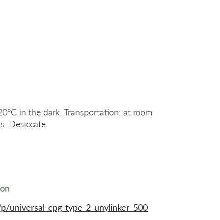
20°C in the dark. Transportation: at room
s. Desiccate.
ion
p/universal-cpg-type-2-unylinker-500