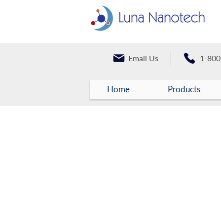
Email Us
1-800
Home
Products