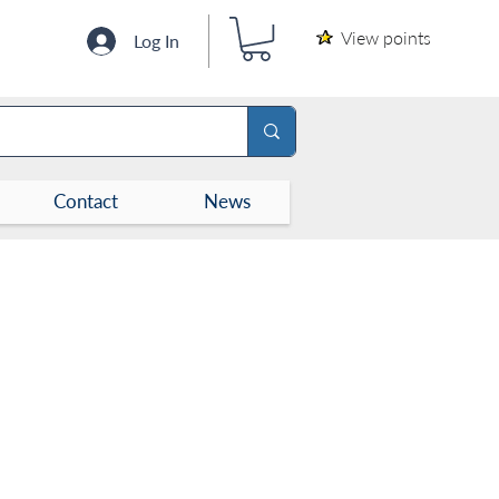
View points
Log In
Contact
News