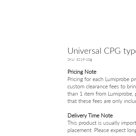
Universal CPG typ
SKU: 3219-10g
Pricing Note
Pricing for each Lumiprobe pr
custom clearance fees to brin
than 1 item from Lumiprobe, p
that these fees are only incl
Delivery Time Note
This product is usually impor
placement. Please expect long