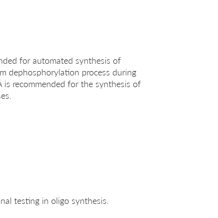
ended for automated synthesis of
erm dephosphorylation process during
 Å is recommended for the synthesis of
es.
al testing in oligo synthesis.