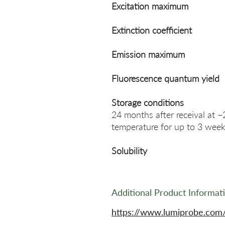
Excitation maximum
Extinction coefficient
Emission maximum
Fluorescence quantum yield
Storage conditions
24 months after receival at −
temperature for up to 3 week
Solubility
Additional Product Informat
https://www.lumiprobe.com/