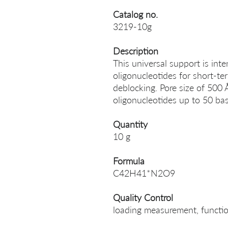
Catalog no.
3219-10g
Description
This universal support is int
oligonucleotides for short-t
deblocking. Pore size of 500
oligonucleotides up to 50 bas
Quantity
10 g
Formula
C42H41*N2O9
Quality Control
loading measurement, function