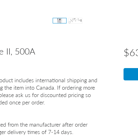
e II, 500A
$6
oduct includes international shipping and
g the item into Canada. If ordering more
lease ask us for discounted pricing so
uded once per order.
ted from the manufacturer after order
er delivery times of 7-14 days.