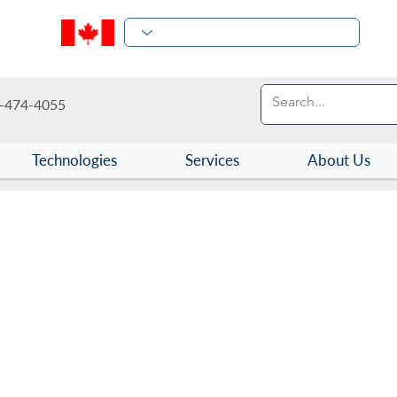
-474-4055
Technologies
Services
About Us