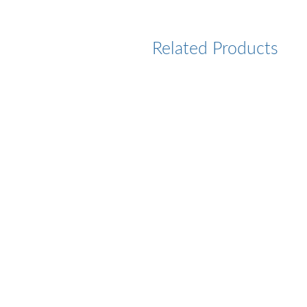
Related Products