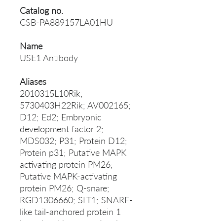
Catalog no.
CSB-PA889157LA01HU
Name
USE1 Antibody
Aliases
2010315L10Rik;
5730403H22Rik; AV002165;
D12; Ed2; Embryonic
development factor 2;
MDS032; P31; Protein D12;
Protein p31; Putative MAPK
activating protein PM26;
Putative MAPK-activating
protein PM26; Q-snare;
RGD1306660; SLT1; SNARE-
like tail-anchored protein 1