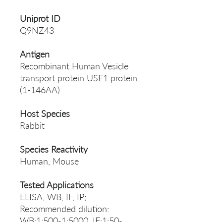
Uniprot ID
Q9NZ43
Antigen
Recombinant Human Vesicle
transport protein USE1 protein
(1-146AA)
Host Species
Rabbit
Species Reactivity
Human, Mouse
Tested Applications
ELISA, WB, IF, IP;
Recommended dilution:
WB:1:500-1:5000, IF:1:50-