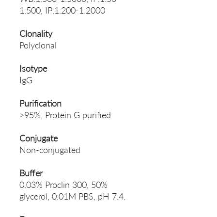
1:500, IP:1:200-1:2000
Clonality
Polyclonal
Isotype
IgG
Purification
>95%, Protein G purified
Conjugate
Non-conjugated
Buffer
0.03% Proclin 300, 50%
glycerol, 0.01M PBS, pH 7.4.