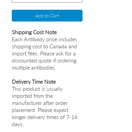
Add to Cart
Shipping Cost Note
Each Antibody price includes
shipping cost to Canada and
import fees. Please ask for a
discounted quote if ordering
multiple antibodies.
Delivery Time Note
This product is usually
imported from the
manufacturer after order
placement. Please expect
longer delivery times of 7-14
days.