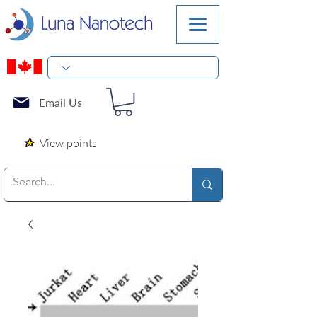
Email Us
View points