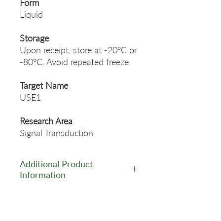
Form
Liquid
Storage
Upon receipt, store at -20°C or
-80°C. Avoid repeated freeze.
Target Name
USE1
Research Area
Signal Transduction
Additional Product
Information
https://www.cusabio.com/Pol
yclonal-Antibody/USE1-