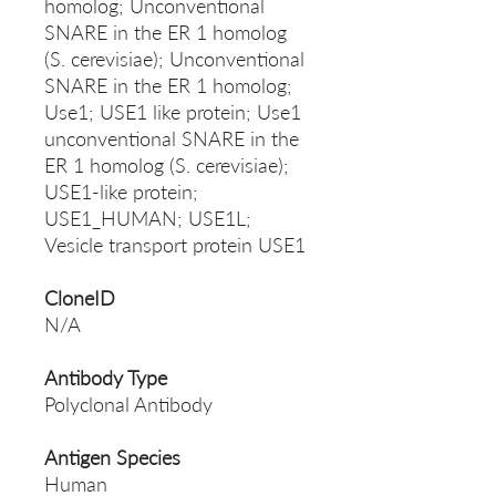
homolog; Unconventional
SNARE in the ER 1 homolog
(S. cerevisiae); Unconventional
SNARE in the ER 1 homolog;
Use1; USE1 like protein; Use1
unconventional SNARE in the
ER 1 homolog (S. cerevisiae);
USE1-like protein;
USE1_HUMAN; USE1L;
Vesicle transport protein USE1
CloneID
N/A
Antibody Type
Polyclonal Antibody
Antigen Species
Human