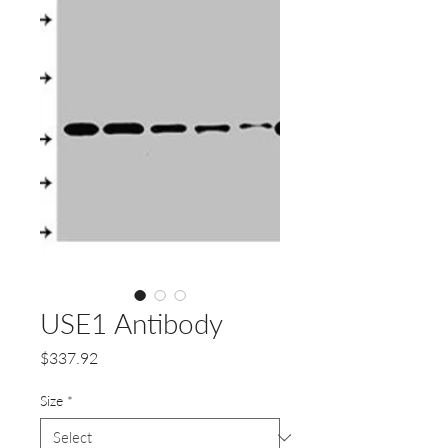
USE1 Antibody
Price
$337.92
Size
*