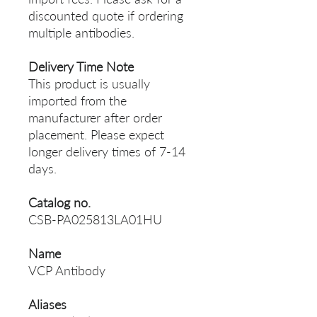
discounted quote if ordering
multiple antibodies.
Delivery Time Note
This product is usually
imported from the
manufacturer after order
placement. Please expect
longer delivery times of 7-14
days.
Catalog no.
CSB-PA025813LA01HU
Name
VCP Antibody
Aliases