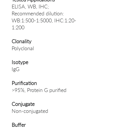
ELISA, WB, IHC;
Recommended dilution:
WB:1:500-1:5000, IHC:1:20-
1:200
Clonality
Polyclonal
Isotype
IgG
Purification
>95%, Protein G purified
Conjugate
Non-conjugated
Buffer