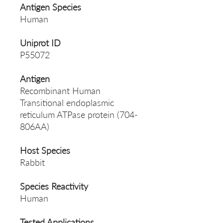
Antigen Species
Human
Uniprot ID
P55072
Antigen
Recombinant Human
Transitional endoplasmic
reticulum ATPase protein (704-
806AA)
Host Species
Rabbit
Species Reactivity
Human
Tested Applications