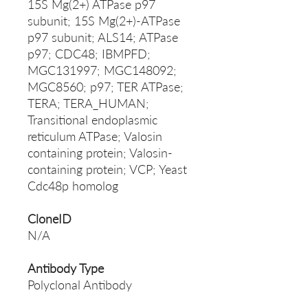
15S Mg(2+) ATPase p97
subunit; 15S Mg(2+)-ATPase
p97 subunit; ALS14; ATPase
p97; CDC48; IBMPFD;
MGC131997; MGC148092;
MGC8560; p97; TER ATPase;
TERA; TERA_HUMAN;
Transitional endoplasmic
reticulum ATPase; Valosin
containing protein; Valosin-
containing protein; VCP; Yeast
Cdc48p homolog
CloneID
N/A
Antibody Type
Polyclonal Antibody