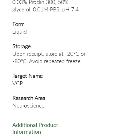
0.03% Proclin 300, 50%
glycerol, 0.01M PBS, pH 7.4.
Form
Liquid
Storage
Upon receipt, store at -20°C or
-80°C. Avoid repeated freeze.
Target Name
VCP
Research Area
Neuroscience
Additional Product
Information