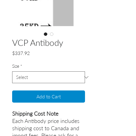
VCP Antibody
Price
$337.92
Size
*
Add to Cart
Shipping Cost Note
Each Antibody price includes
shipping cost to Canada and
import fees. Please ask for a