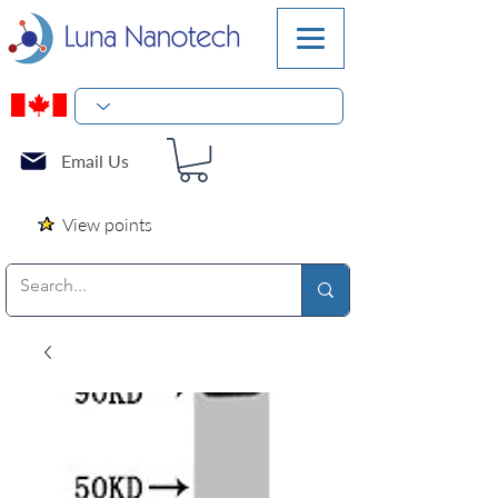
Email Us
View points