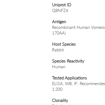
Uniprot ID
Q8NFZ6
Antigen
Recombinant Human Vomeronas
170AA)
Host Species
Rabbit
Species Reactivity
Human
Tested Applications
ELISA, WB, IF; Recommended 
1:200
Clonality