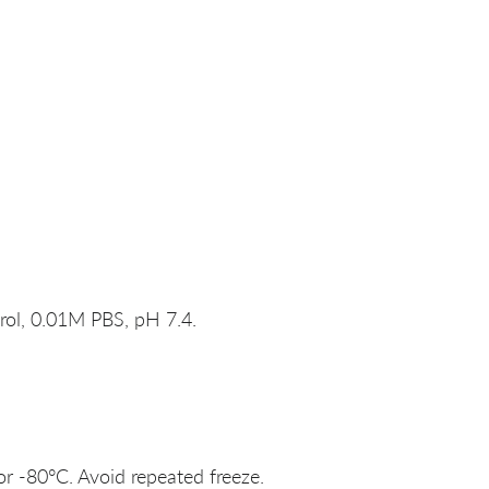
rol, 0.01M PBS, pH 7.4.
or -80°C. Avoid repeated freeze.