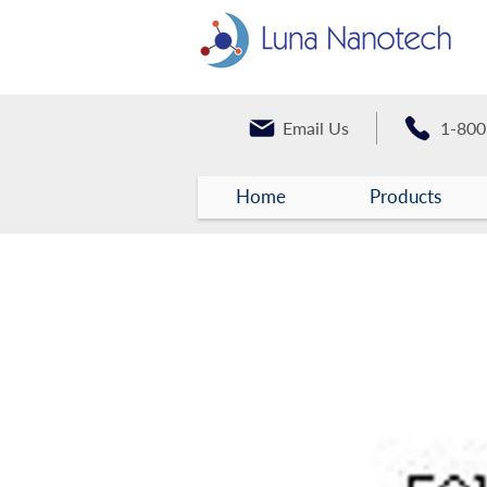
Email Us
1-800
Home
Products