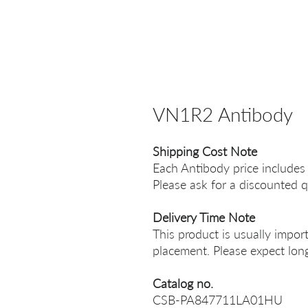
VN1R2 Antibody
Shipping Cost Note
Each Antibody price includes
Please ask for a discounted q
Delivery Time Note
This product is usually impor
placement. Please expect long
Catalog no.
CSB-PA847711LA01HU