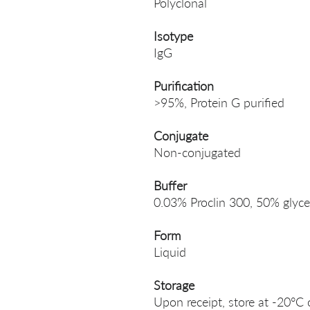
Polyclonal
Isotype
IgG
Purification
>95%, Protein G purified
Conjugate
Non-conjugated
Buffer
0.03% Proclin 300, 50% glyce
Form
Liquid
Storage
Upon receipt, store at -20°C 