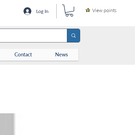
View points
Log In
Contact
News