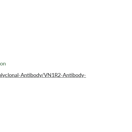
ion
olyclonal-Antibody/VN1R2-Antibody-