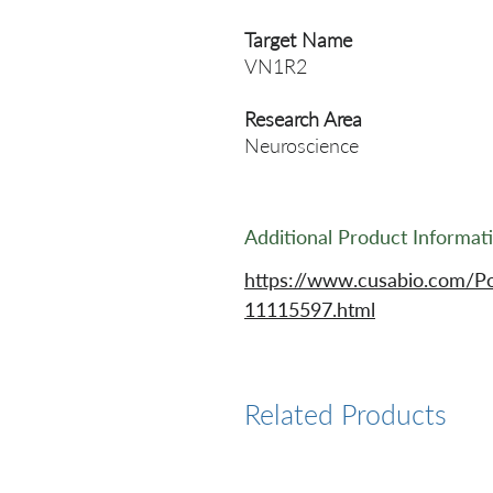
Target Name
VN1R2
Research Area
Neuroscience
Additional Product Informat
https://www.cusabio.com/P
11115597.html
Related Products