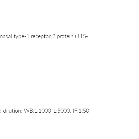
al type-1 receptor 2 protein (115-
dilution: WB:1:1000-1:5000, IF:1:50-