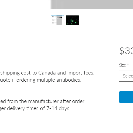
$3
Size
*
 shipping cost to Canada and import fees.
Selec
uote if ordering multiple antibodies.
ted from the manufacturer after order
er delivery times of 7-14 days.