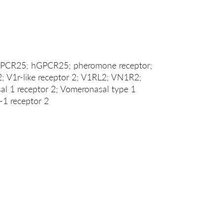
 GPCR25; hGPCR25; pheromone receptor;
 2; V1r-like receptor 2; V1RL2; VN1R2;
1 receptor 2; Vomeronasal type 1
-1 receptor 2