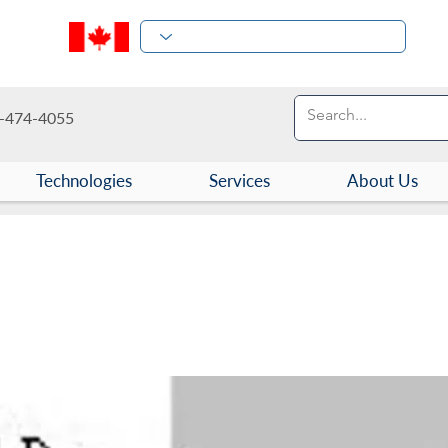
-474-4055
Technologies
Services
About Us