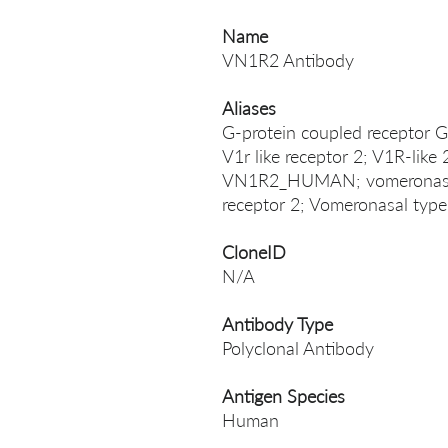
Name
VN1R2 Antibody
Aliases
G-protein coupled receptor
V1r like receptor 2; V1R-like
VN1R2_HUMAN; vomeronasal 
receptor 2; Vomeronasal type
CloneID
N/A
Antibody Type
Polyclonal Antibody
Antigen Species
Human