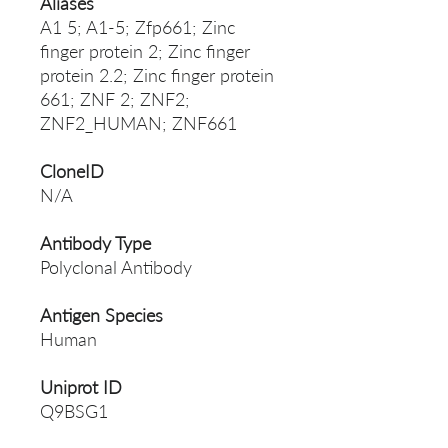
Aliases
A1 5; A1-5; Zfp661; Zinc
finger protein 2; Zinc finger
protein 2.2; Zinc finger protein
661; ZNF 2; ZNF2;
ZNF2_HUMAN; ZNF661
CloneID
N/A
Antibody Type
Polyclonal Antibody
Antigen Species
Human
Uniprot ID
Q9BSG1