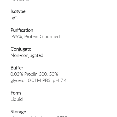
Isotype
IgG
Purification
>95%, Protein G purified
Conjugate
Non-conjugated
Buffer
0.03% Proclin 300, 50%
glycerol, 0.01M PBS, pH 7.4.
Form
Liquid
Storage