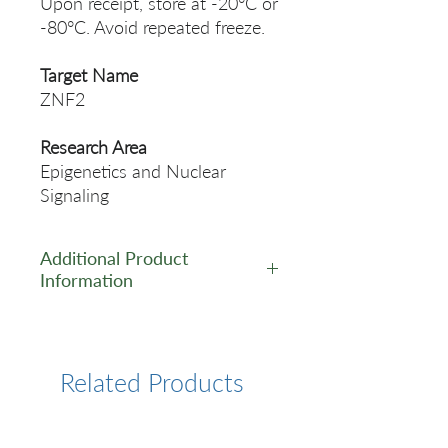
Upon receipt, store at -20°C or
-80°C. Avoid repeated freeze.
Target Name
ZNF2
Research Area
Epigenetics and Nuclear
Signaling
Additional Product
Information
https://www.cusabio.com/Pol
yclonal-Antibody/ZNF2-
Antibody-12256767.html
Related Products