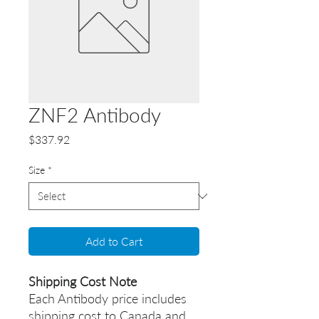
ZNF2 Antibody
Price
$337.92
Size
*
Add to Cart
Shipping Cost Note
Each Antibody price includes
shipping cost to Canada and