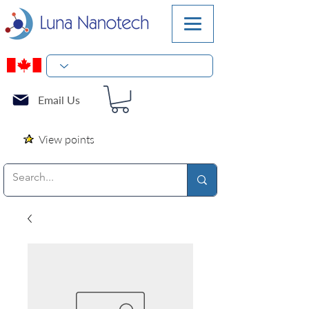
Email Us
View points