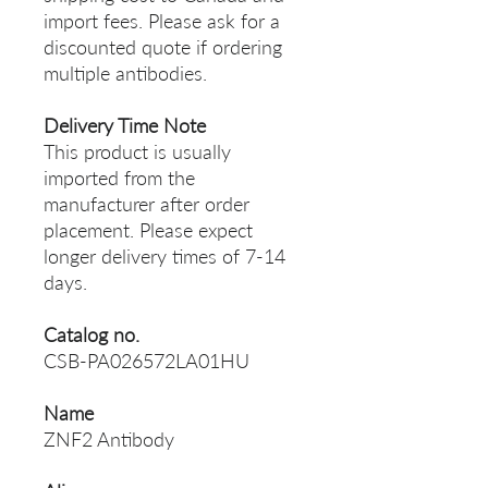
import fees. Please ask for a
discounted quote if ordering
multiple antibodies.
Delivery Time Note
This product is usually
imported from the
manufacturer after order
placement. Please expect
longer delivery times of 7-14
days.
Catalog no.
CSB-PA026572LA01HU
Name
ZNF2 Antibody