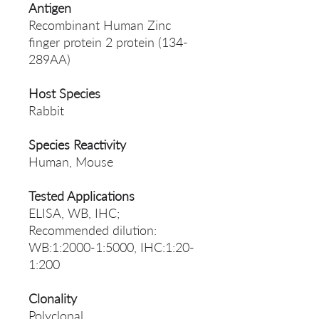
Antigen
Recombinant Human Zinc
finger protein 2 protein (134-
289AA)
Host Species
Rabbit
Species Reactivity
Human, Mouse
Tested Applications
ELISA, WB, IHC;
Recommended dilution:
WB:1:2000-1:5000, IHC:1:20-
1:200
Clonality
Polyclonal