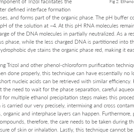
ponent of Trizol facilitates the 
Fig 2. Ethano
ter defined interface formation 
es, and forms part of the organic phase. The pH buffer 
p pH of the solution at ~4. At this pH RNA molecules remain
arge of the DNA molecules in partially neutralized. As a re
s phase, while the less charged DNA is partitioned into t
 hydrophobic dye stains the organic phase red, making it eas
ing Trizol and other phenol-chloroform purification techniqu
en done properly, this technique can have essentially no lo
hort nucleic acids can be retrieved with similar efficiency.
hat the need to wait for the phase separation, careful aque
 for multiple ethanol precipitation steps makes this proced
is carried our very precisely, intermixing and cross contam
 organic and interphase layers can happen. Furthermore, 
compounds, therefore, the care needs to be taken during th
ure of skin or inhalation. Lastly, this technique cannot be