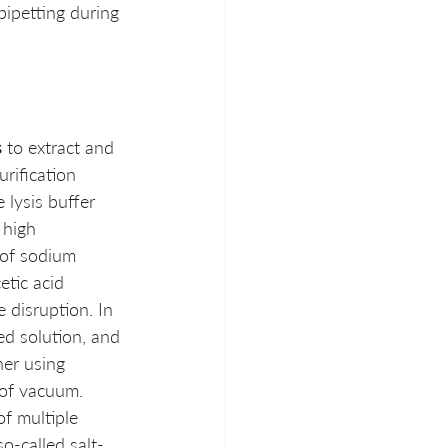
ipetting during 
s
 to extract and 
rification 
 lysis buffer 
 high 
 of sodium 
tic acid 
 disruption. In 
ed solution, and 
her using 
 of vacuum. 
f multiple 
so-called salt- 