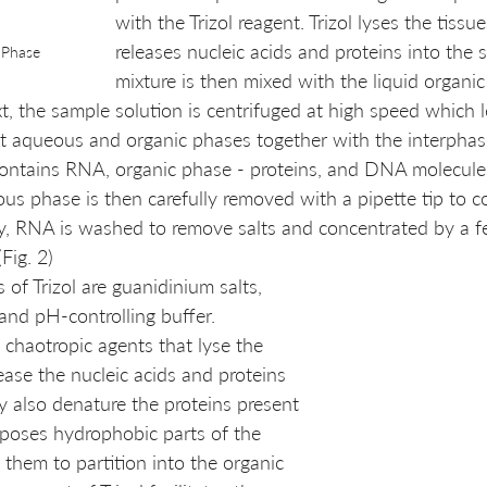
with the Trizol reagent. Trizol lyses the tissu
releases nucleic acids and proteins into the s
 Phase 
mixture is then mixed with the liquid organi
xt, the sample solution is centrifuged at high speed which l
ct aqueous and organic phases together with the interphase 
ntains RNA, organic phase - proteins, and DNA molecules 
us phase is then carefully removed with a pipette tip to co
ly, RNA is washed to remove salts and concentrated by a f
Fig. 2)
f Trizol are guanidinium salts, 
and pH-controlling buffer. 
 chaotropic agents that lyse the 
lease the nucleic acids and proteins 
ey also denature the proteins present 
xposes hydrophobic parts of the 
 them to partition into the organic 