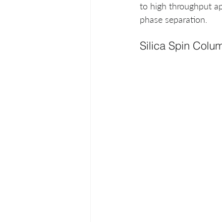
to high throughput ap
phase separation. 
Silica Spin Colu