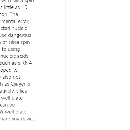
with silica spin 
little as 15 
ion. The 
mental error, 
cted nucleic 
t use dangerous 
of silica spin 
 to using 
nucleic acids 
, such as siRNA 
loped to 
 also not 
ch as Qiagen's 
ively, silica 
well plate 
 can be 
6-well plate 
 handling device 