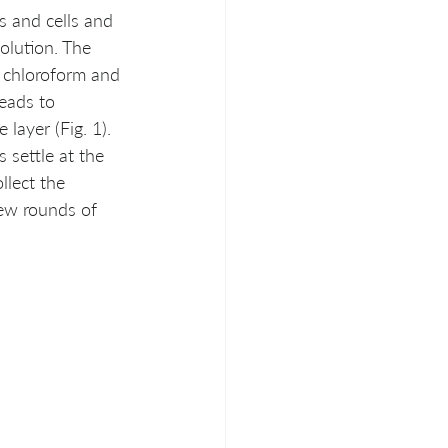
es and cells and 
olution. The 
c chloroform and 
eads to 
layer (Fig. 1). 
settle at the 
llect the 
ew rounds of 