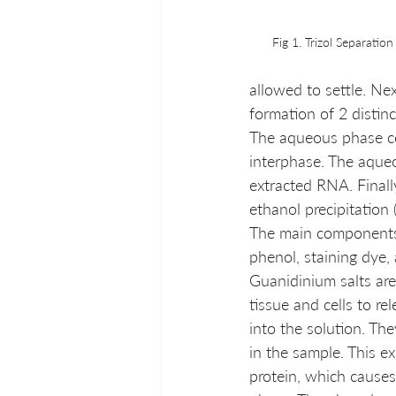
Fig 1. Trizol Separation
allowed to settle. Ne
formation of 2 distin
The aqueous phase co
interphase. The aqueo
extracted RNA. Final
ethanol precipitation (
The main components o
phenol, staining dye, 
Guanidinium salts are
tissue and cells to re
into the solution. Th
in the sample. This e
protein, which causes