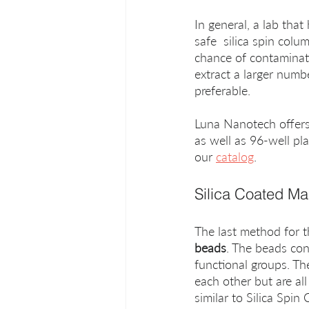
In general, a lab tha
safe  silica spin colu
chance of contaminat
extract a larger numb
preferable.
Luna Nanotech offers a
as well as 96-well pl
our 
catalog
.
Silica Coated M
The last method for th
beads
. The beads con
functional groups. Th
each other but are al
similar to Silica Spin