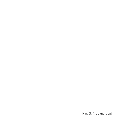
Fig. 3: Nucleic acid 