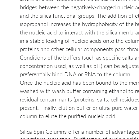
bridges between the negatively-charged nucleic a
and the silica functional groups. The addition of e
isopropanol increases the hydrophobicity of the b
the nucleic acid to interact with the silica membran
in a stable loading of nucleic acids onto the colum
proteins and other cellular components pass thro
Conditions of the buffers (such as specific salts a
concentration used, as well as pH) can be adjuste
preferentially bind DNA or RNA to the column. 
Once the nucleic acid has been bound to the memb
washed with wash buffer containing ethanol to r
residual contaminants (proteins, salts, cell residue
present. Finally, elution buffer or ultra-pure water
column to elute the purified nucleic acid. 
Silica Spin Columns offer a number of advantage