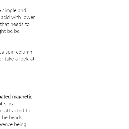
e simple and 
c acid with lower 
that needs to 
ght be be 
ica spin column 
or take a look at 
coated magnetic 
 silica 
t attracted to 
 the beads 
ference being 