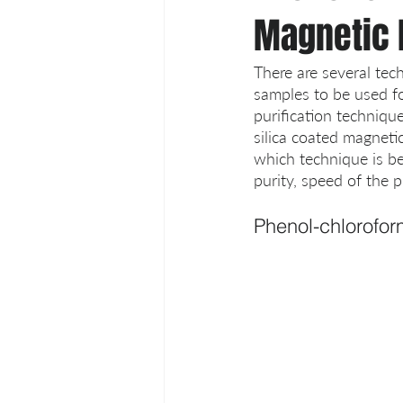
Magnetic 
There are several tech
samples to be used f
purification technique
silica coated magneti
which technique is be
purity, speed of the 
Phenol-chlorofor