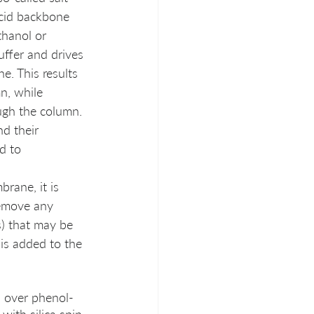
cid backbone 
thanol or 
uffer and drives 
e. This results 
n, while 
ugh the column. 
nd their 
d to 
rane, it is 
emove any 
s) that may be 
 is added to the 
s over phenol-