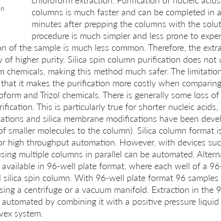
chloroform extraction. Purification of nucleic acids 
in 
columns is much faster and can be completed in as 
minutes after prepping the columns with the solut
procedure is much simpler and less prone to experi
n of the sample is much less common. Therefore, the extra
y of higher purity. Silica spin column purification does no
 chemicals, making this method much safer. The limitation 
that it makes the purification more costly when comparing
form and Trizol chemicals. There is generally some loss of 
fication. This is particularly true for shorter nucleic acids
lations and silica membrane modifications have been deve
f smaller molecules to the column). Silica column format is
 for high throughput automation. However, with devices su
ing multiple columns in parallel can be automated. Alternat
 available in 96-well plate format, where each well of a 96-
l silica spin column. With 96-well plate format 96 samples
using a centrifuge or a vacuum manifold. Extraction in the 9
 automated by combining it with a positive pressure liquid
lvex system.