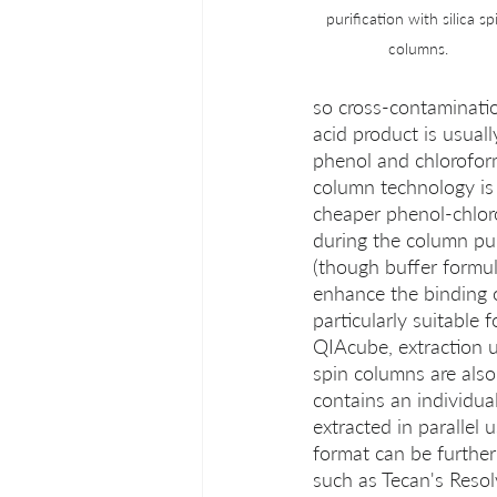
purification with silica sp
columns.
so cross-contaminatio
acid product is usuall
phenol and chloroform
column technology is 
cheaper phenol-chloro
during the column puri
(though buffer formu
enhance the binding o
particularly suitable
QIAcube, extraction us
spin columns are also
contains an individua
extracted in parallel 
format can be further
such as Tecan's Reso