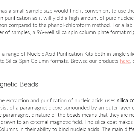
t has a small sample size would find it convenient to use th
mn purification as it will yield a high amount of pure nuclei
ion compared to the phenol-chloroform method. For a lab 
er of samples, a 96-well silica spin column plate format mi
 range of Nucleic Acid Purification Kits both in single sil
ate Silica Spin Column formats. Browse our products 
here
, 
agnetic Beads
e extraction and purification of nucleic acids uses 
silica 
sist of a paramagnetic core surrounded by an outer layer of
e paramagnetic nature of the beads means that they are no
l drawn to an external magnetic field. The silica coat makes
 Columns in their ability to bind nucleic acids. The main dif