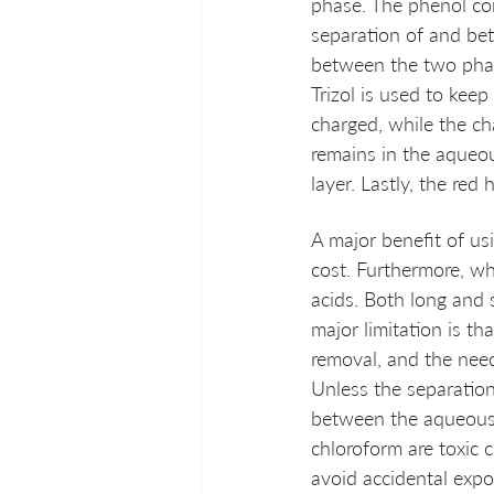
phase. The phenol com
separation of and bet
between the two phas
Trizol is used to kee
charged, while the ch
remains in the aqueou
layer. Lastly, the red
A major benefit of us
cost. Furthermore, wh
acids. Both long and s
major limitation is t
removal, and the need
Unless the separation 
between the aqueous,
chloroform are toxic 
avoid accidental expos