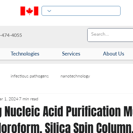
-474-4055
Technologies
Services
About Us
infectious pathogens
nanotechnology
r 1, 2024
7 min read
 Nucleic Acid Purification 
oroform, Silica Spin Column