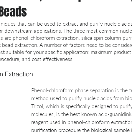
Beads
niques that can be used to extract and purify nucleic acids
or downstream applications. The three most common nuclei
s are phenol-chloroform extraction, silica spin column puri
c bead extraction. A number of factors need to be consider
st suitable for your specific application: maximum product 
procedure, and cost effectiveness.
m Extraction
Phenol-chloroform phase separation is the tr
method used to purify nucleic acids from bio
Trizol, which is specifically designed to puri
molecules, is the best known acid-guanidin
reagent used in phenol-chloroform extraction
purification procedure the biological sample i