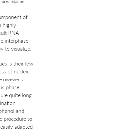
l precipitation
component of 
 highly 
sult RNA 
he interphase 
y to visualize. 
es is their low 
ss of nucleic 
 However, a 
ous phase 
ure quite long. 
ination  
phenol and 
e procedure to 
 easily adapted 