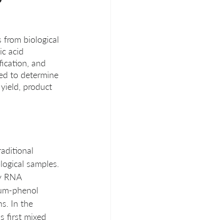
 from biological 
c acid 
fication, and 
ed to determine 
yield, product 
aditional 
logical samples. 
fy RNA 
ium-phenol 
s. In the 
s first mixed 