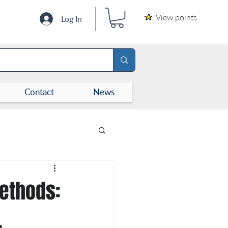
View points
Log In
Contact
News
Methods:
,