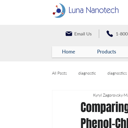
Email Us
1-800
Home
Products
All Posts
diagnostic
diagnostics
Kyryl Zagorovsky
Ma
Comparing
Phenol-Chl