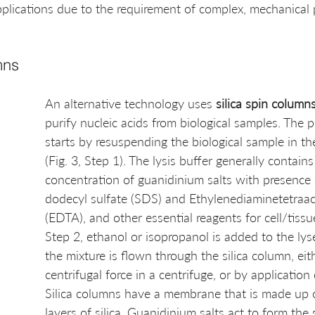
plications due to the requirement of complex, mechanical p
mns
An alternative technology uses 
silica spin column
purify nucleic acids from biological samples. The pu
starts by resuspending the biological sample in the
(Fig. 3, Step 1). The lysis buffer generally contains
concentration of guanidinium salts with presence
dodecyl sulfate (SDS) and Ethylenediaminetetraace
(EDTA), and other essential reagents for cell/tissue
Step 2, ethanol or isopropanol is added to the lys
the mixture is flown through the silica column, eit
centrifugal force in a centrifuge, or by application
Silica columns have a membrane that is made up o
layers of silica. Guanidinium salts act to form the 