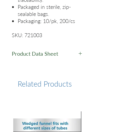
Packaged in sterile, zip-
sealable bags.
Packaging: 10/pk, 200/cs
SKU: 721003
Product Data Sheet
Data Sheet
Related Products