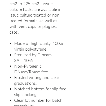
cm2 to 225 cm2. Tissue
culture flasks are available in
issue culture treated or non-
treated formats, as well as
with vent caps or plug seal
caps.
Made of high clarity, 100%
virgin polystyrene.
Sterilized by E-beam,
SAL=10-6.
Non-Pyrogenic,
DNase/Rnase free.
Frosted writing and clear
graduations.
Notched bottom for slip free
slip stacking.
Clear lot number for batch
traceability.