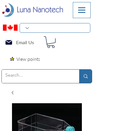
Email Us
View points