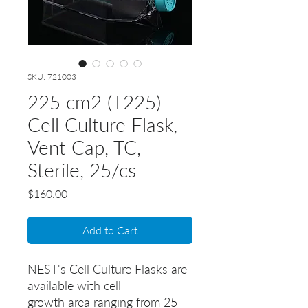
SKU: 721003
225 cm2 (T225)
Cell Culture Flask,
Vent Cap, TC,
Sterile, 25/cs
Price
$160.00
Add to Cart
NEST's Cell Culture Flasks are
available with cell
growth area ranging from 25