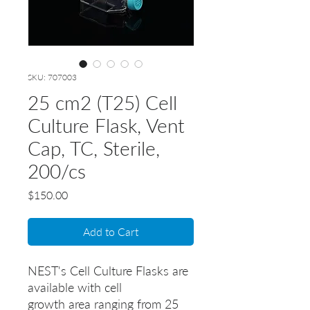
SKU: 707003
25 cm2 (T25) Cell
Culture Flask, Vent
Cap, TC, Sterile,
200/cs
Price
$150.00
Add to Cart
NEST's Cell Culture Flasks are
available with cell
growth area ranging from 25