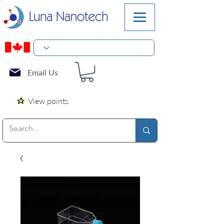
Email Us
View points