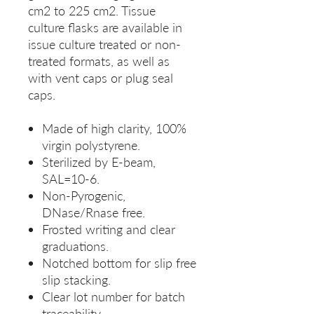
cm2 to 225 cm2. Tissue
culture flasks are available in
issue culture treated or non-
treated formats, as well as
with vent caps or plug seal
caps.
Made of high clarity, 100%
virgin polystyrene.
Sterilized by E-beam,
SAL=10-6.
Non-Pyrogenic,
DNase/Rnase free.
Frosted writing and clear
graduations.
Notched bottom for slip free
slip stacking.
Clear lot number for batch
traceability.