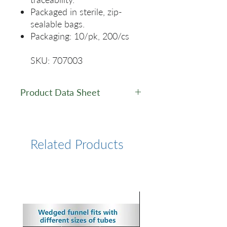
Packaged in sterile, zip-
sealable bags.
Packaging: 10/pk, 200/cs
SKU: 707003
Product Data Sheet
Data Sheet
Related Products