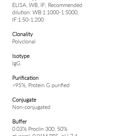
ELISA, WB, IF; Recommended
dilution: WB:1:1000-1:5000,
IF:1:50-1:200
Clonality
Polyclonal
Isotype
IgG
Purification
>95%, Protein G purified
Conjugate
Non-conjugated
Buffer
0.03% Proclin 300, 50%