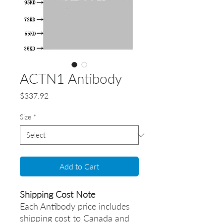
ACTN1 Antibody
Price
$337.92
Size
*
Add to Cart
Shipping Cost Note
Each Antibody price includes
shipping cost to Canada and