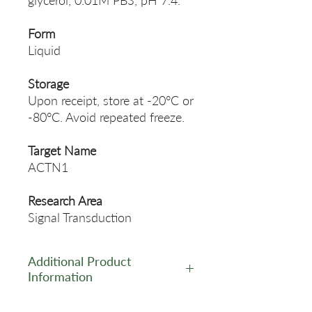
glycerol, 0.01M PBS, pH 7.4.
Form
Liquid
Storage
Upon receipt, store at -20°C or
-80°C. Avoid repeated freeze.
Target Name
ACTN1
Research Area
Signal Transduction
Additional Product
Information
https://www.cusabio.com/Pol