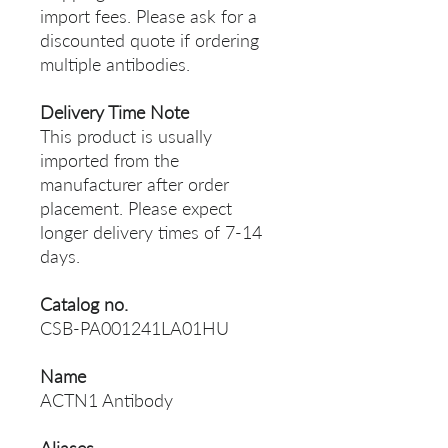
import fees. Please ask for a
discounted quote if ordering
multiple antibodies.
Delivery Time Note
This product is usually
imported from the
manufacturer after order
placement. Please expect
longer delivery times of 7-14
days.
Catalog no.
CSB-PA001241LA01HU
Name
ACTN1 Antibody