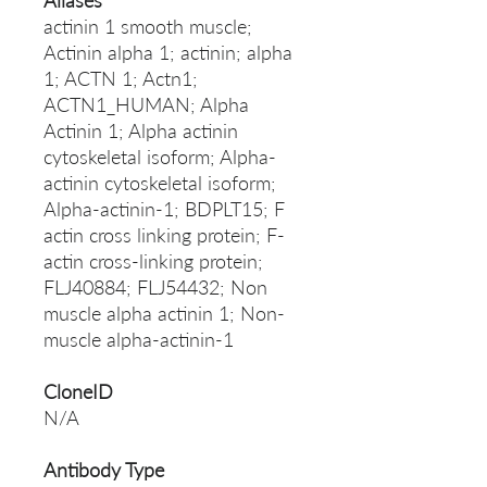
Aliases
actinin 1 smooth muscle;
Actinin alpha 1; actinin; alpha
1; ACTN 1; Actn1;
ACTN1_HUMAN; Alpha
Actinin 1; Alpha actinin
cytoskeletal isoform; Alpha-
actinin cytoskeletal isoform;
Alpha-actinin-1; BDPLT15; F
actin cross linking protein; F-
actin cross-linking protein;
FLJ40884; FLJ54432; Non
muscle alpha actinin 1; Non-
muscle alpha-actinin-1
CloneID
N/A
Antibody Type