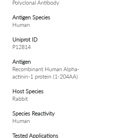
Polyclonal Antibody
Antigen Species
Human
Uniprot ID
P12814
Antigen
Recombinant Human Alpha-
actinin-1 protein (1-204AA)
Host Species
Rabbit
Species Reactivity
Human
Tested Applications