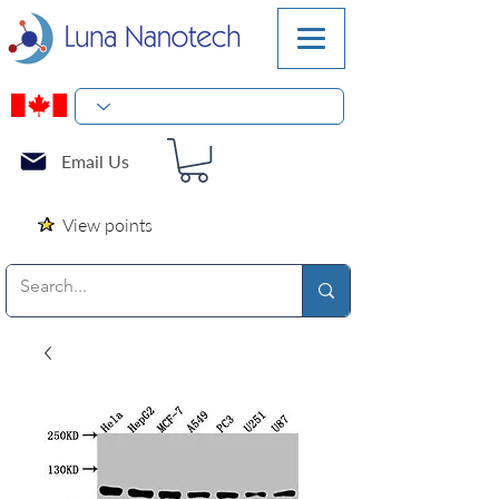
Email Us
View points