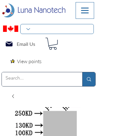
Email Us
View points