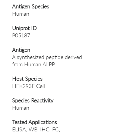
Antigen Species
Human
Uniprot ID
P05187
Antigen
A synthesized peptide derived
from Human ALPP
Host Species
HEK293F Cell
Species Reactivity
Human
Tested Applications
ELISA, WB, IHC, FC;