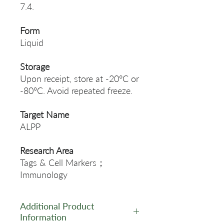
7.4.
Form
Liquid
Storage
Upon receipt, store at -20°C or
-80°C. Avoid repeated freeze.
Target Name
ALPP
Research Area
Tags & Cell Markers；
Immunology
Additional Product
Information