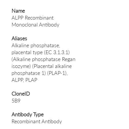
Name
ALPP Recombinant
Monoclonal Antibody
Aliases
Alkaline phosphatase,
placental type (EC 3.1.3.1)
(Alkaline phosphatase Regan
isozyme) (Placental alkaline
phosphatase 1) (PLAP-1),
ALPP, PLAP
CloneID
5B9
Antibody Type
Recombinant Antibody