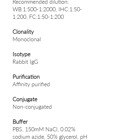
Recommended dilution:
WB:1:500-1:2000, IHC:1:50-
1:200, FC:1:50-1:200
Clonality
Monoclonal
Isotype
Rabbit IgG
Purification
Affinity purified
Conjugate
Non-conjugated
Buffer
PBS, 150mM NaCl, 0.02%
sodium azide, 50% glycerol, pH