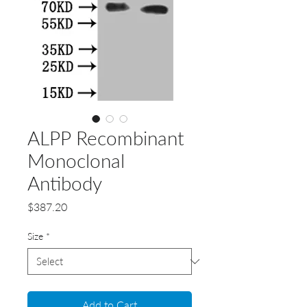
ALPP Recombinant
Monoclonal
Antibody
Price
$387.20
Size
*
Add to Cart