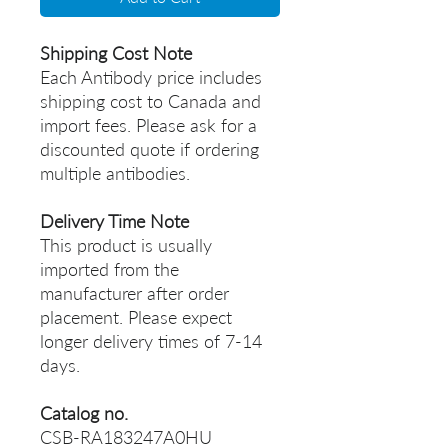
Shipping Cost Note
Each Antibody price includes
shipping cost to Canada and
import fees. Please ask for a
discounted quote if ordering
multiple antibodies.
Delivery Time Note
This product is usually
imported from the
manufacturer after order
placement. Please expect
longer delivery times of 7-14
days.
Catalog no.
CSB-RA183247A0HU