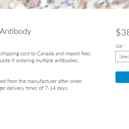
Antibody
$3
Size
*
 shipping cost to Canada and import fees.
Selec
uote if ordering multiple antibodies.
ted from the manufacturer after order
er delivery times of 7-14 days.