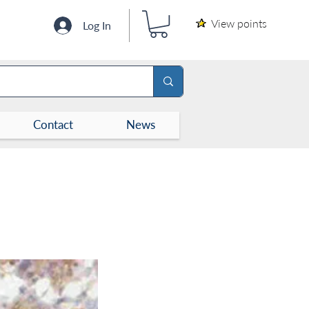
View points
Log In
Contact
News