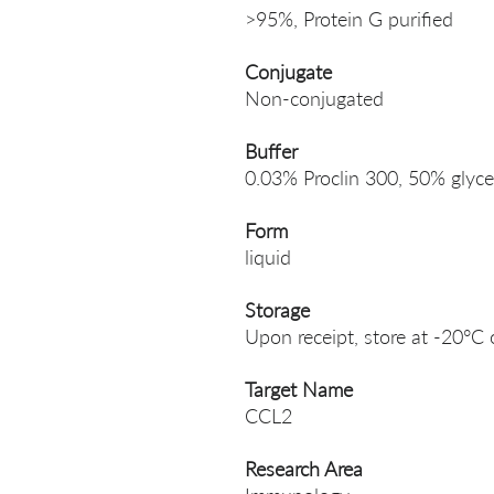
>95%, Protein G purified
Conjugate
Non-conjugated
Buffer
0.03% Proclin 300, 50% glyce
Form
liquid
Storage
Upon receipt, store at -20°C 
Target Name
CCL2
Research Area