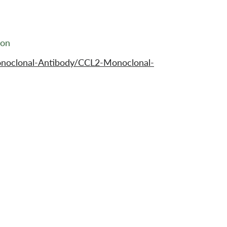
ion
noclonal-Antibody/CCL2-Monoclonal-