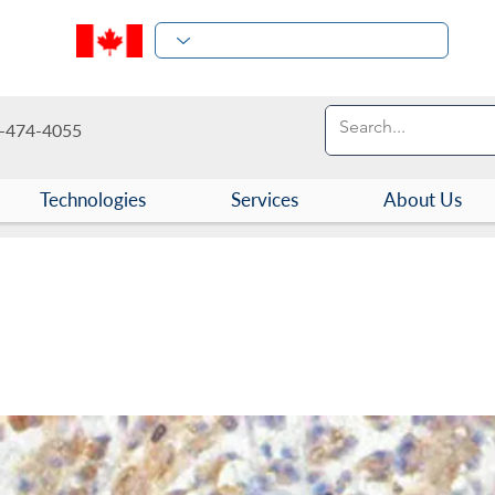
-474-4055
Technologies
Services
About Us