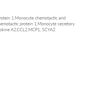
rotein 1,Monocyte chemotactic and
hemotactic protein 1,Monocyte secretory
cytokine A2,CCL2,MCP1, SCYA2