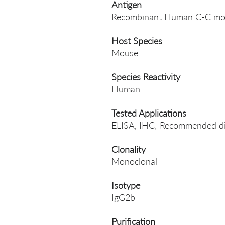
Antigen
Recombinant Human C-C mot
Host Species
Mouse
Species Reactivity
Human
Tested Applications
ELISA, IHC; Recommended dil
Clonality
Monoclonal
Isotype
IgG2b
Purification