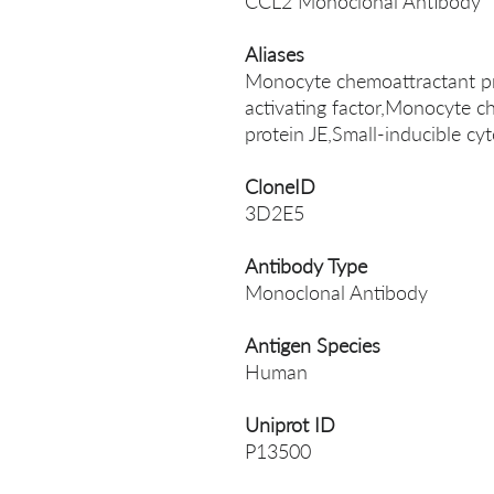
CCL2 Monoclonal Antibody
Aliases
Monocyte chemoattractant p
activating factor,Monocyte c
protein JE,Small-inducible 
CloneID
3D2E5
Antibody Type
Monoclonal Antibody
Antigen Species
Human
Uniprot ID
P13500