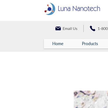
Email Us
1-800
Home
Products