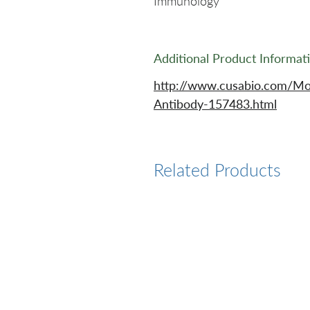
Immunology
Additional Product Informat
http://www.cusabio.com/Mo
Antibody-157483.html
Related Products