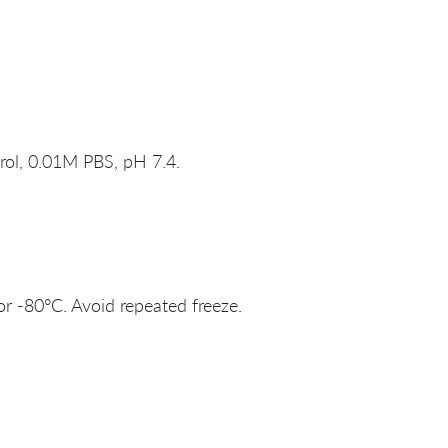
rol, 0.01M PBS, pH 7.4.
or -80°C. Avoid repeated freeze.