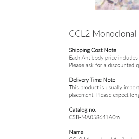
CCL2 Monoclonal 
Shipping Cost Note
Each Antibody price includes
Please ask for a discounted q
Delivery Time Note
This product is usually impor
placement. Please expect long
Catalog no.
CSB-MA058641A0m
Name