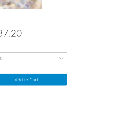
Price
87.20
t
Add to Cart