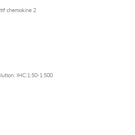
if chemokine 2
ution: IHC:1:50-1:500