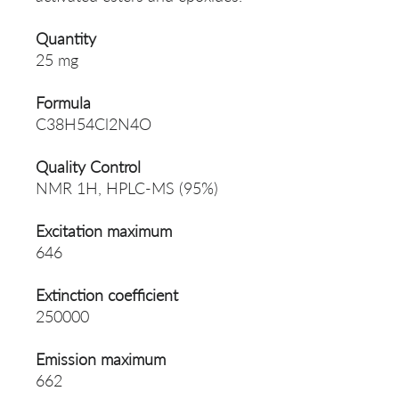
Quantity
25 mg
Formula
C38H54Cl2N4O
Quality Control
NMR 1H, HPLC-MS (95%)
Excitation maximum
646
Extinction coefficient
250000
Emission maximum
662