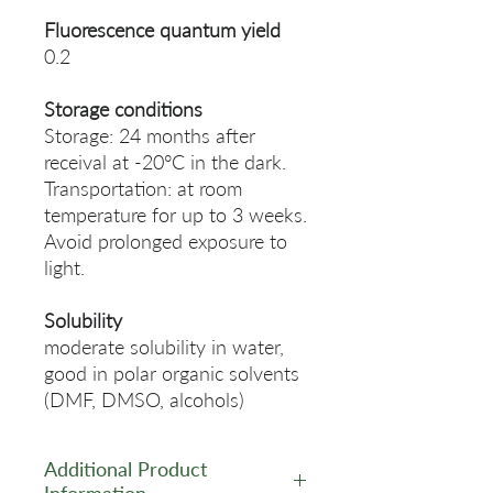
Fluorescence quantum yield
0.2
Storage conditions
Storage: 24 months after
receival at -20°C in the dark.
Transportation: at room
temperature for up to 3 weeks.
Avoid prolonged exposure to
light.
Solubility
moderate solubility in water,
good in polar organic solvents
(DMF, DMSO, alcohols)
Additional Product