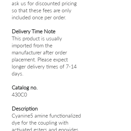
ask us for discounted pricing
so that these fees are only
included once per order.
Delivery Time Note
This product is usually
imported from the
manufacturer after order
placement. Please expect
longer delivery times of 7-14
days.
Catalog no.
430C0
Description
Cyanine5 amine functionalized
dye for the coupling with
activated esters and epoxides.