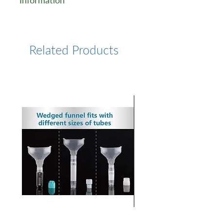
Information
https://www.lumiprobe.com/p
/cy5-amine
Related Products