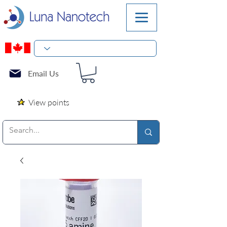
Email Us
View points