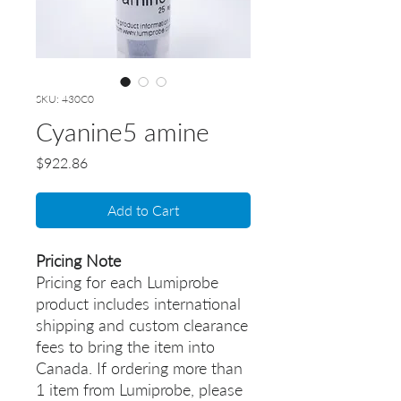
SKU: 430C0
Cyanine5 amine
Price
$922.86
Add to Cart
Pricing Note
Pricing for each Lumiprobe
product includes international
shipping and custom clearance
fees to bring the item into
Canada. If ordering more than
1 item from Lumiprobe, please