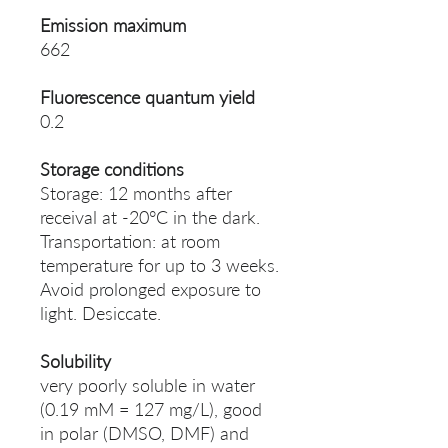
Emission maximum
662
Fluorescence quantum yield
0.2
Storage conditions
Storage: 12 months after
receival at -20°C in the dark.
Transportation: at room
temperature for up to 3 weeks.
Avoid prolonged exposure to
light. Desiccate.
Solubility
very poorly soluble in water
(0.19 mM = 127 mg/L), good
in polar (DMSO, DMF) and