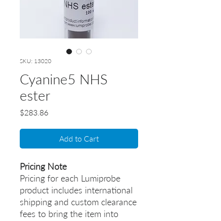
SKU: 13020
Cyanine5 NHS
ester
Price
$283.86
Add to Cart
Pricing Note
Pricing for each Lumiprobe
product includes international
shipping and custom clearance
fees to bring the item into