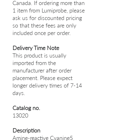
Canada. If ordering more than
1 item from Lumiprobe, please
ask us for discounted pricing
so that these fees are only
included once per order.
Delivery Time Note
This product is usually
imported from the
manufacturer after order
placement. Please expect
longer delivery times of 7-14
days.
Catalog no.
13020
Description
Amine-reactive Cyanine5