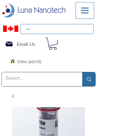
Email Us
View points