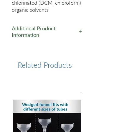
chlorinated (DCM, chloroform)
organic solvents
Additional Product
Information
https://www.lumiprobe.com/p
/cy5-nhs-ester
Related Products