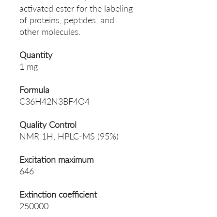
activated ester for the labeling
of proteins, peptides, and
other molecules.
Quantity
1 mg
Formula
C36H42N3BF4O4
Quality Control
NMR 1H, HPLC-MS (95%)
Excitation maximum
646
Extinction coefficient
250000