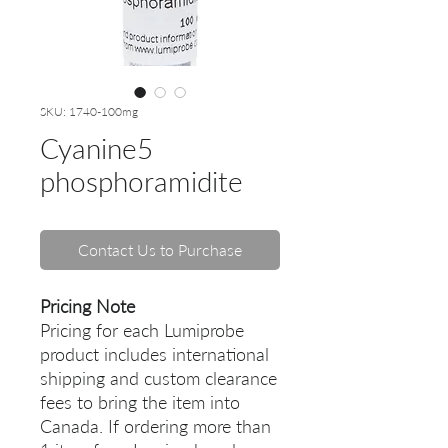
SKU: 1740-100mg
Cyanine5
phosphoramidite
Contact Us to Purchase
Pricing Note
Pricing for each Lumiprobe
product includes international
shipping and custom clearance
fees to bring the item into
Canada. If ordering more than