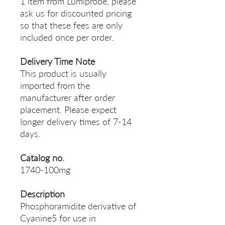
1 item from Lumiprobe, please
ask us for discounted pricing
so that these fees are only
included once per order.
Delivery Time Note
This product is usually
imported from the
manufacturer after order
placement. Please expect
longer delivery times of 7-14
days.
Catalog no.
1740-100mg
Description
Phosphoramidite derivative of
Cyanine5 for use in