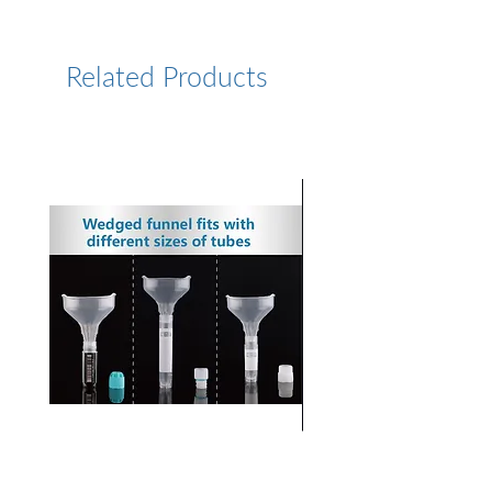
https://www.lumiprobe.com/p
/cy5-phosphoramidite-5
Related Products