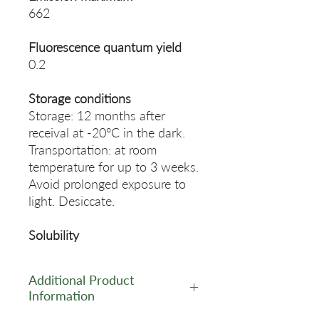
662
Fluorescence quantum yield
0.2
Storage conditions
Storage: 12 months after
receival at -20°C in the dark.
Transportation: at room
temperature for up to 3 weeks.
Avoid prolonged exposure to
light. Desiccate.
Solubility
Additional Product
Information