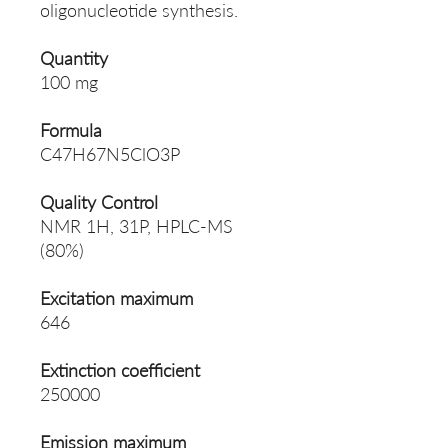
oligonucleotide synthesis.
Quantity
100 mg
Formula
C47H67N5ClO3P
Quality Control
NMR 1H, 31P, HPLC-MS
(80%)
Excitation maximum
646
Extinction coefficient
250000
Emission maximum