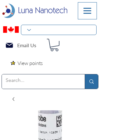
Email Us
View points