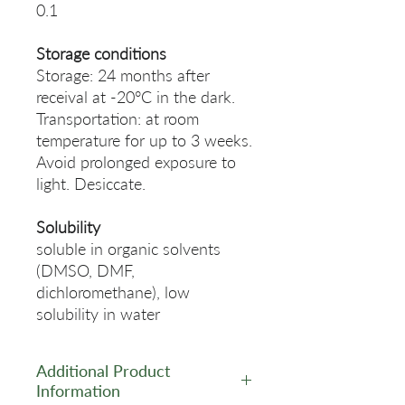
0.1
Storage conditions
Storage: 24 months after
receival at -20°C in the dark.
Transportation: at room
temperature for up to 3 weeks.
Avoid prolonged exposure to
light. Desiccate.
Solubility
soluble in organic solvents
(DMSO, DMF,
dichloromethane), low
solubility in water
Additional Product
Information