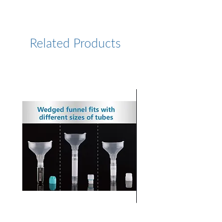
https://www.lumiprobe.com/p
/cy75-azide
Related Products