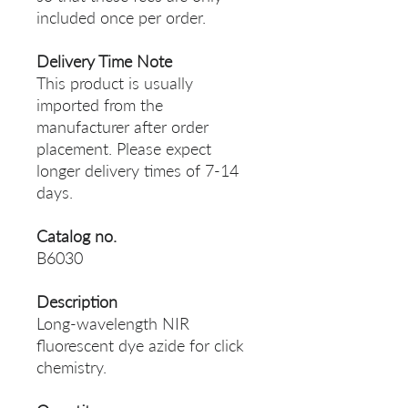
included once per order.
Delivery Time Note
This product is usually
imported from the
manufacturer after order
placement. Please expect
longer delivery times of 7-14
days.
Catalog no.
B6030
Description
Long-wavelength NIR
fluorescent dye azide for click
chemistry.