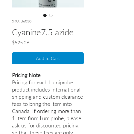
SKU: B6030
Cyanine7.5 azide
Price
$525.26
Add to Cart
Pricing Note
Pricing for each Lumiprobe
product includes international
shipping and custom clearance
fees to bring the item into
Canada. If ordering more than
1 item from Lumiprobe, please
ask us for discounted pricing
so that these fees are only