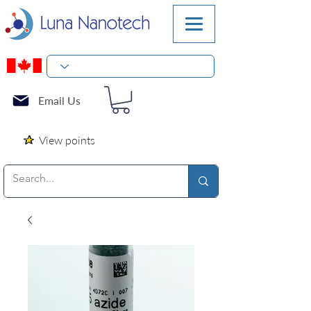
Email Us
View points