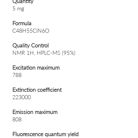
Quantity
5 mg
Formula
C48H55ClN6O
Quality Control
NMR 1H, HPLC-MS (95%)
Excitation maximum
788
Extinction coefficient
223000
Emission maximum
808
Fluorescence quantum yield