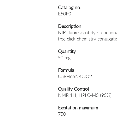
Catalog no.
E50F0
Description
NIR fluorescent dye function
free click chemistry conjugati
Quantity
50 mg
Formula
C58H65N4ClO2
Quality Control
NMR 1H, HPLC-MS (95%)
Excitation maximum
750