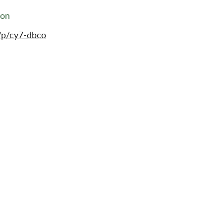
ion
/p/cy7-dbco