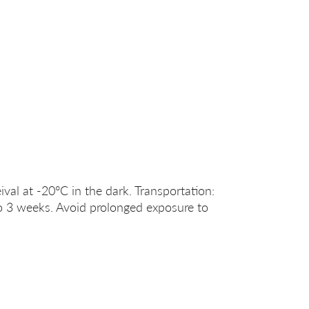
ival at -20°C in the dark. Transportation:
o 3 weeks. Avoid prolonged exposure to