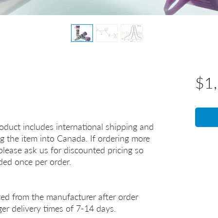
$1
oduct includes international shipping and
g the item into Canada. If ordering more
lease ask us for discounted pricing so
uded once per order.
ted from the manufacturer after order
er delivery times of 7-14 days.