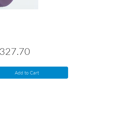
Price
,327.70
Add to Cart