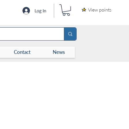
View points
Log In
Contact
News