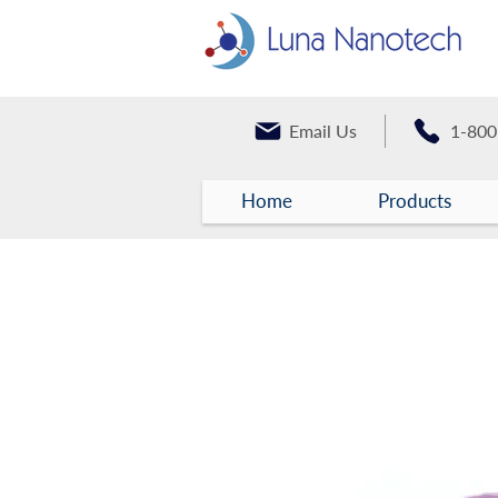
Email Us
1-800
Home
Products