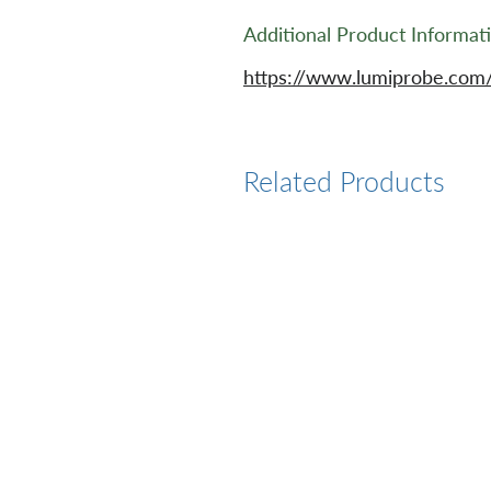
Additional Product Informat
https://www.lumiprobe.com
Related Products