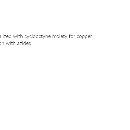
alized with cyclooctyne moiety for copper
on with azides.