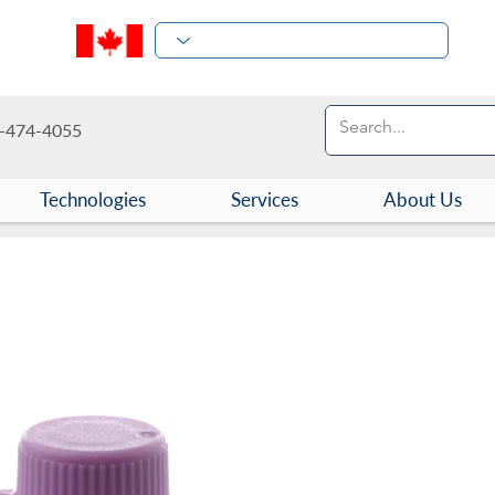
-474-4055
Technologies
Services
About Us