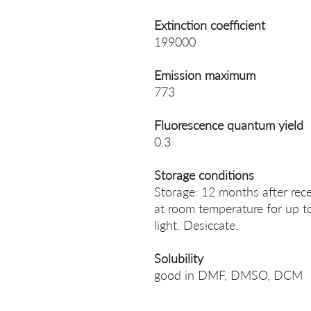
Extinction coefficient
199000
Emission maximum
773
Fluorescence quantum yield
0.3
Storage conditions
Storage: 12 months after rece
at room temperature for up t
light. Desiccate.
Solubility
good in DMF, DMSO, DCM