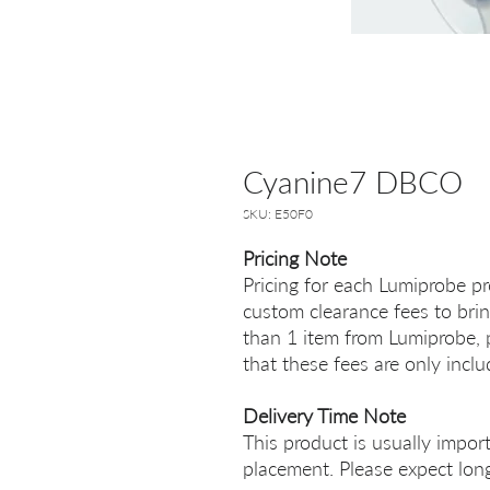
Cyanine7 DBCO
SKU: E50F0
Pricing Note
Pricing for each Lumiprobe pr
custom clearance fees to brin
than 1 item from Lumiprobe, p
that these fees are only incl
Delivery Time Note
This product is usually impor
placement. Please expect long