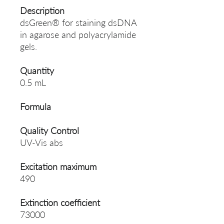
Description
dsGreen® for staining dsDNA
in agarose and polyacrylamide
gels.
Quantity
0.5 mL
Formula
Quality Control
UV-Vis abs
Excitation maximum
490
Extinction coefficient
73000