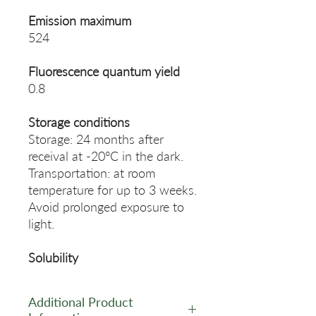
Emission maximum
524
Fluorescence quantum yield
0.8
Storage conditions
Storage: 24 months after
receival at -20°C in the dark.
Transportation: at room
temperature for up to 3 weeks.
Avoid prolonged exposure to
light.
Solubility
Additional Product