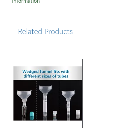
Information
https://www.lumiprobe.com/p
/dsgreen-i-gel-stain
Related Products