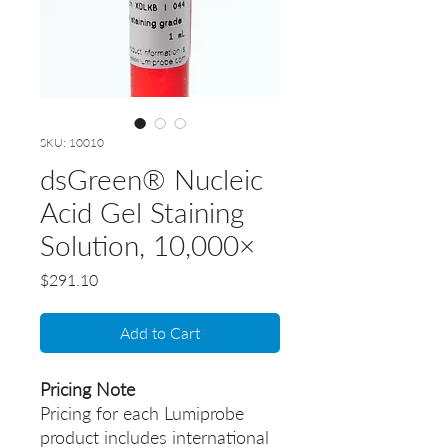
SKU: 10010
dsGreen® Nucleic
Acid Gel Staining
Solution, 10,000×
Price
$291.10
Add to Cart
Pricing Note
Pricing for each Lumiprobe
product includes international