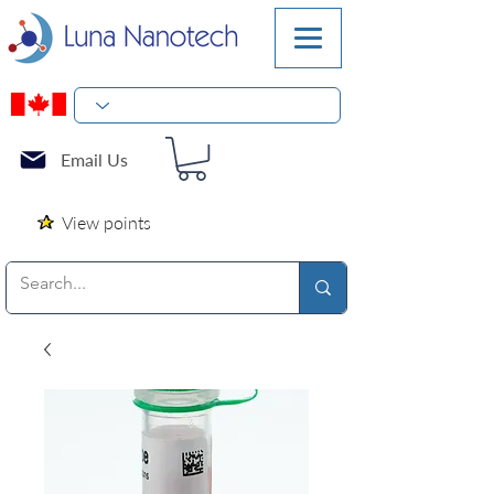
Email Us
View points