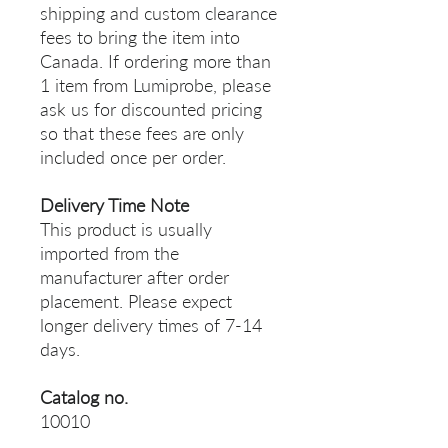
shipping and custom clearance
fees to bring the item into
Canada. If ordering more than
1 item from Lumiprobe, please
ask us for discounted pricing
so that these fees are only
included once per order.
Delivery Time Note
This product is usually
imported from the
manufacturer after order
placement. Please expect
longer delivery times of 7-14
days.
Catalog no.
10010