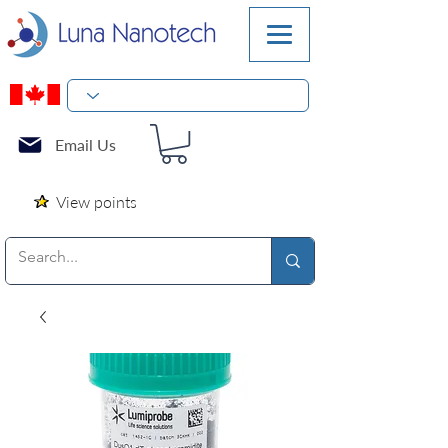
Email Us
View points