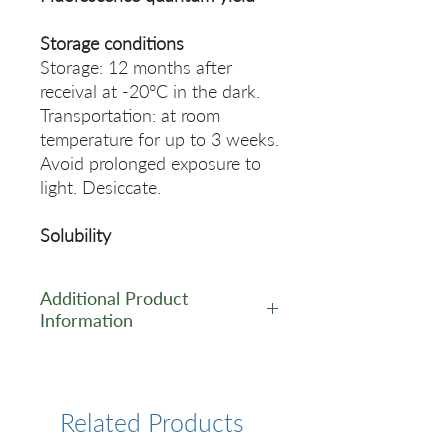
Storage conditions
Storage: 12 months after
receival at -20°C in the dark.
Transportation: at room
temperature for up to 3 weeks.
Avoid prolonged exposure to
light. Desiccate.
Solubility
Additional Product
Information
https://www.lumiprobe.com/p
/bhq1-du-phosphoramidite
Related Products