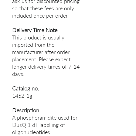
ask us for discounted pricing
so that these fees are only
included once per order.
Delivery Time Note
This product is usually
imported from the
manufacturer after order
placement. Please expect
longer delivery times of 7-14
days.
Catalog no.
1452-1g
Description
A phosphoramidite used for
DusQ 1 dT labelling of
oligonucleotides.