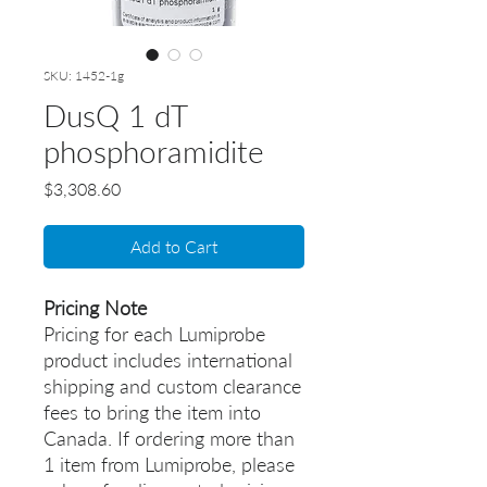
SKU: 1452-1g
DusQ 1 dT
phosphoramidite
Price
$3,308.60
Add to Cart
Pricing Note
Pricing for each Lumiprobe
product includes international
shipping and custom clearance
fees to bring the item into
Canada. If ordering more than
1 item from Lumiprobe, please