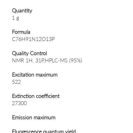
Quantity
1 g
Formula
C76H91N12O13P
Quality Control
NMR 1H, 31P,HPLC-MS (95%)
Excitation maximum
522
Extinction coefficient
27300
Emission maximum
Fluorescence quantum yield