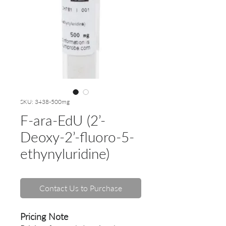
SKU: 3438-500mg
F-ara-EdU (2’-
Deoxy-2’-fluoro-5-
ethynyluridine)
Contact Us to Purchase
Pricing Note