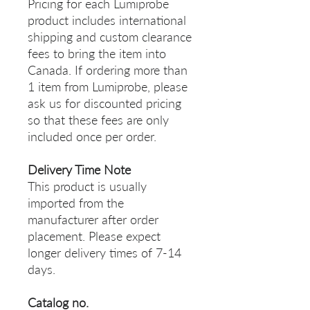
Pricing for each Lumiprobe
product includes international
shipping and custom clearance
fees to bring the item into
Canada. If ordering more than
1 item from Lumiprobe, please
ask us for discounted pricing
so that these fees are only
included once per order.
Delivery Time Note
This product is usually
imported from the
manufacturer after order
placement. Please expect
longer delivery times of 7-14
days.
Catalog no.