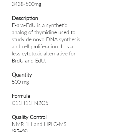
3438-500mg
Description
F-ara-EdU is a synthetic
analog of thymidine used to
study de novo DNA synthesis
and cell proliferation. It is a
less cytotoxic alternative for
BrdU and EdU.
Quantity
500 mg
Formula
C11H11FN2O5
Quality Control
NMR 1H and HPLC-MS
(95+%)