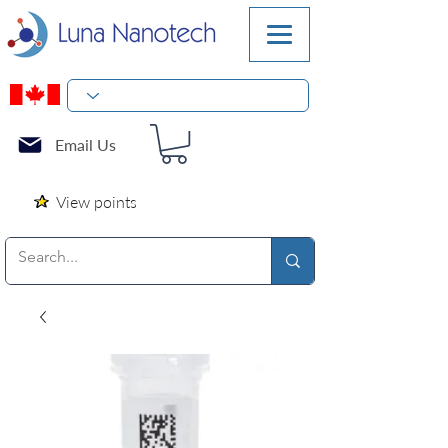
Email Us
View points