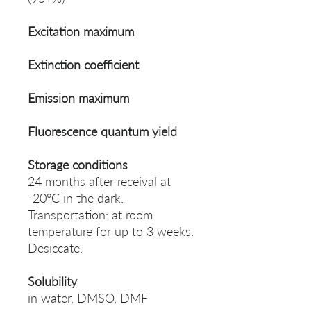
Excitation maximum
Extinction coefficient
Emission maximum
Fluorescence quantum yield
Storage conditions
24 months after receival at
-20°C in the dark.
Transportation: at room
temperature for up to 3 weeks.
Desiccate.
Solubility
in water, DMSO, DMF