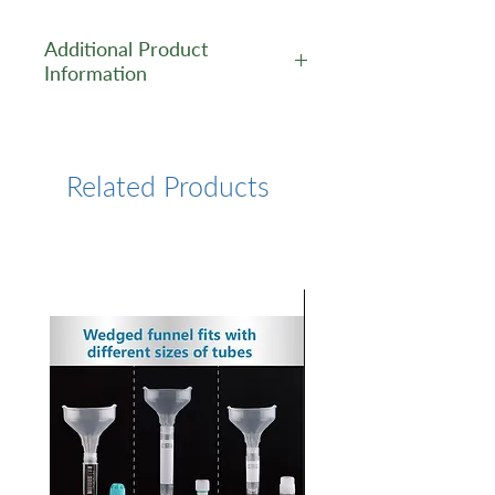
Additional Product
Information
https://www.lumiprobe.com/p
/f-ara-edu
Related Products