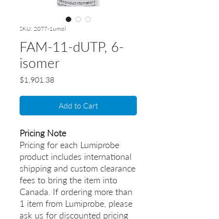
SKU: 2077-1umol
FAM-11-dUTP, 6-
isomer
Price
$1,901.38
Add to Cart
Pricing Note
Pricing for each Lumiprobe
product includes international
shipping and custom clearance
fees to bring the item into
Canada. If ordering more than
1 item from Lumiprobe, please
ask us for discounted pricing