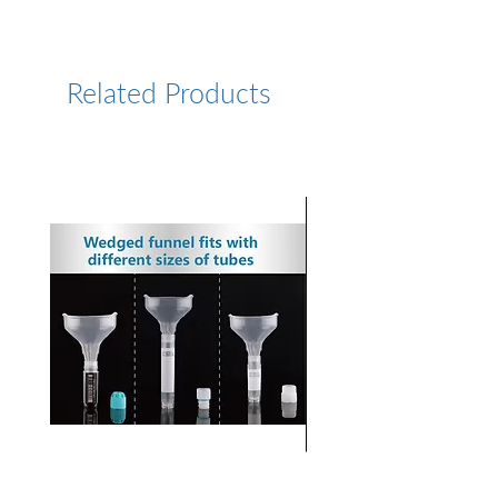
https://www.lumiprobe.com/p
/fam-11-dutp-6
Related Products