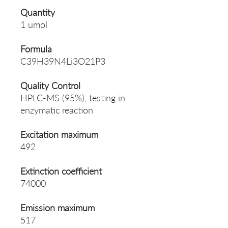
Quantity
1 umol
Formula
C39H39N4Li3O21P3
Quality Control
HPLC-MS (95%), testing in
enzymatic reaction
Excitation maximum
492
Extinction coefficient
74000
Emission maximum
517