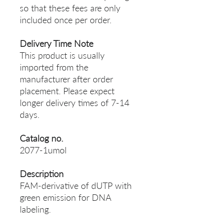
so that these fees are only
included once per order.
Delivery Time Note
This product is usually
imported from the
manufacturer after order
placement. Please expect
longer delivery times of 7-14
days.
Catalog no.
2077-1umol
Description
FAM-derivative of dUTP with
green emission for DNA
labeling.