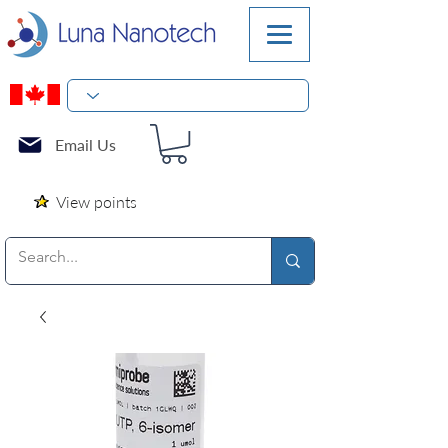
Email Us
View points