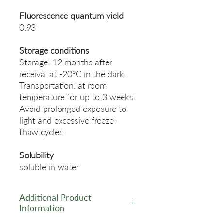
Fluorescence quantum yield
0.93
Storage conditions
Storage: 12 months after
receival at -20°C in the dark.
Transportation: at room
temperature for up to 3 weeks.
Avoid prolonged exposure to
light and excessive freeze-
thaw cycles.
Solubility
soluble in water
Additional Product
Information