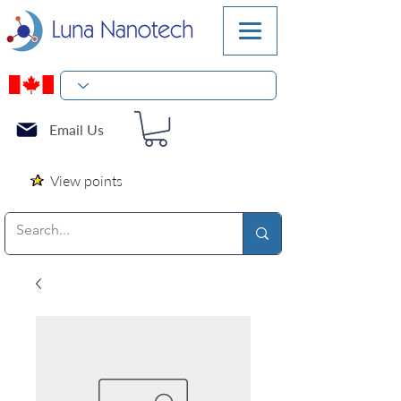
Email Us
View points