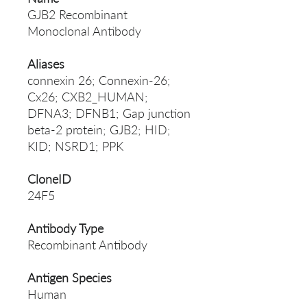
GJB2 Recombinant
Monoclonal Antibody
Aliases
connexin 26; Connexin-26;
Cx26; CXB2_HUMAN;
DFNA3; DFNB1; Gap junction
beta-2 protein; GJB2; HID;
KID; NSRD1; PPK
CloneID
24F5
Antibody Type
Recombinant Antibody
Antigen Species
Human