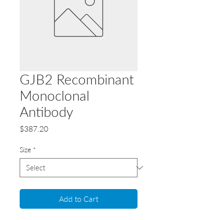
GJB2 Recombinant
Monoclonal
Antibody
Price
$387.20
Size
*
Add to Cart