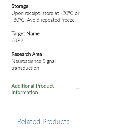
Storage
Upon receipt, store at -20°C or
-80°C. Avoid repeated freeze.
Target Name
GJB2
Research Area
Neuroscience;Signal
transduction
Additional Product
Information
https://www.cusabio.com/Rec
ombinant_Antibodies/GJB2-
Recombinant-Monoclonal-
Related Products
Antibody-12935549.html