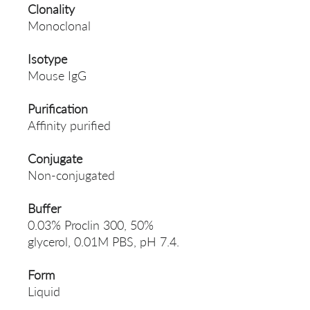
Clonality
Monoclonal
Isotype
Mouse IgG
Purification
Affinity purified
Conjugate
Non-conjugated
Buffer
0.03% Proclin 300, 50%
glycerol, 0.01M PBS, pH 7.4.
Form
Liquid