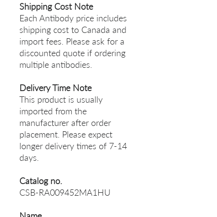
Shipping Cost Note
Each Antibody price includes
shipping cost to Canada and
import fees. Please ask for a
discounted quote if ordering
multiple antibodies.
Delivery Time Note
This product is usually
imported from the
manufacturer after order
placement. Please expect
longer delivery times of 7-14
days.
Catalog no.
CSB-RA009452MA1HU
Name