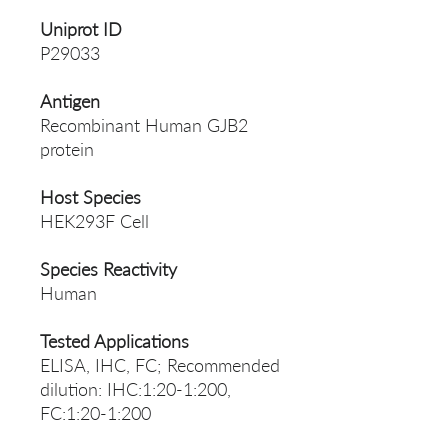
Uniprot ID
P29033
Antigen
Recombinant Human GJB2
protein
Host Species
HEK293F Cell
Species Reactivity
Human
Tested Applications
ELISA, IHC, FC; Recommended
dilution: IHC:1:20-1:200,
FC:1:20-1:200