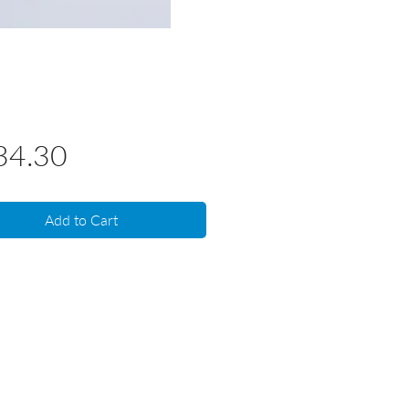
Price
34.30
Add to Cart