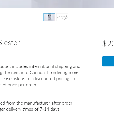
 ester
$2
oduct includes international shipping and
g the item into Canada. If ordering more
lease ask us for discounted pricing so
uded once per order.
ted from the manufacturer after order
er delivery times of 7-14 days.