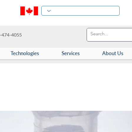
-474-4055
Technologies
Services
About Us