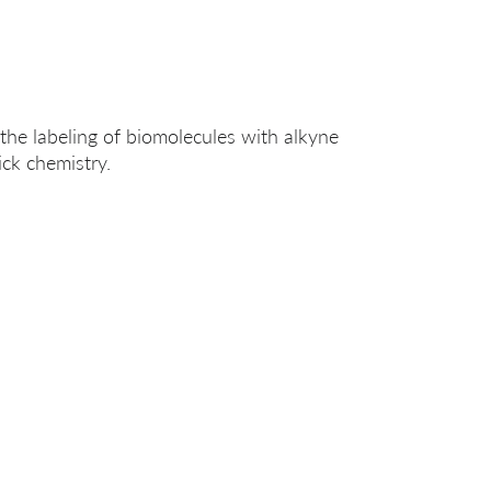
the labeling of biomolecules with alkyne
ick chemistry.