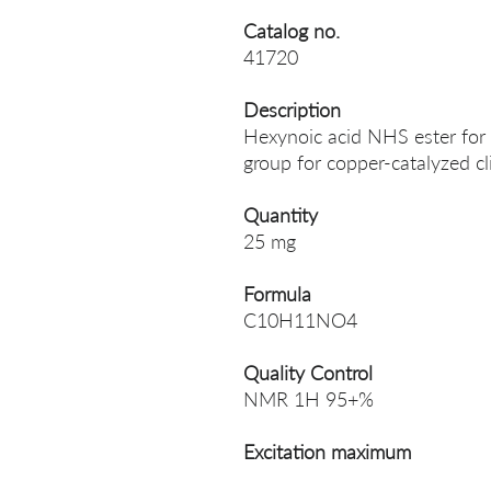
Catalog no.
41720
Description
Hexynoic acid NHS ester for 
group for copper-catalyzed cl
Quantity
25 mg
Formula
C10H11NO4
Quality Control
NMR 1H 95+%
Excitation maximum