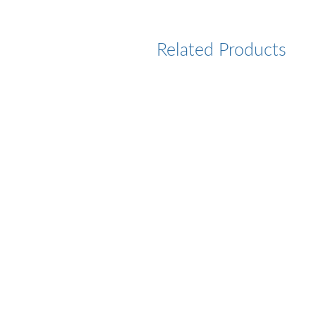
Related Products