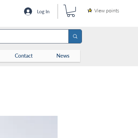
View points
Log In
Contact
News