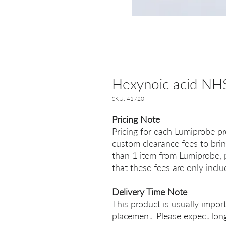
Hexynoic acid NHS
SKU: 41720
Pricing Note
Pricing for each Lumiprobe pr
custom clearance fees to brin
than 1 item from Lumiprobe, p
that these fees are only incl
Delivery Time Note
This product is usually impor
placement. Please expect long