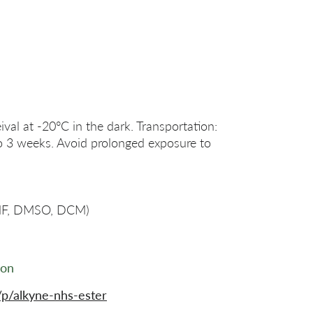
ival at -20°C in the dark. Transportation:
o 3 weeks. Avoid prolonged exposure to
DMF, DMSO, DCM)
ion
p/alkyne-nhs-ester