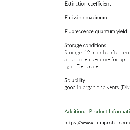
Extinction coefficient
Emission maximum
Fluorescence quantum yield
Storage conditions
Storage: 12 months after rece
at room temperature for up t
light. Desiccate.
Solubility
good in organic solvents (
Additional Product Informat
https://www.lumiprobe.com/