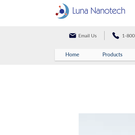
Email Us
1-800
Home
Products