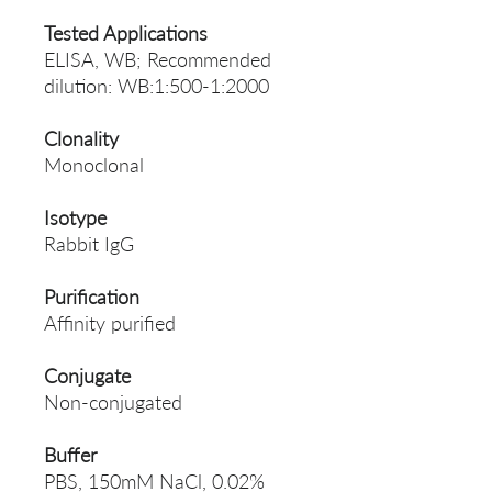
Tested Applications
ELISA, WB; Recommended
dilution: WB:1:500-1:2000
Clonality
Monoclonal
Isotype
Rabbit IgG
Purification
Affinity purified
Conjugate
Non-conjugated
Buffer
PBS, 150mM NaCl, 0.02%