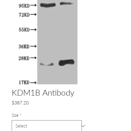
KDM1B Antibody
Price
$387.20
Size
*