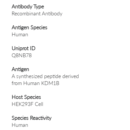
Antibody Type
Recombinant Antibody
Antigen Species
Human
Uniprot ID
Q8NB78
Antigen
A synthesized peptide derived
from Human KDM1B
Host Species
HEK293F Cell
Species Reactivity
Human