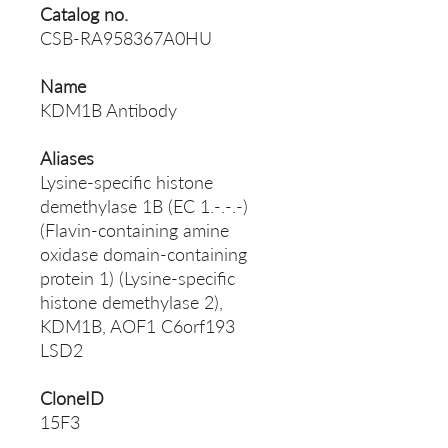
Catalog no.
CSB-RA958367A0HU
Name
KDM1B Antibody
Aliases
Lysine-specific histone
demethylase 1B (EC 1.-.-.-)
(Flavin-containing amine
oxidase domain-containing
protein 1) (Lysine-specific
histone demethylase 2),
KDM1B, AOF1 C6orf193
LSD2
CloneID
15F3