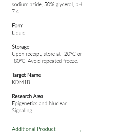
sodium azide, 50% glycerol, pH
7.4.
Form
Liquid
Storage
Upon receipt, store at -20°C or
-80°C. Avoid repeated freeze.
Target Name
KDM1B
Research Area
Epigenetics and Nuclear
Signaling
Additional Product