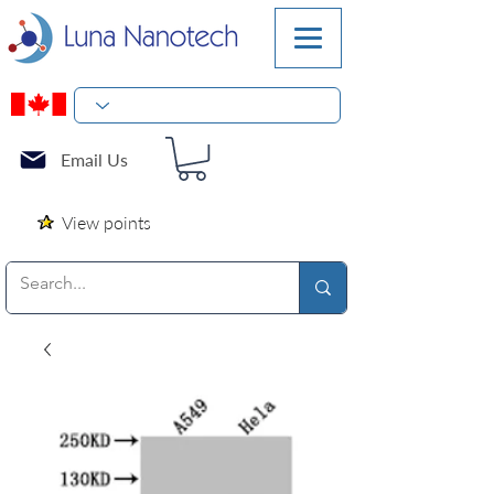
Email Us
View points