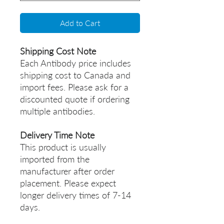
Add to Cart
Shipping Cost Note
Each Antibody price includes
shipping cost to Canada and
import fees. Please ask for a
discounted quote if ordering
multiple antibodies.
Delivery Time Note
This product is usually
imported from the
manufacturer after order
placement. Please expect
longer delivery times of 7-14
days.