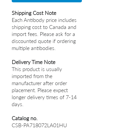
Shipping Cost Note
Each Antibody price includes
shipping cost to Canada and
import fees. Please ask for a
discounted quote if ordering
multiple antibodies.
Delivery Time Note
This product is usually
imported from the
manufacturer after order
placement. Please expect
longer delivery times of 7-14
days.
Catalog no.
CSB-PA718072LA01HU