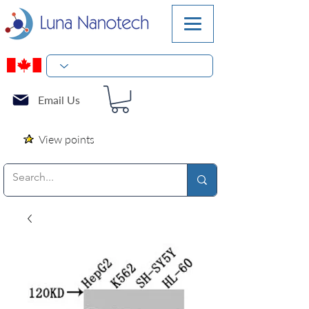
Email Us
View points