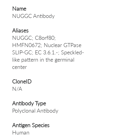
Name
NUGGC Antibody
Aliases
NUGGC; C8orf80;
HMFN0672; Nuclear GTPase
SLIP-GC; EC 3.6.1.-; Speckled-
like pattern in the germinal
center
CloneID
N/A
Antibody Type
Polyclonal Antibody
Antigen Species
Human