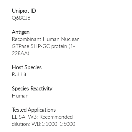
Uniprot ID
Q68CJ6
Antigen
Recombinant Human Nuclear
GTPase SLIP-GC protein (1-
228AA)
Host Species
Rabbit
Species Reactivity
Human
Tested Applications
ELISA, WB; Recommended
dilution: WB:1:1000-1:5000