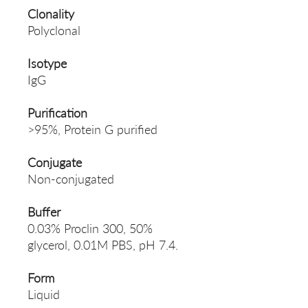
Clonality
Polyclonal
Isotype
IgG
Purification
>95%, Protein G purified
Conjugate
Non-conjugated
Buffer
0.03% Proclin 300, 50%
glycerol, 0.01M PBS, pH 7.4.
Form
Liquid