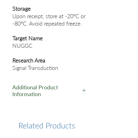
Storage
Upon receipt, store at -20°C or
-80°C. Avoid repeated freeze.
Target Name
NUGGC
Research Area
Signal Transduction
Additional Product
Information
https://www.cusabio.com/Pol
yclonal-Antibody/NUGGC-
Antibody-12923974.html
Related Products