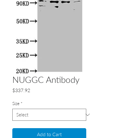
NUGGC Antibody
Price
$337.92
Size
*
Add to Cart