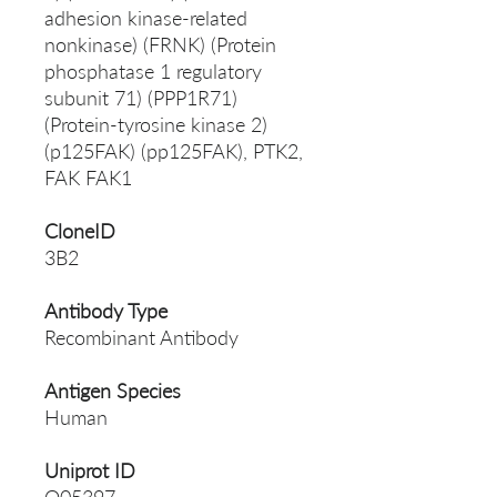
adhesion kinase-related
nonkinase) (FRNK) (Protein
phosphatase 1 regulatory
subunit 71) (PPP1R71)
(Protein-tyrosine kinase 2)
(p125FAK) (pp125FAK), PTK2,
FAK FAK1
CloneID
3B2
Antibody Type
Recombinant Antibody
Antigen Species
Human
Uniprot ID