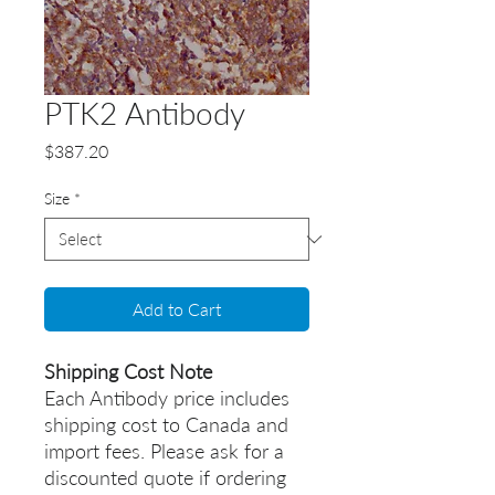
PTK2 Antibody
Price
$387.20
Size
*
Add to Cart
Shipping Cost Note
Each Antibody price includes
shipping cost to Canada and
import fees. Please ask for a
discounted quote if ordering