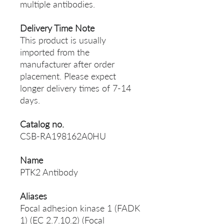
multiple antibodies.
Delivery Time Note
This product is usually
imported from the
manufacturer after order
placement. Please expect
longer delivery times of 7-14
days.
Catalog no.
CSB-RA198162A0HU
Name
PTK2 Antibody
Aliases
Focal adhesion kinase 1 (FADK
1) (EC 2.7.10.2) (Focal