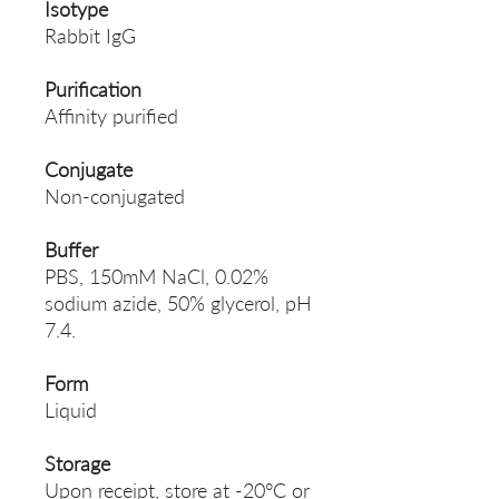
Isotype
Rabbit IgG
Purification
Affinity purified
Conjugate
Non-conjugated
Buffer
PBS, 150mM NaCl, 0.02%
sodium azide, 50% glycerol, pH
7.4.
Form
Liquid
Storage
Upon receipt, store at -20°C or