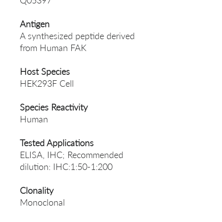
Q05397
Antigen
A synthesized peptide derived
from Human FAK
Host Species
HEK293F Cell
Species Reactivity
Human
Tested Applications
ELISA, IHC; Recommended
dilution: IHC:1:50-1:200
Clonality
Monoclonal