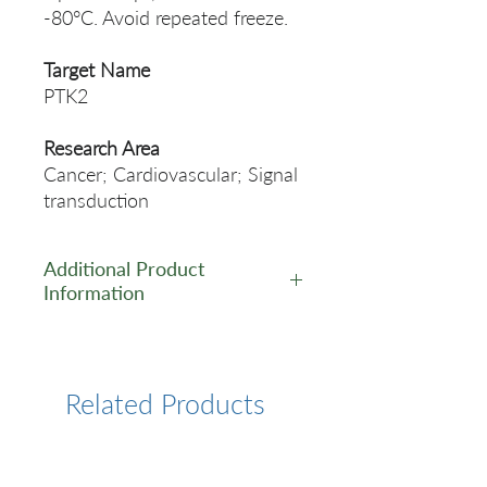
-80°C. Avoid repeated freeze.
Target Name
PTK2
Research Area
Cancer; Cardiovascular; Signal
transduction
Additional Product
Information
https://www.cusabio.com/Rec
ombinant_Antibodies/PTK2-
Antibody-12929019.html
Related Products