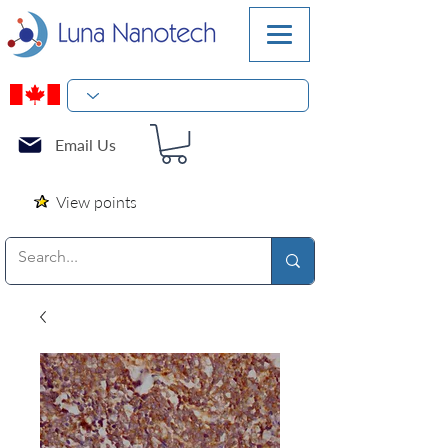
Email Us
View points