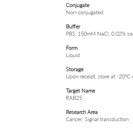
Conjugate
Non-conjugated
Buffer
PBS, 150mM NaCl, 0.02% sodi
Form
Liquid
Storage
Upon receipt, store at -20°C 
Target Name
RAB25
Research Area
Cancer; Signal transduction