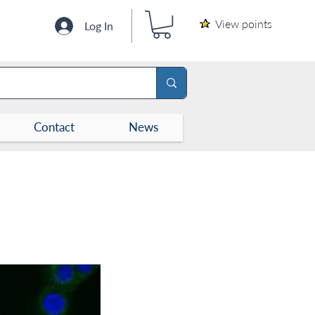
View points
Log In
Contact
News