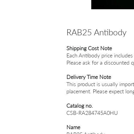
RAB25 Antibody
Shipping Cost Note
Each Antibody price includes
Please ask for a discounted q
Delivery Time Note
This product is usually impor
placement. Please expect long
Catalog no.
CSB-RA284745A0HU
Name