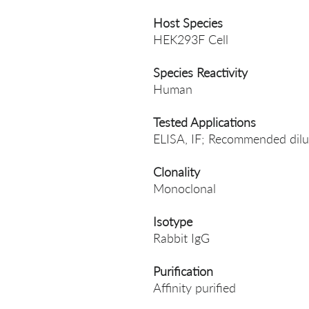
Host Species
HEK293F Cell
Species Reactivity
Human
Tested Applications
ELISA, IF; Recommended dilut
Clonality
Monoclonal
Isotype
Rabbit IgG
Purification
Affinity purified