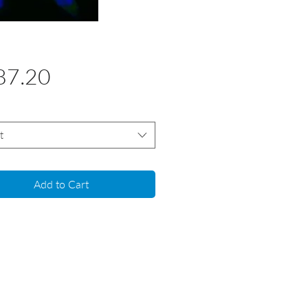
Price
87.20
t
Add to Cart