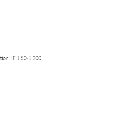
ion: IF:1:50-1:200