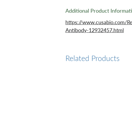
Additional Product Informat
https://www.cusabio.com/R
Antibody-12932457.html
Related Products