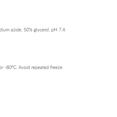
um azide, 50% glycerol, pH 7.4.
or -80°C. Avoid repeated freeze.