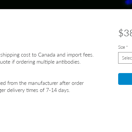
$3
Size
*
 shipping cost to Canada and import fees.
Selec
uote if ordering multiple antibodies.
ted from the manufacturer after order
er delivery times of 7-14 days.