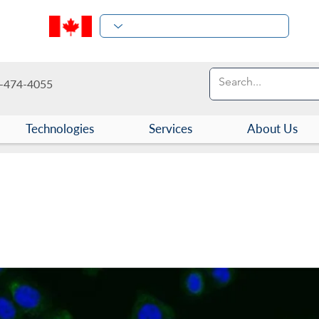
-474-4055
Technologies
Services
About Us