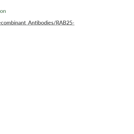
ion
ecombinant_Antibodies/RAB25-