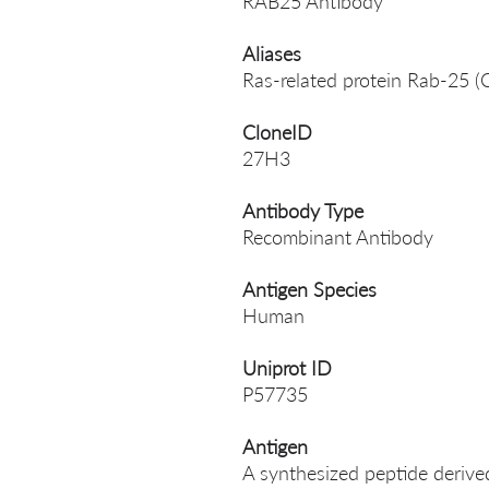
RAB25 Antibody
Aliases
Ras-related protein Rab-25 
CloneID
27H3
Antibody Type
Recombinant Antibody
Antigen Species
Human
Uniprot ID
P57735
Antigen
A synthesized peptide deri