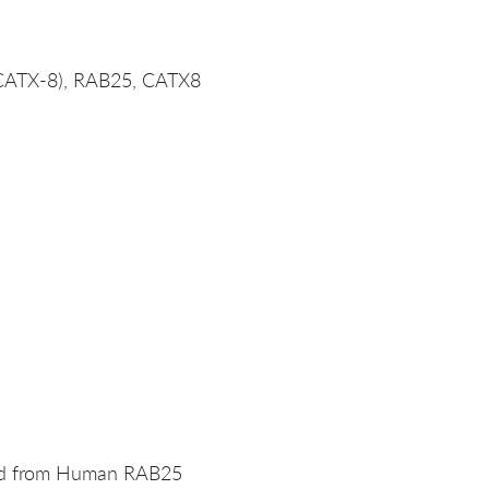
(CATX-8), RAB25, CATX8
ved from Human RAB25