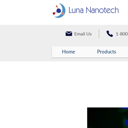
Email Us
1-800
Home
Products