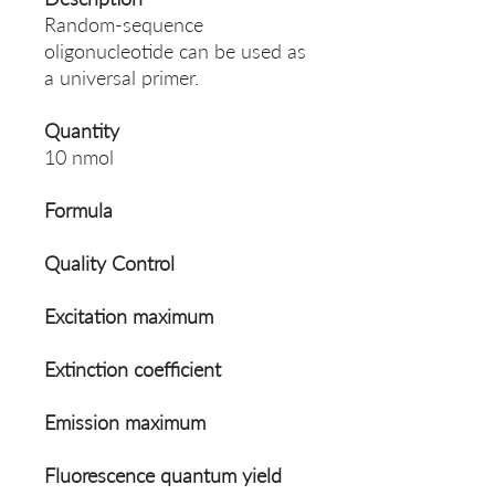
Random-sequence
oligonucleotide can be used as
a universal primer.
Quantity
10 nmol
Formula
Quality Control
Excitation maximum
Extinction coefficient
Emission maximum
Fluorescence quantum yield