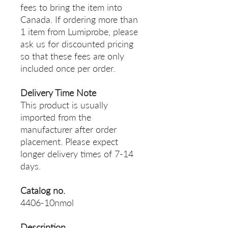
fees to bring the item into
Canada. If ordering more than
1 item from Lumiprobe, please
ask us for discounted pricing
so that these fees are only
included once per order.
Delivery Time Note
This product is usually
imported from the
manufacturer after order
placement. Please expect
longer delivery times of 7-14
days.
Catalog no.
4406-10nmol
Description