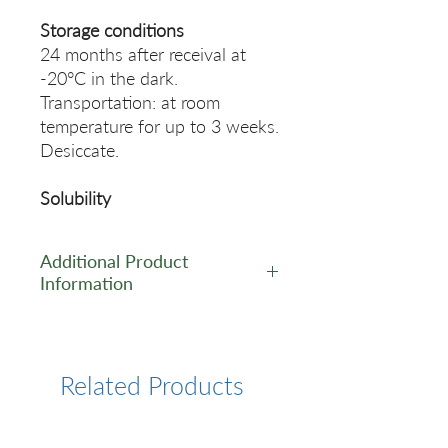
Storage conditions
24 months after receival at
-20°C in the dark.
Transportation: at room
temperature for up to 3 weeks.
Desiccate.
Solubility
Additional Product
Information
https://www.lumiprobe.com/p
/random-dn-10-decamer
Related Products