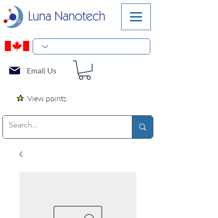
Email Us
View points