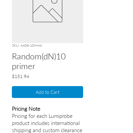
SKU: 4406-10nmol
Random(dN)10
primer
Price
$151.94
Add to Cart
Pricing Note
Pricing for each Lumiprobe
product includes international
shipping and custom clearance