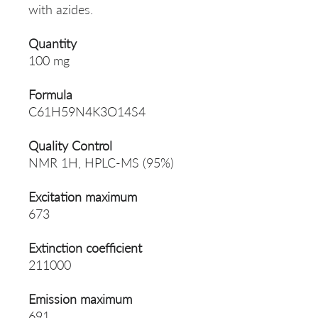
with azides.
Quantity
100 mg
Formula
C61H59N4K3O14S4
Quality Control
NMR 1H, HPLC-MS (95%)
Excitation maximum
673
Extinction coefficient
211000
Emission maximum
691