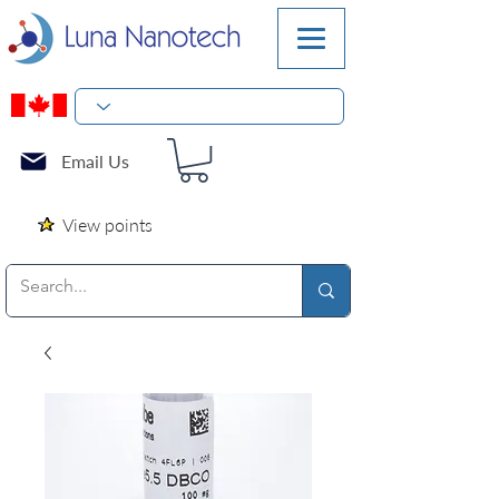
Email Us
View points