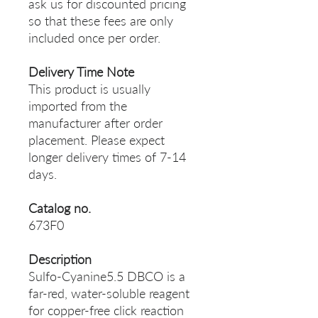
ask us for discounted pricing
so that these fees are only
included once per order.
Delivery Time Note
This product is usually
imported from the
manufacturer after order
placement. Please expect
longer delivery times of 7-14
days.
Catalog no.
673F0
Description
Sulfo-Cyanine5.5 DBCO is a
far-red, water-soluble reagent
for copper-free click reaction