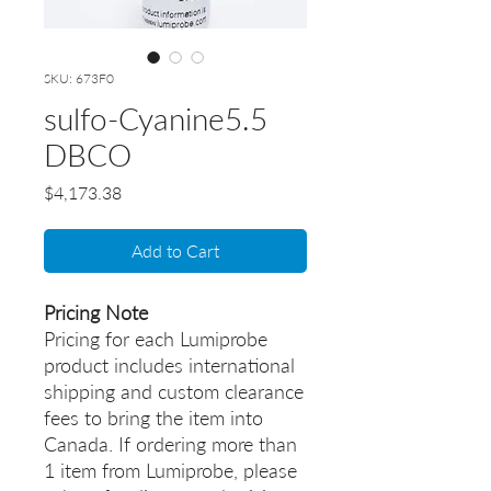
SKU: 673F0
sulfo-Cyanine5.5
DBCO
Price
$4,173.38
Add to Cart
Pricing Note
Pricing for each Lumiprobe
product includes international
shipping and custom clearance
fees to bring the item into
Canada. If ordering more than
1 item from Lumiprobe, please