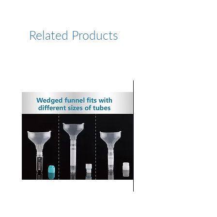
https://www.lumiprobe.com/p
/sulfo-cy55-dbco
Related Products