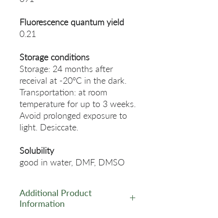
Fluorescence quantum yield
0.21
Storage conditions
Storage: 24 months after
receival at -20°C in the dark.
Transportation: at room
temperature for up to 3 weeks.
Avoid prolonged exposure to
light. Desiccate.
Solubility
good in water, DMF, DMSO
Additional Product
Information