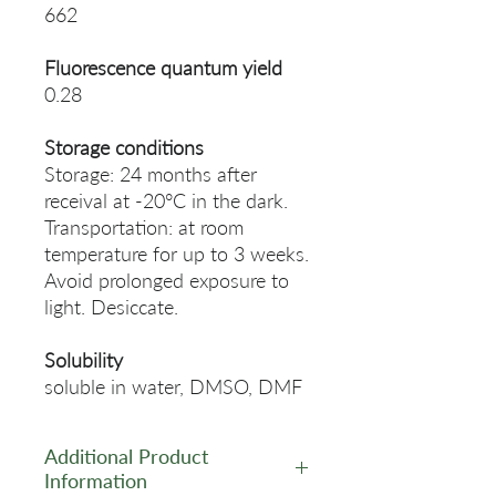
662
Fluorescence quantum yield
0.28
Storage conditions
Storage: 24 months after
receival at -20°C in the dark.
Transportation: at room
temperature for up to 3 weeks.
Avoid prolonged exposure to
light. Desiccate.
Solubility
soluble in water, DMSO, DMF
Additional Product
Information