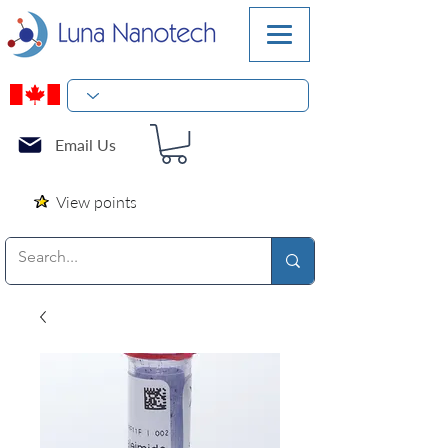
Email Us
View points