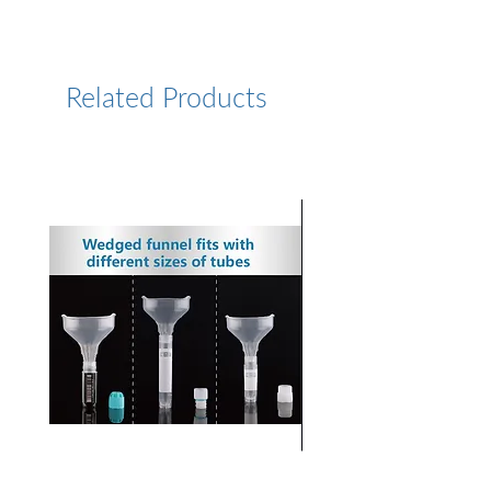
https://www.lumiprobe.com/p
/sulfo-cy5-maleimide
Related Products