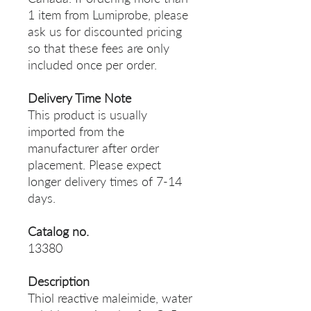
1 item from Lumiprobe, please
ask us for discounted pricing
so that these fees are only
included once per order.
Delivery Time Note
This product is usually
imported from the
manufacturer after order
placement. Please expect
longer delivery times of 7-14
days.
Catalog no.
13380
Description
Thiol reactive maleimide, water