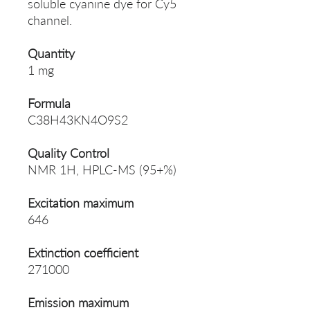
soluble cyanine dye for Cy5
channel.
Quantity
1 mg
Formula
C38H43KN4O9S2
Quality Control
NMR 1H, HPLC-MS (95+%)
Excitation maximum
646
Extinction coefficient
271000
Emission maximum