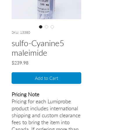
SKU: 13380
sulfo-Cyanine5
maleimide
Price
$239.98
Add to Cart
Pricing Note
Pricing for each Lumiprobe
product includes international
shipping and custom clearance
fees to bring the item into
Canada. If ordering more than