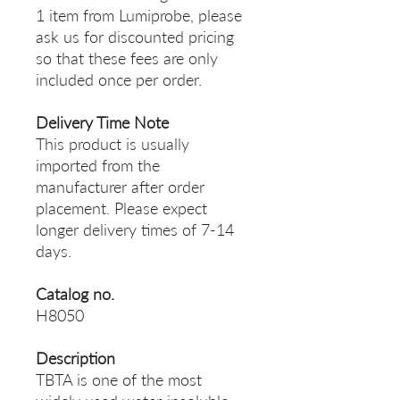
1 item from Lumiprobe, please
ask us for discounted pricing
so that these fees are only
included once per order.
Delivery Time Note
This product is usually
imported from the
manufacturer after order
placement. Please expect
longer delivery times of 7-14
days.
Catalog no.
H8050
Description
TBTA is one of the most