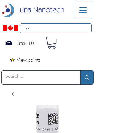
Email Us
View points