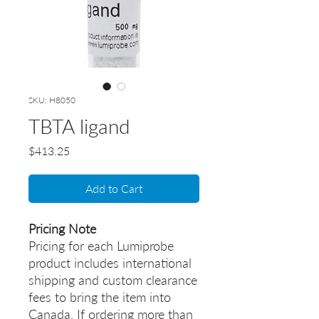
SKU: H8050
TBTA ligand
Price
$413.25
Add to Cart
Pricing Note
Pricing for each Lumiprobe
product includes international
shipping and custom clearance
fees to bring the item into
Canada. If ordering more than