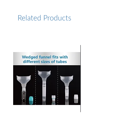
/tbta-ligand
Related Products