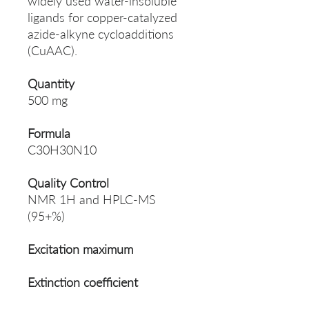
widely used water-insoluble
ligands for copper-catalyzed
azide-alkyne cycloadditions
(CuAAC).
Quantity
500 mg
Formula
C30H30N10
Quality Control
NMR 1H and HPLC-MS
(95+%)
Excitation maximum
Extinction coefficient