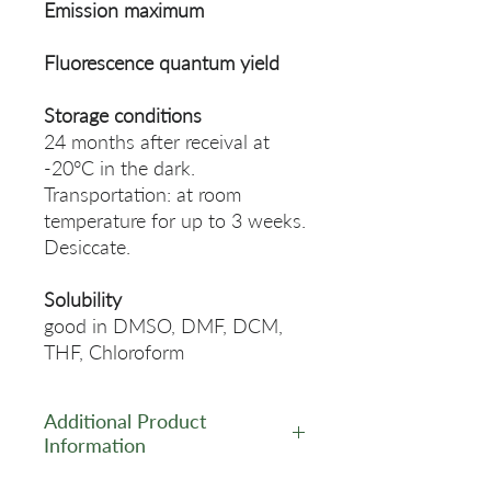
Emission maximum
Fluorescence quantum yield
Storage conditions
24 months after receival at
-20°C in the dark.
Transportation: at room
temperature for up to 3 weeks.
Desiccate.
Solubility
good in DMSO, DMF, DCM,
THF, Chloroform
Additional Product
Information
https://www.lumiprobe.com/p