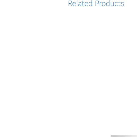
Related Products