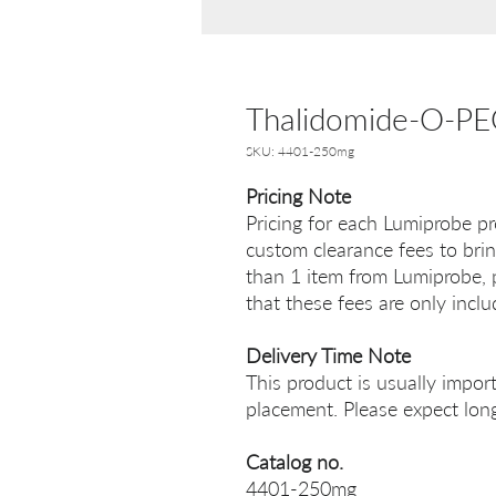
Thalidomide-O-P
SKU: 4401-250mg
Pricing Note
Pricing for each Lumiprobe pr
custom clearance fees to brin
than 1 item from Lumiprobe, p
that these fees are only incl
Delivery Time Note
This product is usually impor
placement. Please expect long
Catalog no.
4401-250mg