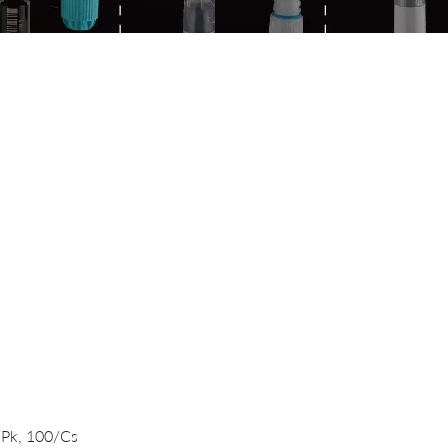
Quick View
/Pk, 100/Cs