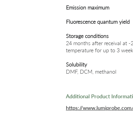
Emission maximum
Fluorescence quantum yield
Storage conditions
24 months after receival at -
temperature for up to 3 week
Solubility
DMF, DCM, methanol
Additional Product Informat
https://www.lumiprobe.com