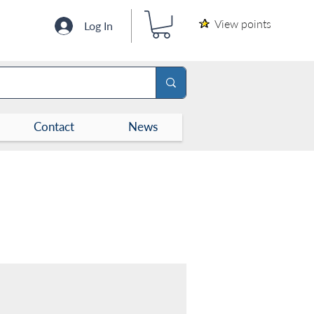
View points
Log In
Contact
News