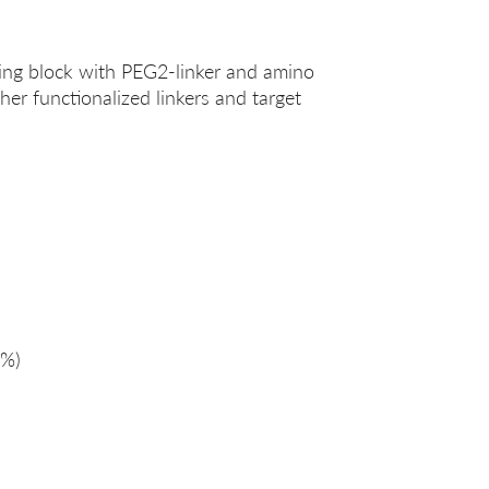
ing block with PEG2-linker and amino
her functionalized linkers and target
%)