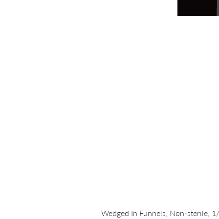
Wedged In Funnels, Non-sterile, 1