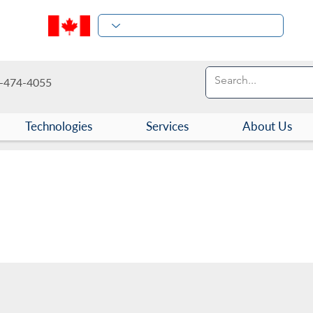
-474-4055
Technologies
Services
About Us