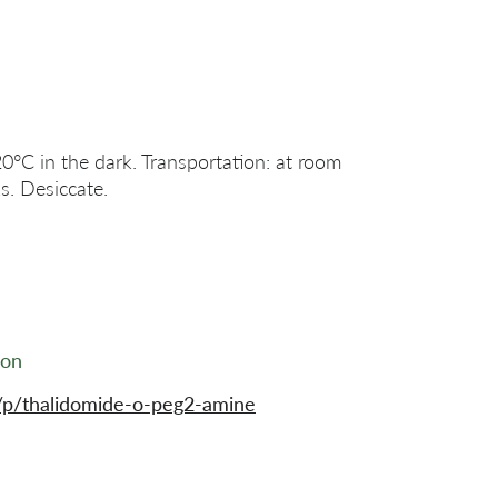
20°C in the dark. Transportation: at room
s. Desiccate.
ion
/p/thalidomide-o-peg2-amine