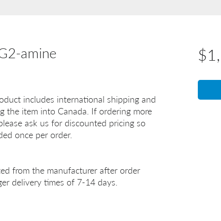
EG2-amine
$1
oduct includes international shipping and
g the item into Canada. If ordering more
lease ask us for discounted pricing so
uded once per order.
ted from the manufacturer after order
er delivery times of 7-14 days.