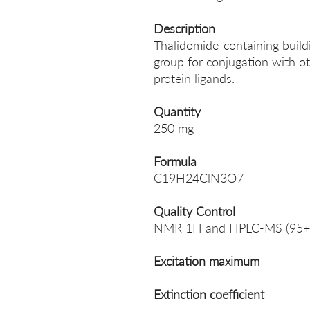
Description
Thalidomide-containing build
group for conjugation with ot
protein ligands.
Quantity
250 mg
Formula
C19H24ClN3O7
Quality Control
NMR 1H and HPLC-MS (95+
Excitation maximum
Extinction coefficient