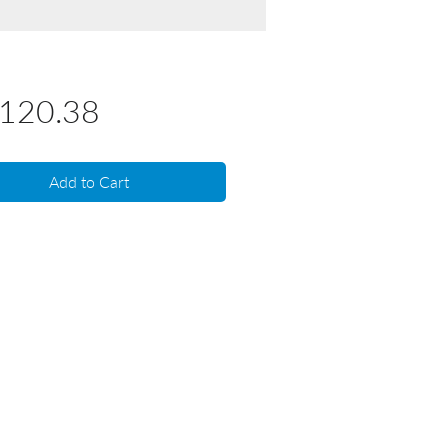
Price
,120.38
Add to Cart