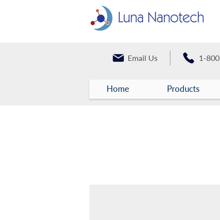
Email Us
1-800
Home
Products