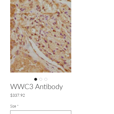
WWC3 Antibody
Price
$337.92
Size
*