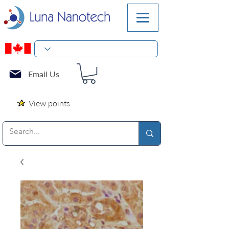
Email Us
View points