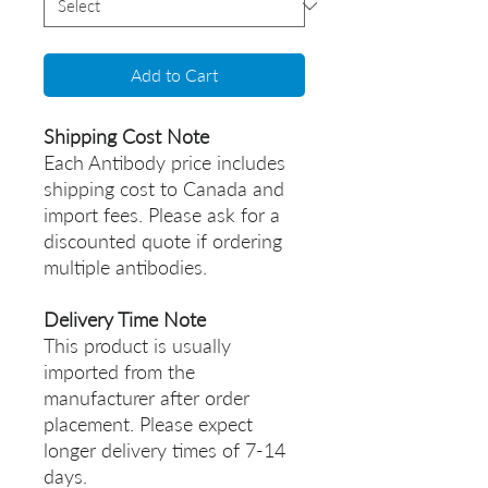
Add to Cart
Shipping Cost Note
Each Antibody price includes
shipping cost to Canada and
import fees. Please ask for a
discounted quote if ordering
multiple antibodies.
Delivery Time Note
This product is usually
imported from the
manufacturer after order
placement. Please expect
longer delivery times of 7-14
days.