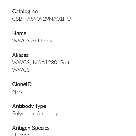
Catalog no.
CSB-PA890929NA01HU
Name
WWC3 Antibody
Aliases
WWC3; KIAA1280; Protein
WWC3
CloneID
N/A
Antibody Type
Polyclonal Antibody
Antigen Species
Human