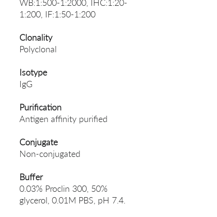
WB:1:500-1:2000, IHC:1:20-
1:200, IF:1:50-1:200
Clonality
Polyclonal
Isotype
IgG
Purification
Antigen affinity purified
Conjugate
Non-conjugated
Buffer
0.03% Proclin 300, 50%
glycerol, 0.01M PBS, pH 7.4.