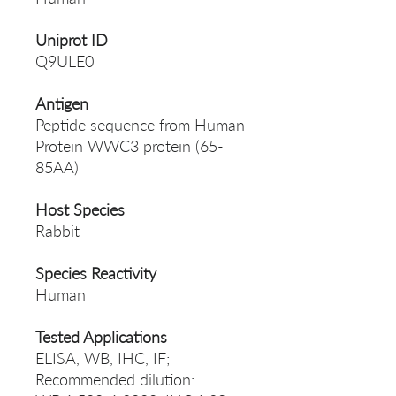
Uniprot ID
Q9ULE0
Antigen
Peptide sequence from Human
Protein WWC3 protein (65-
85AA)
Host Species
Rabbit
Species Reactivity
Human
Tested Applications
ELISA, WB, IHC, IF;
Recommended dilution: