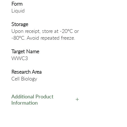
Form
Liquid
Storage
Upon receipt, store at -20°C or
-80°C. Avoid repeated freeze.
Target Name
WWC3
Research Area
Cell Biology
Additional Product
Information
https://www.cusabio.com/Pol
yclonal-Antibody/WWC3-