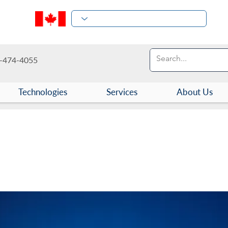
-474-4055
Technologies
Services
About Us