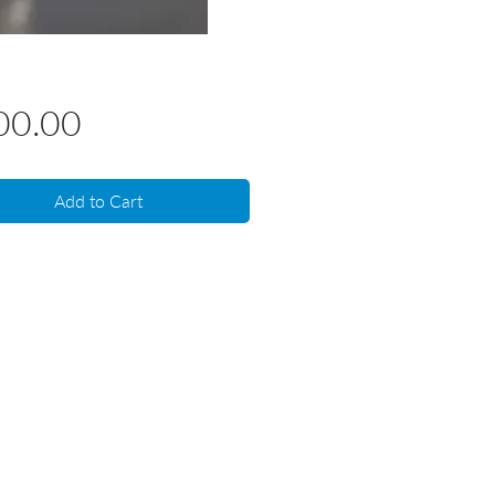
Price
00.00
Add to Cart