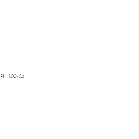
Quick View
/Pk, 100/Cs
PRODUCTS
DNA/RNA Purification Solutions
Liquid Handling Devices and Consumables
NanoVIVO™ Nanoparticle Products