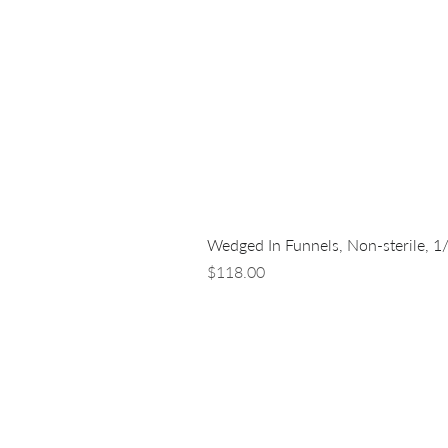
Wedged In Funnels, Non-sterile, 1
Price
$118.00
LUNA NANOTECH
13 - 85 Citizen Court
Markham, Ontario, Canada
L6G 1A8