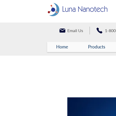
Email Us
1-800
Home
Products