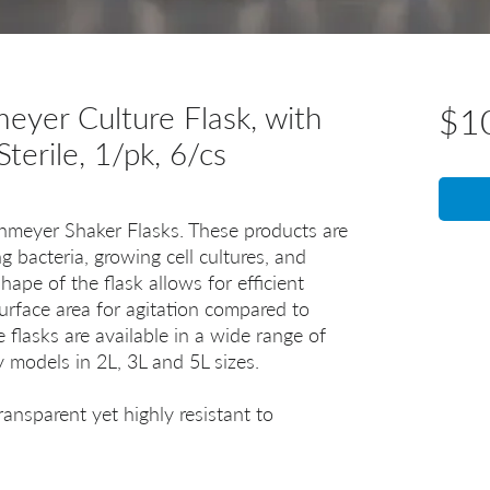
yer Culture Flask, with
$1
Sterile, 1/pk, 6/cs
lenmeyer Shaker Flasks. These products are
ng bacteria, growing cell cultures, and
hape of the flask allows for efficient
surface area for agitation compared to
 flasks are available in a wide range of
cy models in 2L, 3L and 5L sizes.
ransparent yet highly resistant to