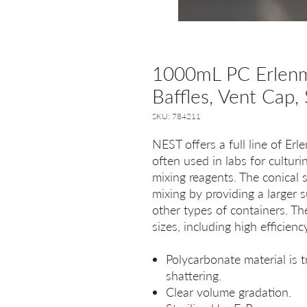
1000mL PC Erlenme
Baffles, Vent Cap, 
SKU: 784211
NEST offers a full line of Er
often used in labs for culturi
mixing reagents. The conical s
mixing by providing a larger 
other types of containers. The
sizes, including high efficien
Polycarbonate material is t
shattering.
Clear volume gradation.