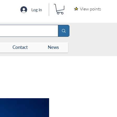
View points
Log In
Contact
News