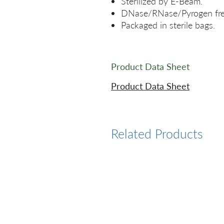
Sterilized by E-Beam.
DNase/RNase/Pyrogen fre
Packaged in sterile bags.
Product Data Sheet
Product Data Sheet
Related Products