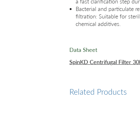
a fast clarification step d
Bacterial and particulate r
filtration: Suitable for ster
chemical additives.
Data Sheet
SpinKD Centrifugal Filter 3
Related Products