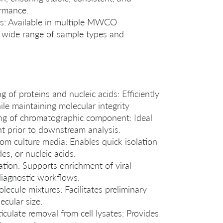
ormance.
: Available in multiple MWCO
a wide range of sample types and
 of proteins and nucleic acids: Efficiently
e maintaining molecular integrity
ing of chromatographic component: Ideal
nt prior to downstream analysis.
om culture media: Enables quick isolation
es, or nucleic acids.
ation: Supports enrichment of viral
diagnostic workflows.
ecule mixtures: Facilitates preliminary
ecular size.
culate removal from cell lysates: Provides