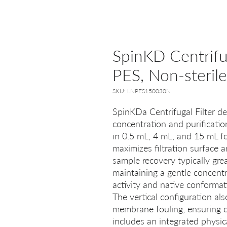
SpinKD Centrifu
PES, Non-steril
SKU: LNPES150030N
SpinKDa Centrifugal Filter de
concentration and purificatio
in 0.5 mL, 4 mL, and 15 mL fo
maximizes filtration surface a
sample recovery typically gre
maintaining a gentle concent
activity and native conformat
The vertical configuration al
membrane fouling, ensuring c
includes an integrated physic