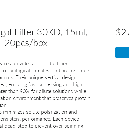
gal Filter 30KD, 15ml,
$2
e, 20pcs/box
vices provide rapid and efficient
n of biological samples, and are available
rmats. Their unique vertical design
rea, enabling fast processing and high
ater than 90% for dilute solutions while
ration environment that preserves protein
ion.
so minimizes solute polarization and
onsistent performance. Each device
al dead-stop to prevent over‑spinning,