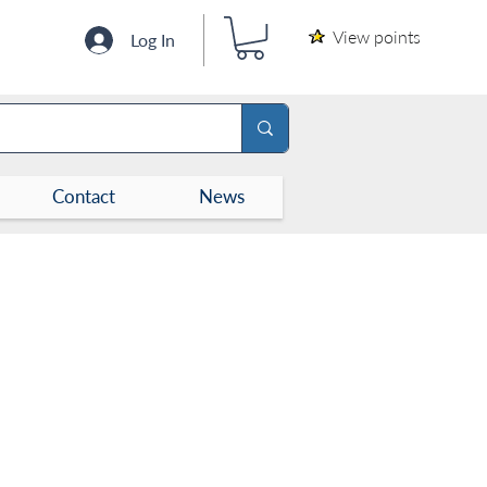
View points
Log In
Contact
News