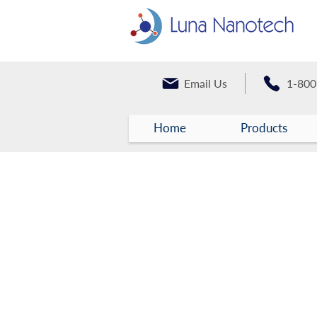
Email Us
1-800
Home
Products