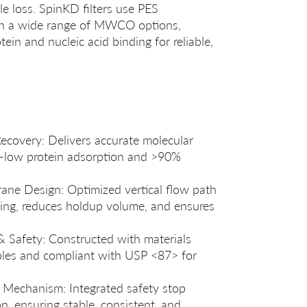
e loss. SpinKD filters use PES
ith a wide range of MWCO options,
tein and nucleic acid binding for reliable,
ecovery: Delivers accurate molecular
ra‑low protein adsorption and >90%
ane Design: Optimized vertical flow path
ng, reduces holdup volume, and ensures
 & Safety: Constructed with materials
ables and compliant with USP <87> for
g Mechanism: Integrated safety stop
n, ensuring stable, consistent, and