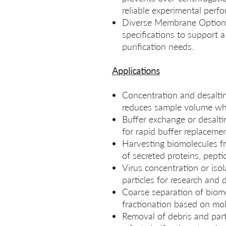
reliable experimental perf
Diverse Membrane Options
specifications to support 
purification needs.
Applications
Concentration and desalting
reduces sample volume whil
Buffer exchange or desalt
for rapid buffer replaceme
Harvesting biomolecules fr
of secreted proteins, peptid
Virus concentration or isol
particles for research and 
Coarse separation of biomol
fractionation based on mol
Removal of debris and parti