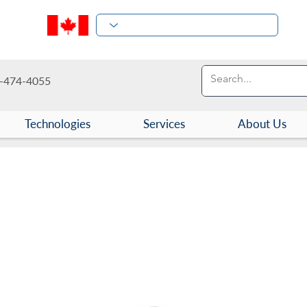
-474-4055
Technologies
Services
About Us