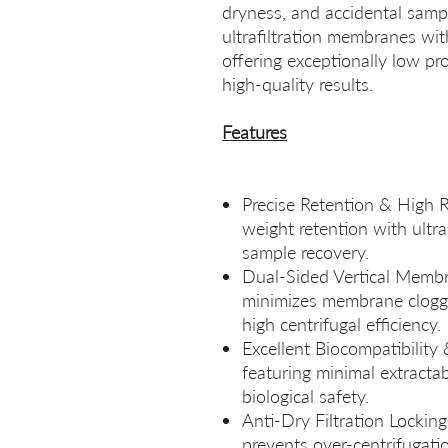
dryness, and accidental sampl
ultrafiltration membranes w
offering exceptionally low pro
high‑quality results.
Features
Precise Retention & High R
weight retention with ult
sample recovery.
Dual‑Sided Vertical Membr
minimizes membrane cloggi
high centrifugal efficiency.
Excellent Biocompatibility
featuring minimal extract
biological safety.
Anti‑Dry Filtration Lockin
prevents over‑centrifugatio