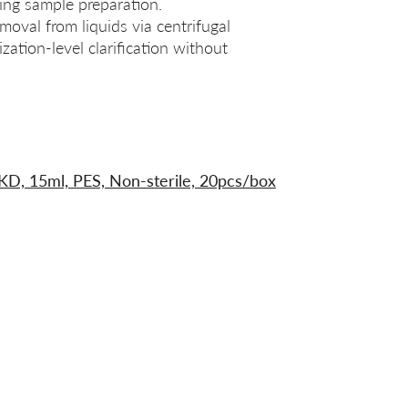
uring sample preparation.
emoval from liquids via centrifugal
ilization‑level clarification without
0KD, 15ml, PES, Non-sterile, 20pcs/box