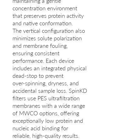
maintaining a gentle
concentration environment
that preserves protein activity
and native conformation.
The vertical configuration also
minimizes solute polarization
and membrane fouling,
ensuring consistent
performance. Each device
includes an integrated physical
dead-stop to prevent
over‑spinning, dryness, and
accidental sample loss. SpinKD
filters use PES ultrafiltration
membranes with a wide range
of MWCO options, offering
exceptionally low protein and
nucleic acid binding for
reliable, high‑quality results.