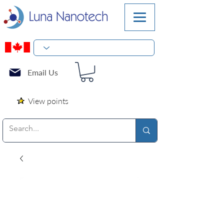
Email Us
View points