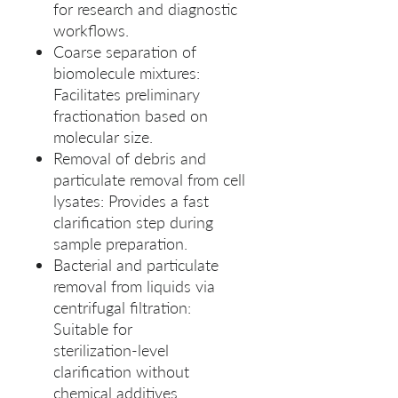
for research and diagnostic
workflows.
Coarse separation of
biomolecule mixtures:
Facilitates preliminary
fractionation based on
molecular size.
Removal of debris and
particulate removal from cell
lysates: Provides a fast
clarification step during
sample preparation.
Bacterial and particulate
removal from liquids via
centrifugal filtration:
Suitable for
sterilization‑level
clarification without
chemical additives.