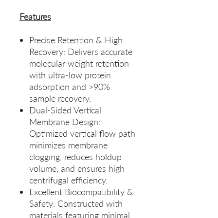
Features
Precise Retention & High
Recovery: Delivers accurate
molecular weight retention
with ultra‑low protein
adsorption and >90%
sample recovery.
Dual‑Sided Vertical
Membrane Design:
Optimized vertical flow path
minimizes membrane
clogging, reduces holdup
volume, and ensures high
centrifugal efficiency.
Excellent Biocompatibility &
Safety: Constructed with
materials featuring minimal