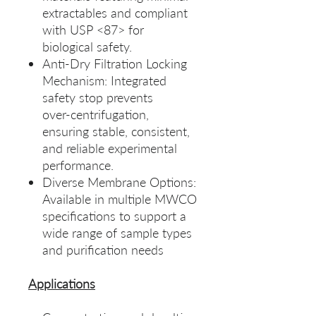
extractables and compliant
with USP <87> for
biological safety.
Anti‑Dry Filtration Locking
Mechanism: Integrated
safety stop prevents
over‑centrifugation,
ensuring stable, consistent,
and reliable experimental
performance.
Diverse Membrane Options:
Available in multiple MWCO
specifications to support a
wide range of sample types
and purification needs
Applications