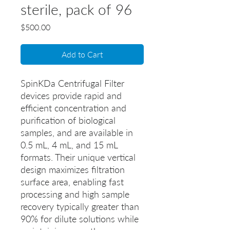
sterile, pack of 96
Price
$500.00
Add to Cart
SpinKDa Centrifugal Filter
devices provide rapid and
efficient concentration and
purification of biological
samples, and are available in
0.5 mL, 4 mL, and 15 mL
formats. Their unique vertical
design maximizes filtration
surface area, enabling fast
processing and high sample
recovery typically greater than
90% for dilute solutions while