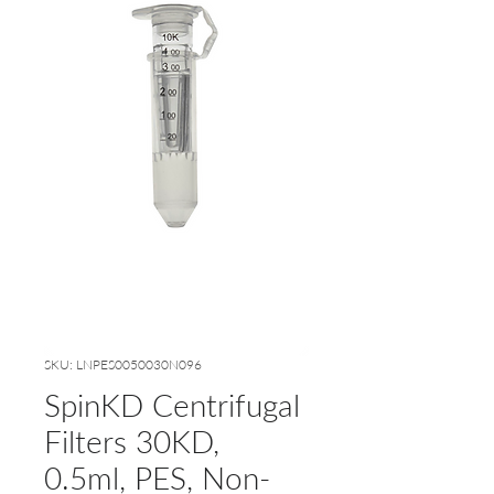
SKU: LNPES0050030N096
SpinKD Centrifugal
Filters 30KD,
0.5ml, PES, Non-