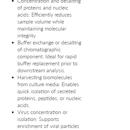
Concentration and desalting
of proteins and nucleic
acids: Efficiently reduces
sample volume while
maintaining molecular
integrity
Buffer exchange or desalting
of chromatographic
component: Ideal for rapid
buffer replacement prior to
downstream analysis.
Harvesting biomolecules
from culture media: Enables
quick isolation of secreted
proteins, peptides, or nucleic
acids.
Virus concentration or
isolation: Supports
enrichment of viral particles