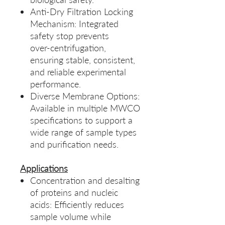
Anti‑Dry Filtration Locking
Mechanism: Integrated
safety stop prevents
over‑centrifugation,
ensuring stable, consistent,
and reliable experimental
performance.
Diverse Membrane Options:
Available in multiple MWCO
specifications to support a
wide range of sample types
and purification needs.
Applications
Concentration and desalting
of proteins and nucleic
acids: Efficiently reduces
sample volume while