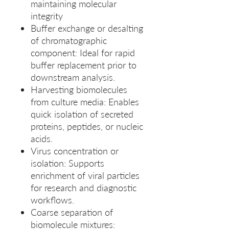
maintaining molecular
integrity
Buffer exchange or desalting
of chromatographic
component: Ideal for rapid
buffer replacement prior to
downstream analysis.
Harvesting biomolecules
from culture media: Enables
quick isolation of secreted
proteins, peptides, or nucleic
acids.
Virus concentration or
isolation: Supports
enrichment of viral particles
for research and diagnostic
workflows.
Coarse separation of
biomolecule mixtures: