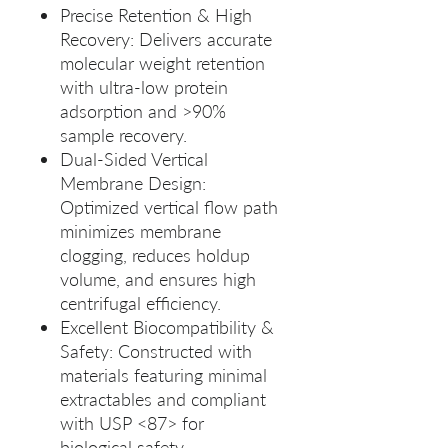
Precise Retention & High
Recovery: Delivers accurate
molecular weight retention
with ultra‑low protein
adsorption and >90%
sample recovery.
Dual‑Sided Vertical
Membrane Design:
Optimized vertical flow path
minimizes membrane
clogging, reduces holdup
volume, and ensures high
centrifugal efficiency.
Excellent Biocompatibility &
Safety: Constructed with
materials featuring minimal
extractables and compliant
with USP <87> for
biological safety.