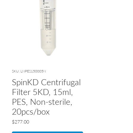
SKU: LNPES150005N
SpinKD Centrifugal
Filter 5KD, 15ml,
PES, Non-sterile,
20pcs/box
Price
$277.00