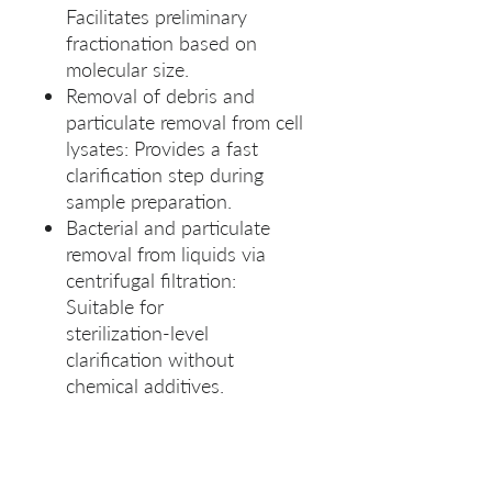
Facilitates preliminary
fractionation based on
molecular size.
Removal of debris and
particulate removal from cell
lysates: Provides a fast
clarification step during
sample preparation.
Bacterial and particulate
removal from liquids via
centrifugal filtration:
Suitable for
sterilization‑level
clarification without
chemical additives.