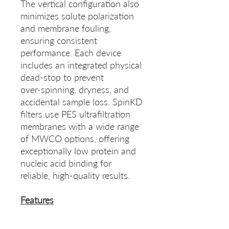
The vertical configuration also
minimizes solute polarization
and membrane fouling,
ensuring consistent
performance. Each device
includes an integrated physical
dead-stop to prevent
over‑spinning, dryness, and
accidental sample loss. SpinKD
filters use PES ultrafiltration
membranes with a wide range
of MWCO options, offering
exceptionally low protein and
nucleic acid binding for
reliable, high‑quality results.
Features