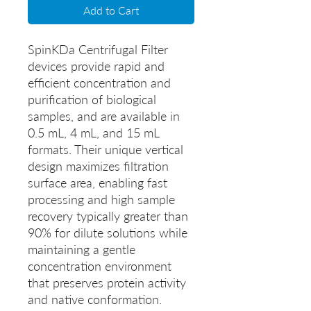
Add to Cart
SpinKDa Centrifugal Filter
devices provide rapid and
efficient concentration and
purification of biological
samples, and are available in
0.5 mL, 4 mL, and 15 mL
formats. Their unique vertical
design maximizes filtration
surface area, enabling fast
processing and high sample
recovery typically greater than
90% for dilute solutions while
maintaining a gentle
concentration environment
that preserves protein activity
and native conformation.