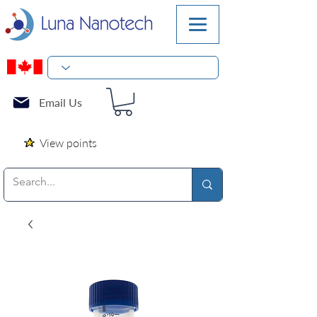
Email Us
View points