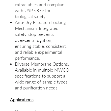
extractables and compliant
with USP <87> for
biological safety.
Anti‑Dry Filtration Locking
Mechanism: Integrated
safety stop prevents
over‑centrifugation,
ensuring stable, consistent,
and reliable experimental
performance.
Diverse Membrane Options:
Available in multiple MWCO
specifications to support a
wide range of sample types
and purification needs.
Applications