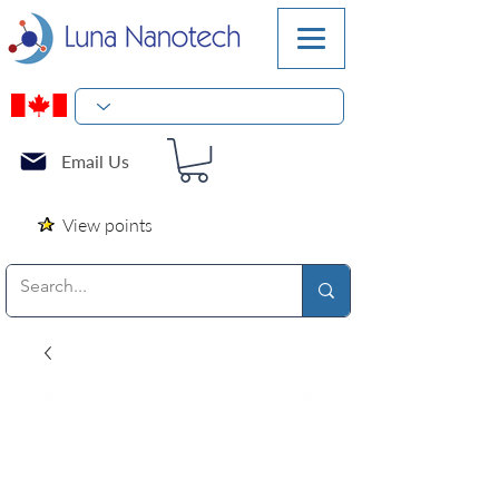
Email Us
View points