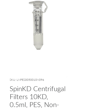
SKU: LNPES0050010N096
SpinKD Centrifugal
Filters 10KD,
0.5ml, PES, Non-