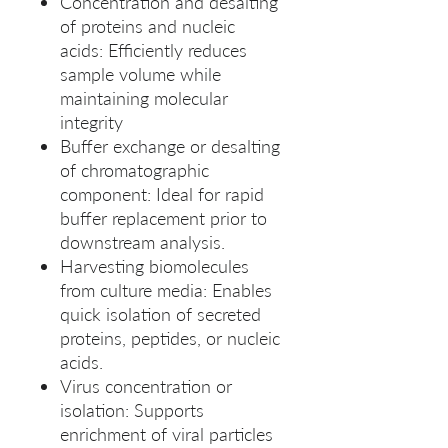
Concentration and desalting
of proteins and nucleic
acids: Efficiently reduces
sample volume while
maintaining molecular
integrity
Buffer exchange or desalting
of chromatographic
component: Ideal for rapid
buffer replacement prior to
downstream analysis.
Harvesting biomolecules
from culture media: Enables
quick isolation of secreted
proteins, peptides, or nucleic
acids.
Virus concentration or
isolation: Supports
enrichment of viral particles