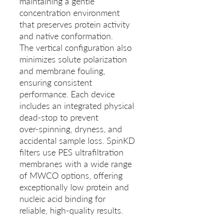
maintaining a gentle
concentration environment
that preserves protein activity
and native conformation.
The vertical configuration also
minimizes solute polarization
and membrane fouling,
ensuring consistent
performance. Each device
includes an integrated physical
dead-stop to prevent
over‑spinning, dryness, and
accidental sample loss. SpinKD
filters use PES ultrafiltration
membranes with a wide range
of MWCO options, offering
exceptionally low protein and
nucleic acid binding for
reliable, high‑quality results.