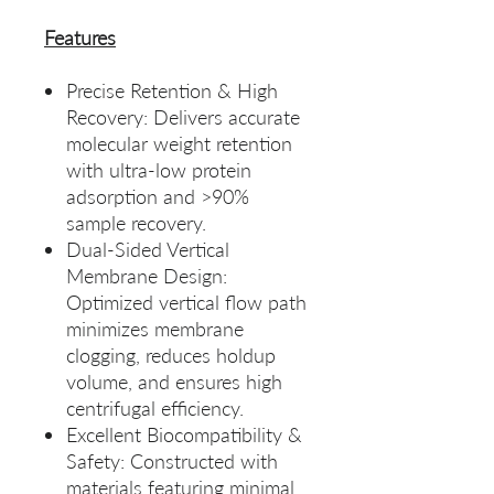
Features
Precise Retention & High
Recovery: Delivers accurate
molecular weight retention
with ultra‑low protein
adsorption and >90%
sample recovery.
Dual‑Sided Vertical
Membrane Design:
Optimized vertical flow path
minimizes membrane
clogging, reduces holdup
volume, and ensures high
centrifugal efficiency.
Excellent Biocompatibility &
Safety: Constructed with
materials featuring minimal