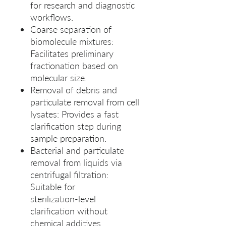
for research and diagnostic
workflows.
Coarse separation of
biomolecule mixtures:
Facilitates preliminary
fractionation based on
molecular size.
Removal of debris and
particulate removal from cell
lysates: Provides a fast
clarification step during
sample preparation.
Bacterial and particulate
removal from liquids via
centrifugal filtration:
Suitable for
sterilization‑level
clarification without
chemical additives.