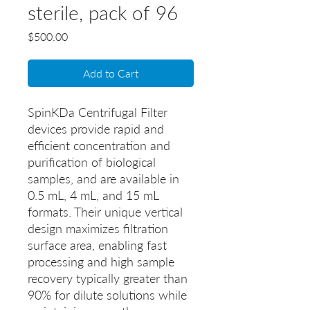
sterile, pack of 96
Price
$500.00
Add to Cart
SpinKDa Centrifugal Filter
devices provide rapid and
efficient concentration and
purification of biological
samples, and are available in
0.5 mL, 4 mL, and 15 mL
formats. Their unique vertical
design maximizes filtration
surface area, enabling fast
processing and high sample
recovery typically greater than
90% for dilute solutions while