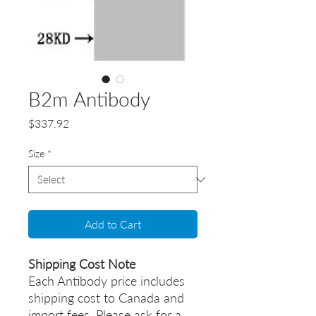
B2m Antibody
Price
$337.92
Size
*
Add to Cart
Shipping Cost Note
Each Antibody price includes
shipping cost to Canada and
import fees. Please ask for a