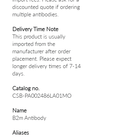
discounted quote if ordering
multiple antibodies.
Delivery Time Note
This product is usually
imported from the
manufacturer after order
placement. Please expect
longer delivery times of 7-14
days.
Catalog no.
CSB-PA002486LA01MO
Name
B2m Antibody
Aliases