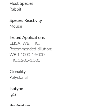
Host Species
Rabbit
Species Reactivity
Mouse
Tested Applications
ELISA, WB, IHC;
Recommended dilution:
WB:1:1000-1:5000,
IHC:1:200-1:500
Clonality
Polyclonal
Isotype
IgG
Purification