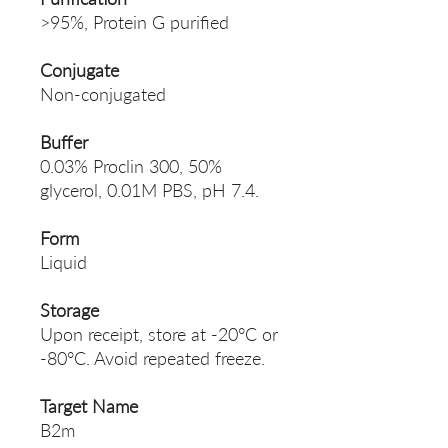
>95%, Protein G purified
Conjugate
Non-conjugated
Buffer
0.03% Proclin 300, 50%
glycerol, 0.01M PBS, pH 7.4.
Form
Liquid
Storage
Upon receipt, store at -20°C or
-80°C. Avoid repeated freeze.
Target Name
B2m