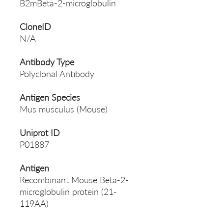
B2mBeta-2-microglobulin
CloneID
N/A
Antibody Type
Polyclonal Antibody
Antigen Species
Mus musculus (Mouse)
Uniprot ID
P01887
Antigen
Recombinant Mouse Beta-2-
microglobulin protein (21-
119AA)