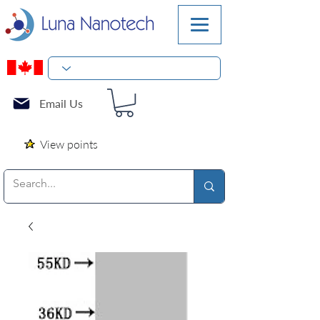
Email Us
View points