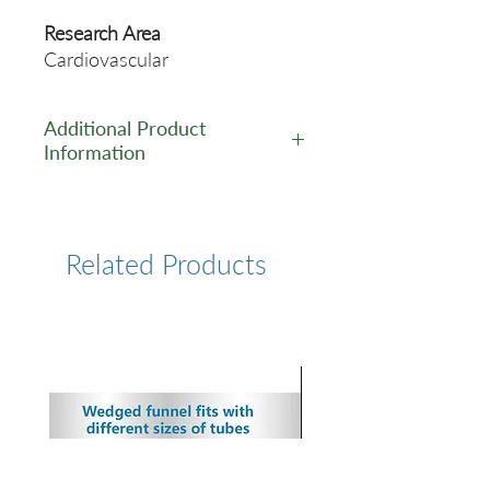
Research Area
Cardiovascular
Additional Product
Information
https://www.cusabio.com/Pol
yclonal-Antibody/B2m-
Antibody-12923739.html
Related Products