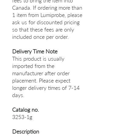
fees to bring the item into
Canada. If ordering more than
1 item from Lumiprobe, please
ask us for discounted pricing
so that these fees are only
included once per order.
Delivery Time Note
This product is usually
imported from the
manufacturer after order
placement. Please expect
longer delivery times of 7-14
days.
Catalog no.
3253-1g
Description