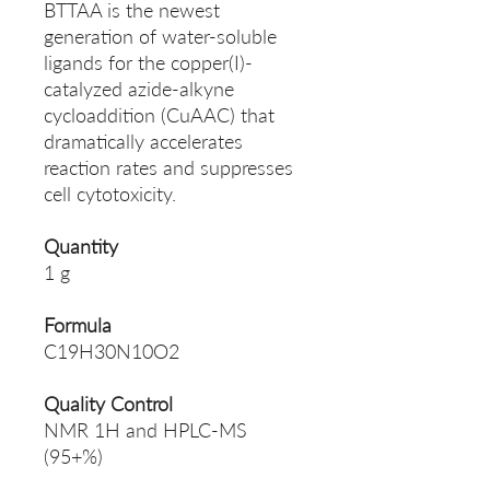
BTTAA is the newest
generation of water-soluble
ligands for the copper(I)-
catalyzed azide-alkyne
cycloaddition (CuAAC) that
dramatically accelerates
reaction rates and suppresses
cell cytotoxicity.
Quantity
1 g
Formula
C19H30N10O2
Quality Control
NMR 1H and HPLC-MS
(95+%)