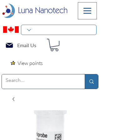
Email Us
View points