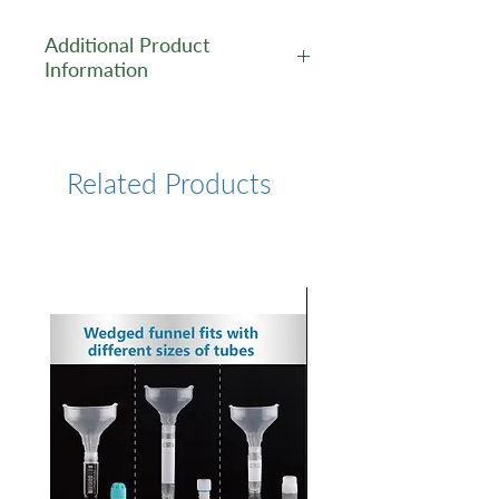
Additional Product
Information
https://www.lumiprobe.com/p
/bttaa-ligand
Related Products