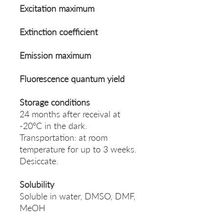
Excitation maximum
Extinction coefficient
Emission maximum
Fluorescence quantum yield
Storage conditions
24 months after receival at
-20°C in the dark.
Transportation: at room
temperature for up to 3 weeks.
Desiccate.
Solubility
Soluble in water, DMSO, DMF,
MeOH