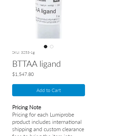
SKU: 3253-1g
BTTAA ligand
Price
$1,547.80
Add to Cart
Pricing Note
Pricing for each Lumiprobe
product includes international
shipping and custom clearance