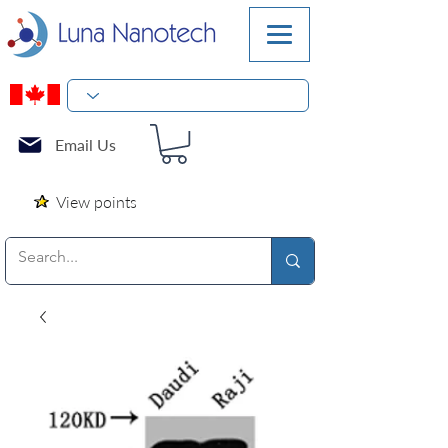
Email Us
View points