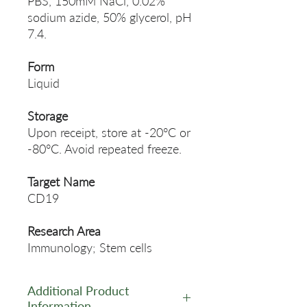
PBS, 150mM NaCl, 0.02%
sodium azide, 50% glycerol, pH
7.4.
Form
Liquid
Storage
Upon receipt, store at -20°C or
-80°C. Avoid repeated freeze.
Target Name
CD19
Research Area
Immunology; Stem cells
Additional Product
Information