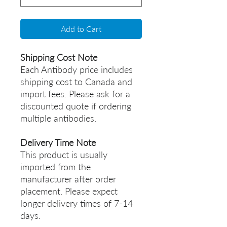
Add to Cart
Shipping Cost Note
Each Antibody price includes
shipping cost to Canada and
import fees. Please ask for a
discounted quote if ordering
multiple antibodies.
Delivery Time Note
This product is usually
imported from the
manufacturer after order
placement. Please expect
longer delivery times of 7-14
days.