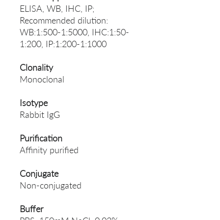
ELISA, WB, IHC, IP;
Recommended dilution:
WB:1:500-1:5000, IHC:1:50-
1:200, IP:1:200-1:1000
Clonality
Monoclonal
Isotype
Rabbit IgG
Purification
Affinity purified
Conjugate
Non-conjugated
Buffer