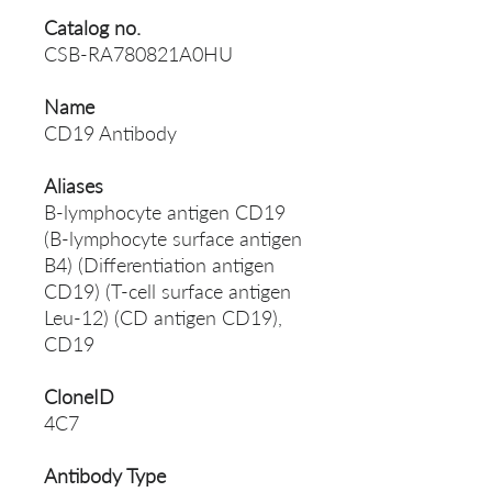
Catalog no.
CSB-RA780821A0HU
Name
CD19 Antibody
Aliases
B-lymphocyte antigen CD19
(B-lymphocyte surface antigen
B4) (Differentiation antigen
CD19) (T-cell surface antigen
Leu-12) (CD antigen CD19),
CD19
CloneID
4C7
Antibody Type