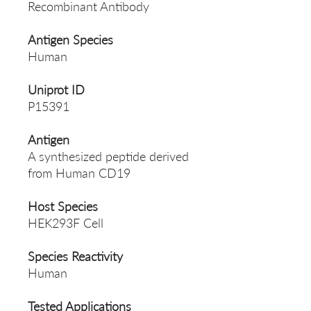
Recombinant Antibody
Antigen Species
Human
Uniprot ID
P15391
Antigen
A synthesized peptide derived
from Human CD19
Host Species
HEK293F Cell
Species Reactivity
Human
Tested Applications