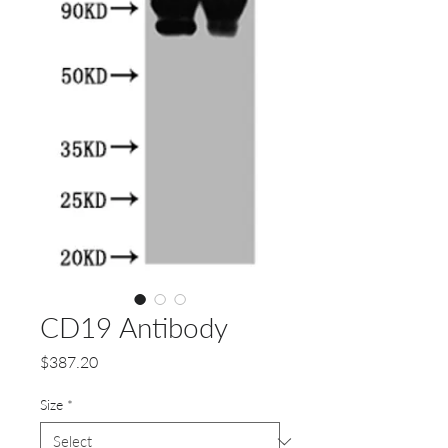
CD19 Antibody
Price
$387.20
Size
*