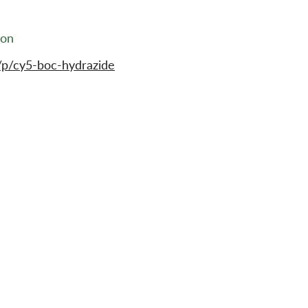
ion
/p/cy5-boc-hydrazide