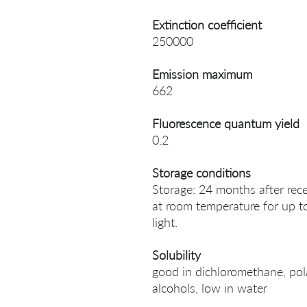
Extinction coefficient
250000
Emission maximum
662
Fluorescence quantum yield
0.2
Storage conditions
Storage: 24 months after rece
at room temperature for up t
light.
Solubility
good in dichloromethane, po
alcohols, low in water