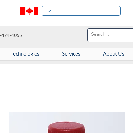
-474-4055
Technologies
Services
About Us