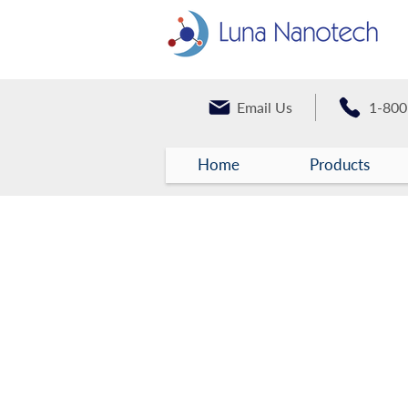
Email Us
1-800
Home
Products