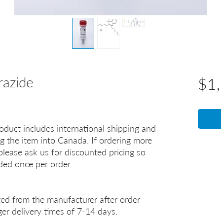
razide
$1
oduct includes international shipping and
g the item into Canada. If ordering more
lease ask us for discounted pricing so
uded once per order.
ted from the manufacturer after order
er delivery times of 7-14 days.