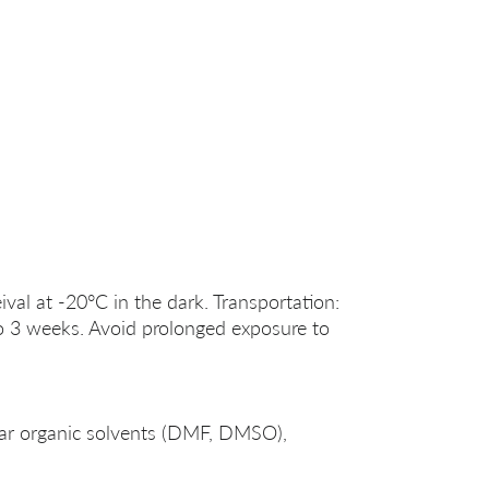
ival at -20°C in the dark. Transportation:
o 3 weeks. Avoid prolonged exposure to
lar organic solvents (DMF, DMSO),