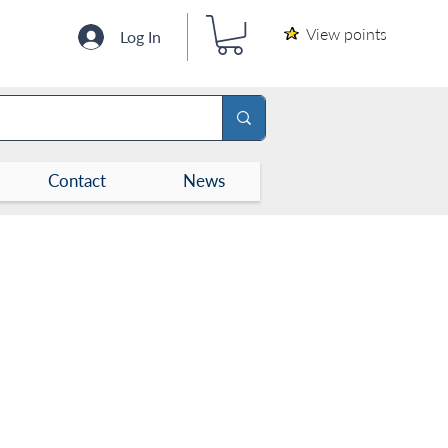
View points
Log In
Contact
News