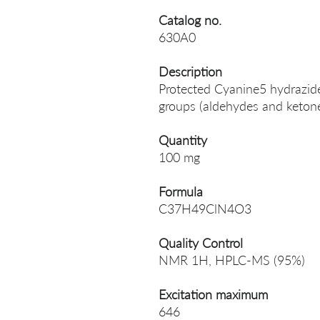
Catalog no.
630A0
Description
Protected Cyanine5 hydrazide,
groups (aldehydes and ketone
Quantity
100 mg
Formula
C37H49ClN4O3
Quality Control
NMR 1H, HPLC-MS (95%)
Excitation maximum
646