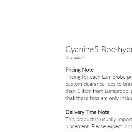
Cyanine5 Boc-hyd
SKU: 630A0
Pricing Note
Pricing for each Lumiprobe pr
custom clearance fees to brin
than 1 item from Lumiprobe, p
that these fees are only incl
Delivery Time Note
This product is usually impor
placement. Please expect long