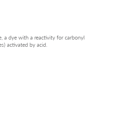
 a dye with a reactivity for carbonyl
s) activated by acid.