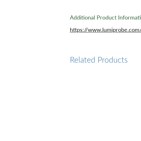
Additional Product Informat
https://www.lumiprobe.com
Related Products